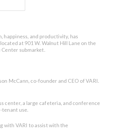
h, happiness, and productivity, has
located at 901 W. Walnut Hill Lane on the
e Center submarket.
 Jason McCann, co-founder and CEO of VARI.
ness center, a large cafeteria, and conference
ti-tenant use.
 with VARI to assist with the