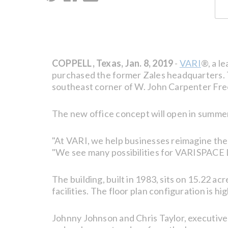
COPPELL, Texas, Jan. 8, 2019
-
VARI
®, a l
purchased the former Zales headquarters. T
southeast corner of W. John Carpenter Fre
The new office concept will open in summe
"At VARI, we help businesses reimagine the
"We see many possibilities for VARISPACE La
The building, built in 1983, sits on 15.22 acr
facilities. The floor plan configuration is hi
Johnny Johnson and Chris Taylor, executive