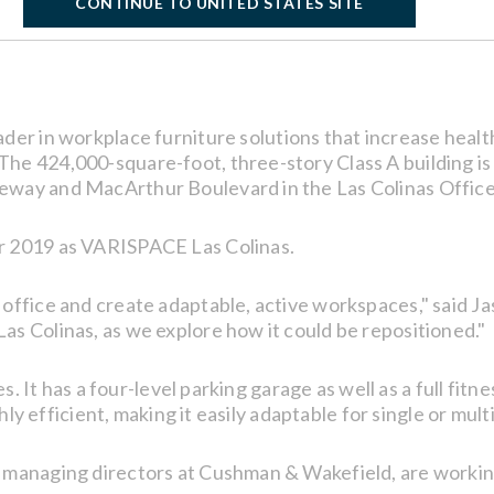
CONTINUE TO UNITED STATES SITE
eader in workplace furniture solutions that increase healt
he 424,000-square-foot, three-story Class A building is 
eway and MacArthur Boulevard in the Las Colinas Offic
r 2019 as VARISPACE Las Colinas.
 office and create adaptable, active workspaces," said
s Colinas, as we explore how it could be repositioned."
es. It has a four-level parking garage as well as a full fit
ghly efficient, making it easily adaptable for single or mul
 managing directors at Cushman & Wakefield, are working