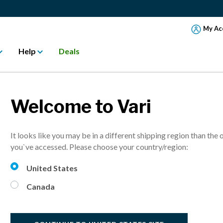
My Ac
Help
Deals
Welcome to Vari
ASES FORMER 
It looks like you may be in a different shipping region than the 
RS IN LAS COL
you`ve accessed. Please choose your country/region:
United States
 VARISPACE™ Las Colinas - An Active Workspace Environment
Canada