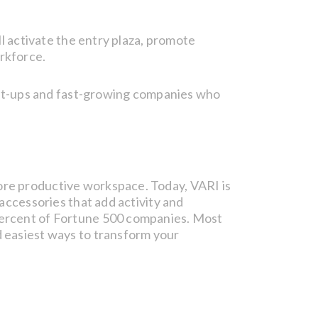
ll activate the entry plaza, promote
rkforce.
start-ups and fast-growing companies who
ore productive workspace. Today, VARI is
 accessories that add activity and
 percent of Fortune 500 companies. Most
d easiest ways to transform your