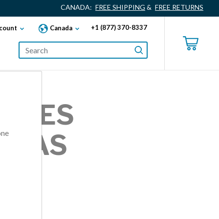
CANADA:
FREE SHIPPING
&
FREE RETURNS
+1 (877) 370-8337
count
Canada
ZALES
one
INAS