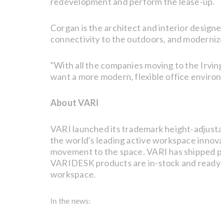
redevelopment and perform the lease-up.
Corgan is the architect and interior designe
connectivity to the outdoors, and moderniz
"With all the companies moving to the Irvin
want a more modern, flexible office enviro
About VARI
VARI launched its trademark height-adjusta
the world's leading active workspace innovat
movement to the space. VARI has shipped pr
VARIDESK products are in-stock and ready t
workspace.
In the news: