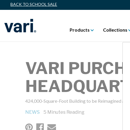
BACK TO SCHOOL SALE
Products
Collections
VARI PURCH
HEADQUARTE
424,000-Square-Foot Building to be Reimagined as
NEWS
5 Minutes Reading