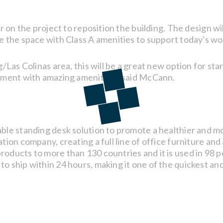
r on the project to reposition the building. The design wi
e the space with Class A amenities to support today's wo
g/Las Colinas area, this will be a great new option for 
nment with amazing amenities," said McCann.
ble standing desk solution to promote a healthier and m
ion company, creating a full line of office furniture and
oducts to more than 130 countries and it is used in 98
o ship within 24 hours, making it one of the quickest an