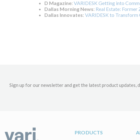
D Magazine
:
VARIDESK Getting into Commer
Dallas Morning News
:
Real Estate: Former Z
Dallas Innovates
:
VARIDESK to Transform O
Sign up for our newsletter and get the latest product updates, d
PRODUCTS
A