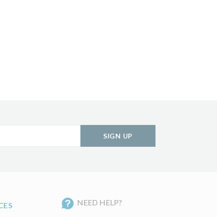
SIGN UP
NEED HELP?
CES