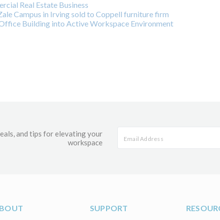
cial Real Estate Business
ale Campus in Irving sold to Coppell furniture firm
ffice Building into Active Workspace Environment
eals, and tips for elevating your
workspace
BOUT
SUPPORT
RESOUR