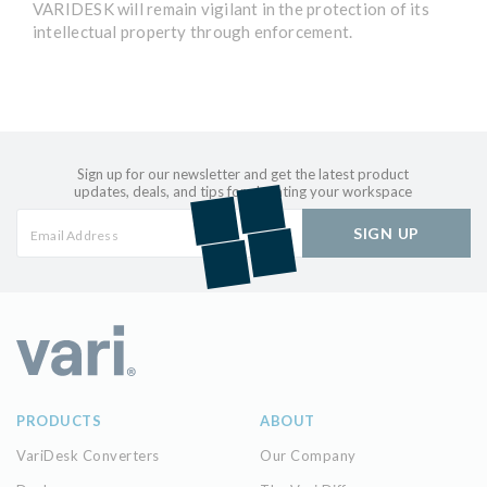
VARIDESK will remain vigilant in the protection of its
intellectual property through enforcement.
Sign up for our newsletter and get the latest product
updates, deals, and tips for elevating your workspace
SIGN UP
PRODUCTS
ABOUT
VariDesk Converters
Our Company