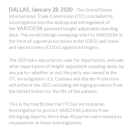
DALLAS, January 28, 2020
- The United States
International Trade Commission (ITC) concluded its
investigation into the widespread infringement of
VARIDESK
the
patented height-adjustable standing
desk. The verdict brings sweeping relief to VARIDESK in
the form of a general exclusion order (GEO) and cease-
and-desist orders (CDOs) against infringers.
The GEO bars importation, sale for importation, and sale
after importation of height-adjustable standing desks by
any party—whether or not the party was named in the
ITC investigation. U.S. Customs and Border Protection
will enforce the GEO excluding infringing products from
the United States for the life of the patents.
This is the fourth time the ITC has instituted an
investigation to protect VARIDESK patents from
infringing imports. More than 40 parties were named as
respondents in these investigations.