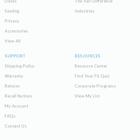
Desks
The Vari Difference
Seating
Industries
Privacy
Accessories
View All
SUPPORT
RESOURCES
Shipping Policy
Resource Center
Warranty
Find Your Fit Quiz
Returns
Corporate Programs
Recall Notices
View My List
My Account
FAQs
Contact Us