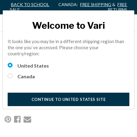
BACK TO SCHOOL
CANADA:
FREE SHIPPING
&
FREE
SALE
RETURNS
Welcome to Vari
VARIDESK® ACHIEVES
It looks like you may be in a different shipping region than
the one you`ve accessed. Please choose your
GENERAL EXCLUSION
country/region:
ORDER
United States
Canada
The United States International Trade Commission (ITC)
concluded its investigation into the widespread infringement
of the VARIDESK patented height-adjustable standing desk.
1 Minutes Reading
CONTINUE TO UNITED STATES SITE