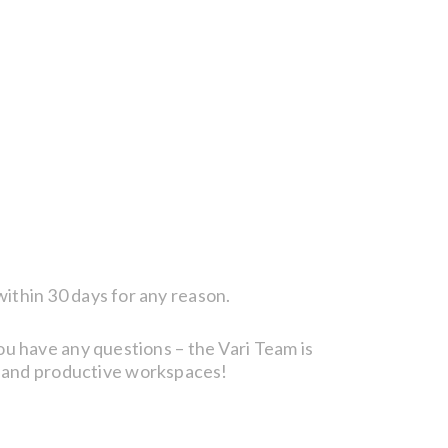
within 30 days for any reason.
you have any questions – the Vari Team is
, and productive workspaces!