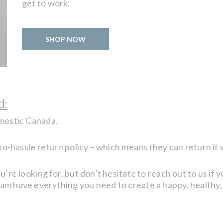
get to work.
SHOP NOW
d:
omestic Canada.
 no-hassle return policy – which means they can return it 
u’re looking for, but don’t hesitate to reach out to us if 
eam have everything you need to create a happy, healthy