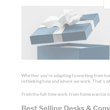
Whether you're adapting to working from home 
rethinking how and where we work. That’s why
From the full-time work-from-home warrior to t
Best Selling Desks & Conv