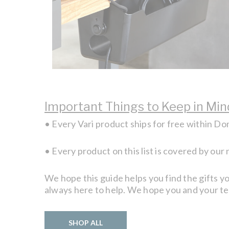
Important Things to Keep in Min
• Every Vari product ships for free within D
• Every product on this list is covered by our
We hope this guide helps you find the gifts yo
always here to help. We hope you and your t
SHOP ALL