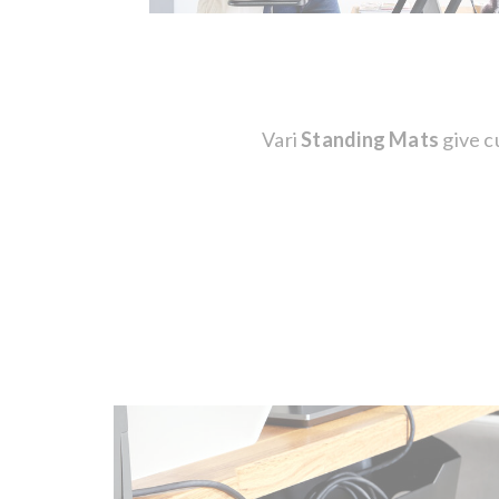
Vari
Standing Mats
give c