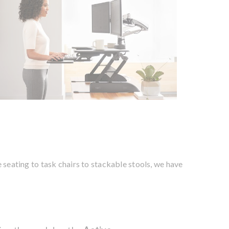
e seating to task chairs to stackable stools, we have