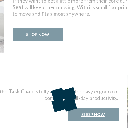
If they want to get a little more from their core d
Seat
will keep them moving. With its small footprint 
to move and fits almost anywhere.
SHOP NOW
 the
Task Chair
is fully adjustable for easy ergonomic
comfort and all-day productivity.
SHOP NOW