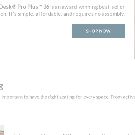
Desk® Pro Plus™ 36
is an award-winning best-seller
on. It’s simple, affordable, and requires no assembly.
SHOP NOW
g
s important to have the right seating for every space. From activ