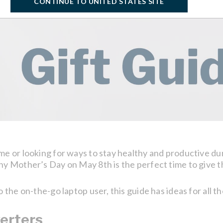
CONTINUE TO UNITED STATES SITE
or looking for ways to stay healthy and productive durin
 Mother’s Day on May 8th is the perfect time to give t
he on-the-go laptop user, this guide has ideas for all th
erters