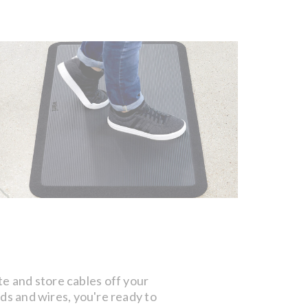
te and store cables off your
rds and wires, you're ready to