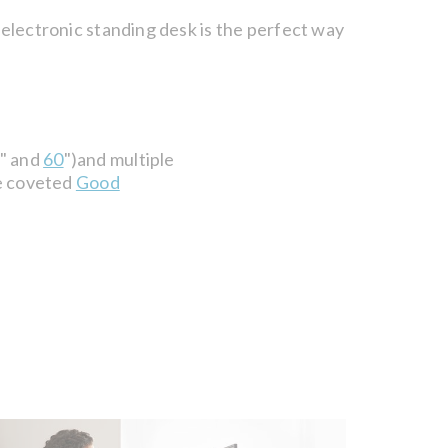
 electronic standing desk is the perfect way
" and
60
")and multiple
he coveted
Good