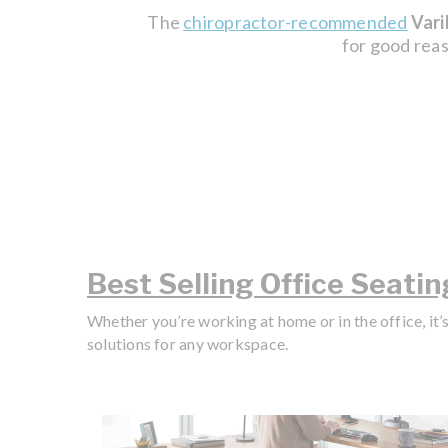
The
chiropractor-recommended
Vari
for good reas
Best Selling Office Seatin
Whether you’re working at home or in the office, it’
solutions for any workspace.