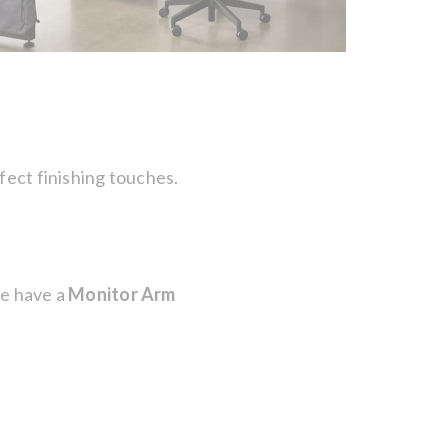
fect finishing touches.
we have a
Monitor Arm