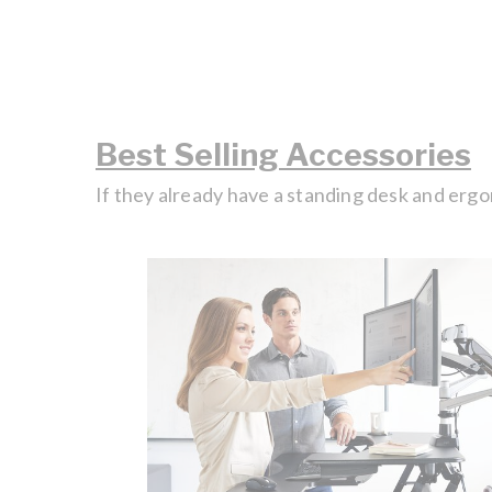
Best Selling Accessories
If they already have a standing desk and ergo