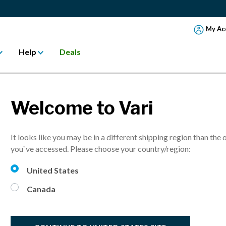
My Ac
Help
Deals
Welcome to Vari
AL 2020 HOLID
It looks like you may be in a different shipping region than the 
WORKSPACE
you`ve accessed. Please choose your country/region:
United States
Canada