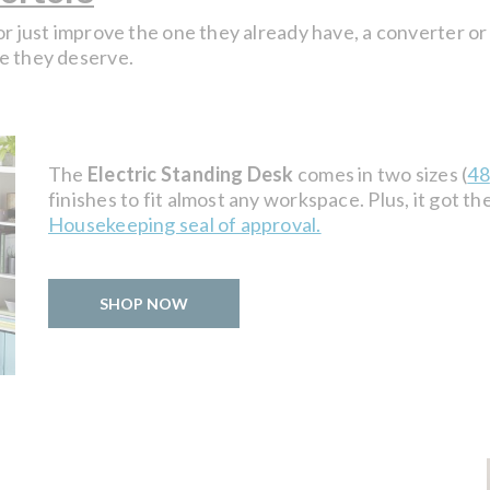
or just improve the one they already have, a converter or
e they deserve.
The
Electric Standing Desk
comes in two sizes (
48
finishes to fit almost any workspace. Plus, it got t
Housekeeping seal of approval.
SHOP NOW