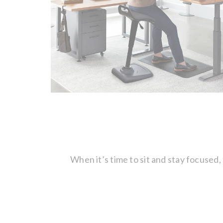
When it’s time to sit and stay focused,