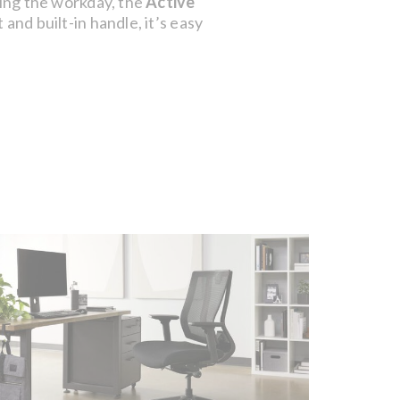
uring the workday, the
Active
and built-in handle, it’s easy