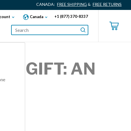
CANADA:
FREE SHIPPING
&
FREE RETURNS
+1 (877) 370-8337
count
Canada
AY GIFT: AN
one