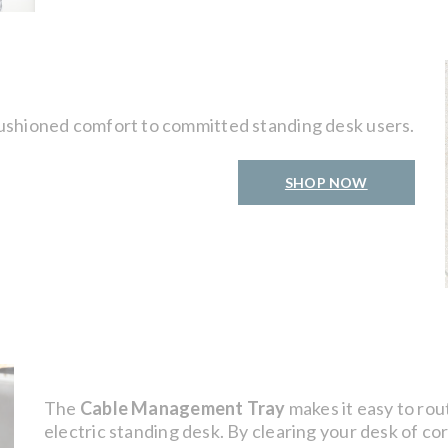
ushioned comfort to committed standing desk users.
SHOP NOW
The
Cable Management Tray
makes it easy to rou
electric standing desk. By clearing your desk of co