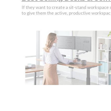
If they want to create a sit-stand workspace 
to give them the active, productive workspac