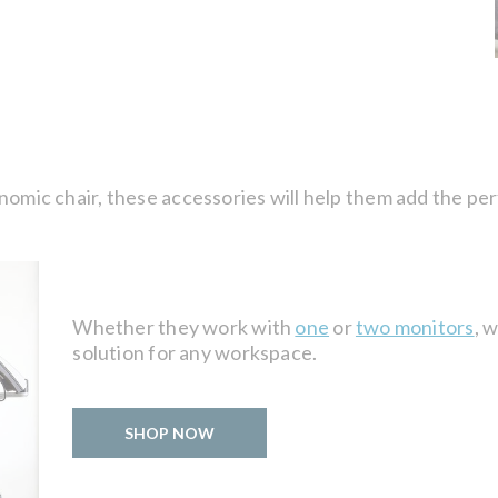
nomic chair, these accessories will help them add the per
Whether they work with
one
or
two monitors
, 
solution for any workspace.
SHOP NOW