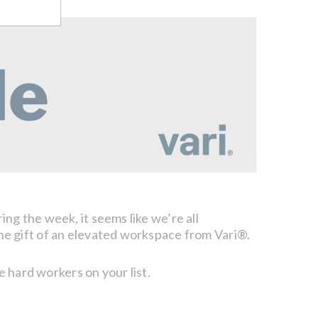
g the week, it seems like we’re all
he gift of an elevated workspace from Vari®.
e hard workers on your list.