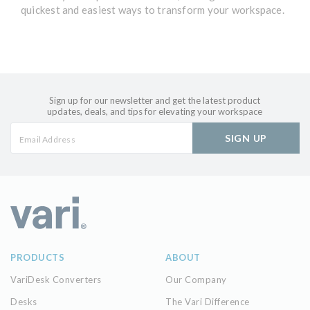
quickest and easiest ways to transform your workspace.
Sign up for our newsletter and get the latest product
updates, deals, and tips for elevating your workspace
SIGN UP
PRODUCTS
ABOUT
VariDesk Converters
Our Company
Desks
The Vari Difference