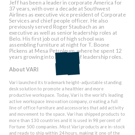
Jeff has been a leader in corporate America for
37 years, with over a decade at Southwest
Airlines as executive vice president of Corporate
Services and chief people officer. He also
previously served Roger Staubach as an
executive as well as senior leadership roles at
Belo. His first job out of high school was
assembling furniture at night for T. Boone
Pickens at Mesa Petroleum, where he spent 12
years growing into a variety of leadership roles.
About VARI
Vari launched its trademark height-adjustable standing
desk solution to promote a healthier and more
productive workspace. Today, Vari is the world's leading
active workspace innovation company, creating a full
line of office furniture and accessories that add activity
and movement to the space. Vari has shipped products to
more than 130 countries and it is used in 98 percent of
Fortune 500 companies. Most Vari products are in-stock
and ready to ship within 24 hours, making it one of the