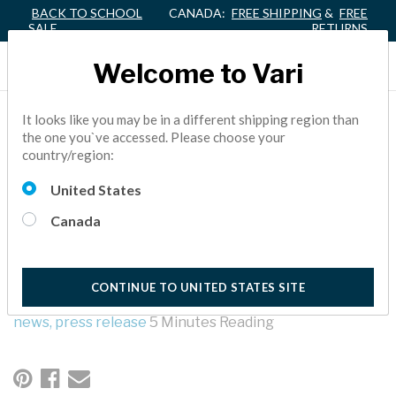
BACK TO SCHOOL
CANADA:
FREE SHIPPING
&
FREE
SALE
RETURNS
Welcome to Vari
VARI® ELEVATES JEFF
It looks like you may be in a different shipping region than
the one you`ve accessed. Please choose your
LAMB TO PRESIDENT
country/region:
AND CHIEF OPERATING
United States
OFFICER
Canada
Vari, the office furniture company best known as a leader in
standing desks, has promoted Jeff Lamb to president and
CONTINUE TO UNITED STATES SITE
chief operating officer.
news,
press release
5 Minutes Reading