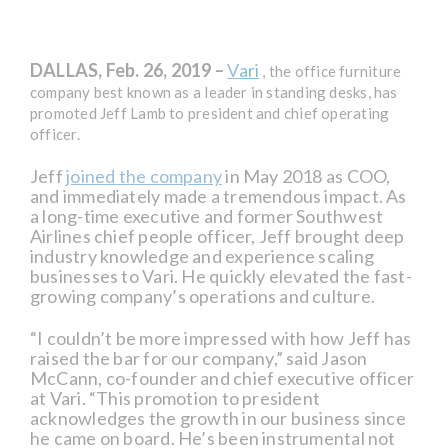
DALLAS, Feb. 26, 2019 –
V
ari
, the office furniture
company best known as a leader in standing desks, has
promoted Jeff Lamb to president and chief operating
officer.
Jeff
joined the company
in May 2018 as COO,
and immediately made a tremendous impact. As
a long-time executive and former Southwest
Airlines chief people officer, Jeff brought deep
industry knowledge and experience scaling
businesses to Vari. He quickly elevated the fast-
growing company’s operations and culture.
“I couldn’t be more impressed with how Jeff has
raised the bar for our company,” said Jason
McCann, co-founder and chief executive officer
at Vari. “This promotion to president
acknowledges the growth in our business since
he came on board. He’s been instrumental not