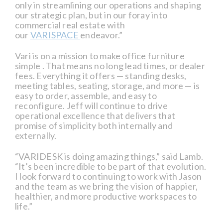
only in streamlining our operations and shaping
our strategic plan, but in our foray into
commercial real estate with
our
VARISPACE
endeavor.”
Vari is on a mission to make office furniture
simple . That means no long lead times, or dealer
fees. Everything it offers — standing desks,
meeting tables, seating, storage, and more — is
easy to order, assemble, and easy to
reconfigure. Jeff will continue to drive
operational excellence that delivers that
promise of simplicity both internally and
externally.
“VARIDESK is doing amazing things,” said Lamb.
“It’s been incredible to be part of that evolution.
I look forward to continuing to work with Jason
and the team as we bring the vision of happier,
healthier, and more productive workspaces to
life.”