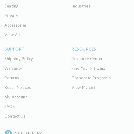
Seating
Industries
Privacy
Accessories
View All
SUPPORT
RESOURCES
Shipping Policy
Resource Center
Warranty
Find Your Fit Quiz
Returns
Corporate Programs
Recall Notices
View My List
My Account
FAQs
Contact Us
NEED HELP?