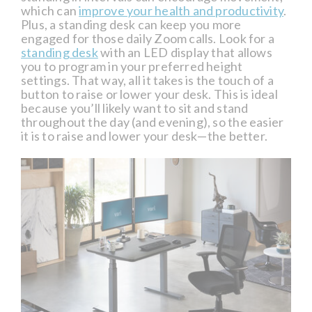
which can
improve your health and productivity
.
Plus, a standing desk can keep you more
engaged for those daily Zoom calls. Look for a
standing desk
with an LED display that allows
you to program in your preferred height
settings. That way, all it takes is the touch of a
button to raise or lower your desk. This is ideal
because you’ll likely want to sit and stand
throughout the day (and evening), so the easier
it is to raise and lower your desk—the better.