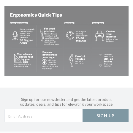
Sign up for our newsletter and get the latest product
updates, deals, and tips for elevating your workspace
SIGN UP