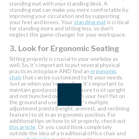
standing mat with your standing desk. A
standing mat can make you more comfortable by
improving your circulation and by supporting
your feet and knees. Your
standing mat
is critical
for standing more and sitting less, so don’t
neglect this game-changer for your workspace.
3. Look for Ergonomic Seating
Sitting properly is crucial to your workday as
well. So, it’s important to put several physical
practices into place AND find an
ergonomic
chair
that can be customized to fit your needs.
Just as when you’re standing, it’s important to
maintain good posture, so be sure to sit upright
and not hunched over. Sit with your feet flat on
the ground and use your chair’s multiple
adjustment points (height, armrest, and reclining
feature) to sit in an ergonomic position. For
additional tips on how to sit properly, check out
this article
. Or you could think completely
outside the idea of a traditional office chair and