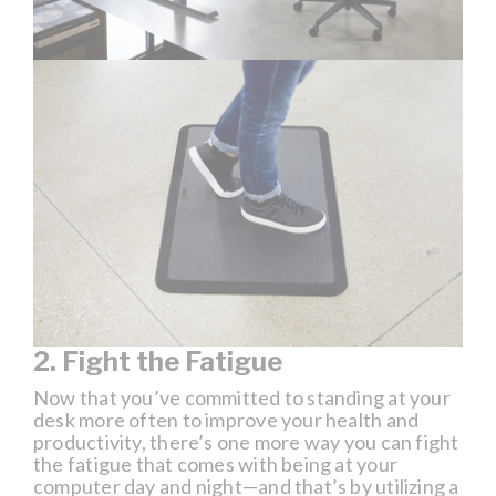
2. Fight the Fatigue
Now that you’ve committed to standing at your
desk more often to improve your health and
productivity, there’s one more way you can fight
the fatigue that comes with being at your
computer day and night—and that’s by utilizing a