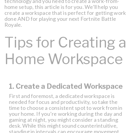
technology and you need to create a work-from-
home setup, this article is for you. We’ll help you
create a workspace that is perfect for getting work
done AND for playing your next Fortnite Battle
Royale.
Tips for Creating a
Home Workspace
1. Create a Dedicated Workspace
First and foremost, a dedicated workspace is
needed for focus and productivity, so take the
time to choose a consistent spot to work from in
your home. If you’re working during the day and
gaming at night, you might consider a standing
desk. While this might sound counterintuitive,
standing in intervals can encourage movement,