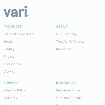
PRODUCTS
ABOUT
VariDesk Converters
Our Company
Desks
The Vari Difference
Seating
Industries
Privacy
Accessories
View All
SUPPORT
RESOURCES
Shipping Policy
Resource Center
Warranty
Find Your Fit Quiz