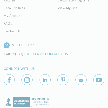
Returns
Corporate Programs
Recall Notices
View My List
My Account
FAQs
Contact Us
NEED HELP?
Call
+1(877) 370-8337
or
CONTACT US
CONNECT WITH US