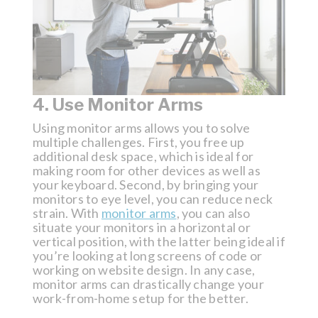
4. Use Monitor Arms
Using monitor arms allows you to solve
multiple challenges. First, you free up
additional desk space, which is ideal for
making room for other devices as well as
your keyboard. Second, by bringing your
monitors to eye level, you can reduce neck
strain. With
monitor arms
, you can also
situate your monitors in a horizontal or
vertical position, with the latter being ideal if
you’re looking at long screens of code or
working on website design. In any case,
monitor arms can drastically change your
work-from-home setup for the better.