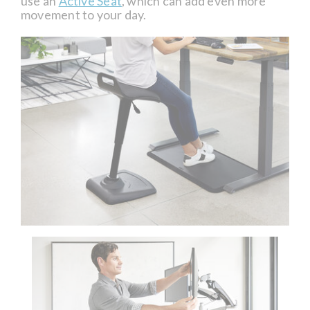
use an
Active Seat
, which can add even more
movement to your day.