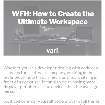
Whether you’re a developer dealing with code or a
sales rep for a software company, working in the
technology industry can mean long hours sitting in
front of a computer. It can also mean having more
displays, peripherals, and devices than the average
person.
So, if you consider yourself to be a lover of all things