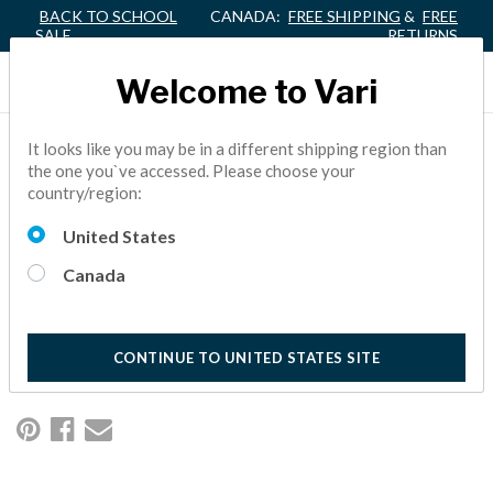
BACK TO SCHOOL
CANADA:
FREE SHIPPING
&
FREE
SALE
RETURNS
Welcome to Vari
HOW TO CREATE THE
It looks like you may be in a different shipping region than
the one you`ve accessed. Please choose your
ULTIMATE WORK-FROM-
country/region:
HOME WORKSPACE
United States
Canada
If working from home requires you to spend much of your day
sitting at a desk, we have some tips to help you create a
happier, healthier, and more productive workspace.
5 Minute Read
CONTINUE TO UNITED STATES SITE