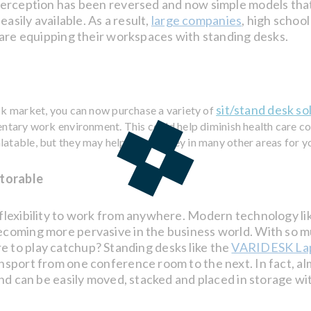
perception has been reversed and now simple models tha
asily available. As a result,
large companies
, high schoo
 are equipping their workspaces with standing desks.
sit/stand desk so
sk market, you can now purchase a variety of
entary work environment. This could help diminish health care c
latable, but they may help save money in many other areas for y
Storable
flexibility to work from anywhere. Modern technology li
coming more pervasive in the business world. With so m
ture to play catchup? Standing desks like the
VARIDESK La
nsport from one conference room to the next. In fact, a
and can be easily moved, stacked and placed in storage w