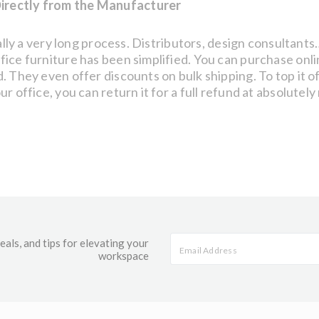
irectly from the Manufacturer
ically a very long process. Distributors, design consulta
fice furniture has been simplified. You can purchase onl
 They even offer discounts on bulk shipping. To top it off
 office, you can return it for a full refund at absolutely
eals, and tips for elevating your
workspace