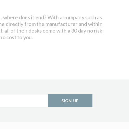
nts… where does it end? With a company such as
ine directly from the manufacturer and within
, all of their desks come with a 30 day no risk
 no cost to you.
SIGN UP