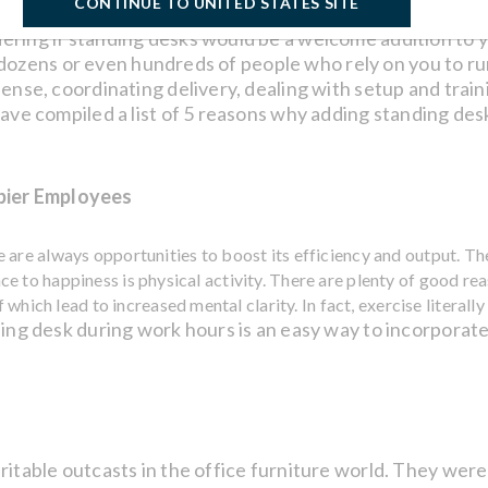
CONTINUE TO UNITED STATES SITE
ring if standing desks would be a welcome addition to y
ects dozens or even hundreds of people who rely on you to 
pense, coordinating delivery, dealing with setup and trai
ave compiled a list of 5 reasons why adding standing desk
pier Employees
are always opportunities to boost its efficiency and output. The
 to happiness is physical activity. There are plenty of good rea
 which lead to increased mental clarity. In fact, exercise literall
ing desk during work hours is an easy way to incorporate 
itable outcasts in the office furniture world. They were 