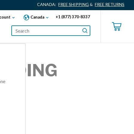
CANADA:
FREE SHIPPING
&
FREE RETURNS
+1 (877) 370-8337
count
Canada
ANDING
one