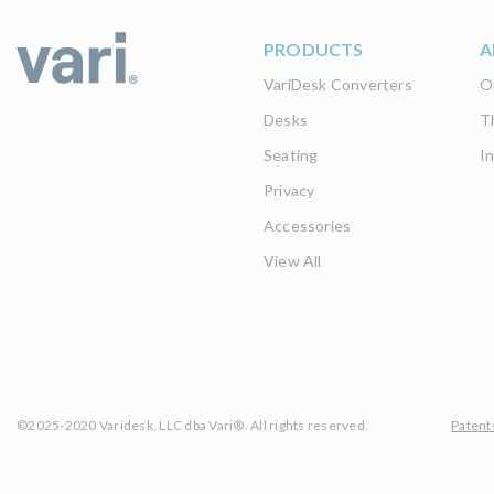
PRODUCTS
A
VariDesk Converters
O
Desks
T
Seating
I
Privacy
Accessories
View All
©2025-2020 Varidesk, LLC dba Vari®. All rights reserved.
Patent