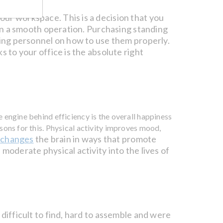
our workspace. This is a decision that you
run a smooth operation. Purchasing standing
ning personnel on how to use them properly.
s to your office is the absolute right
 engine behind efficiency is the overall happiness
sons for this. Physical activity improves mood,
changes
the brain in ways that promote
y
moderate physical activity into the lives of
difficult to find, hard to assemble and were