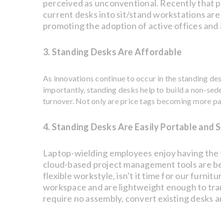
perceived as unconventional. Recently that 
current desks into sit/stand workstations are e
promoting the adoption of active offices and
3. Standing Desks Are Affordable
As innovations continue to occur in the standing de
importantly, standing desks help to build a non-sed
turnover. Not only are price tags becoming more pa
4. Standing Desks Are Easily Portable and 
Laptop-wielding employees enjoy having the 
cloud-based project management tools are be
flexible workstyle, isn’t it time for our furni
workspace and are lightweight enough to tra
require no assembly, convert existing desks 