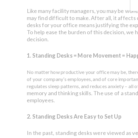
Like many facility managers, you may be wonde
may find difficult to make. After all, it aff
desks for your office means justifying the ex
To help ease the burden of this decision, we h
decision.
1. Standing Desks = More Movement = Hap
No matter how productive your office may be, there 
of your company’s employees, and of core importance
regulates sleep patterns, and reduces anxiety – all of
memory and thinking skills. The use of a stand
employees.
2. Standing Desks Are Easy to Set Up
In the past, standing desks were viewed as ver