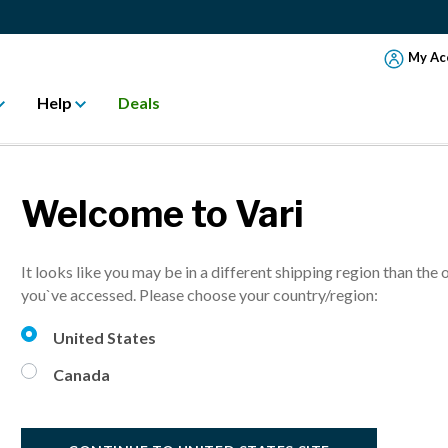
My Ac
Help
Deals
Welcome to Vari
ONS TO ADD ST
It looks like you may be in a different shipping region than the 
OUR OFFICE
you`ve accessed. Please choose your country/region:
United States
Canada