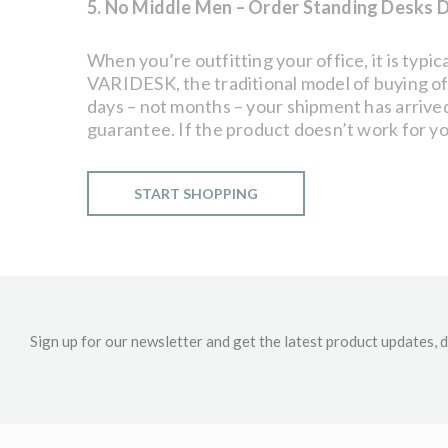
5. No Middle Men – Order Standing Desks D
When you’re outfitting your office, it is typ
VARIDESK, the traditional model of buying of
days – not months – your shipment has arrived.
guarantee. If the product doesn’t work for your
START SHOPPING
Sign up for our newsletter and get the latest product updates, d