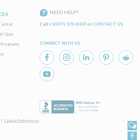
NEED HELP?
CES
Center
Call
+1(877) 370-8337
or
CONTACT US
it Quiz
CONNECT WITH US
 Programs
st
|
Cookie Preferences