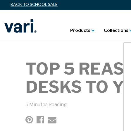
BACK TO SCHOOL SALE
Products
Collections
TOP 5 REAS
DESKS TO Y
5 Minutes Reading