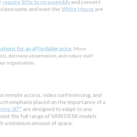
t
require little to no assembly
and convert
l classrooms and even the
White House
are
lutions for an affordable price
. More
osts, decrease absenteeism, and reduce staff
our organization.
ke remote access, video conferencing, and
uch emphasis placed on the importance of a
ptop 30™
are designed to adapt to any
lmost the full range of VARIDESK models
ith a minimum amount of space.