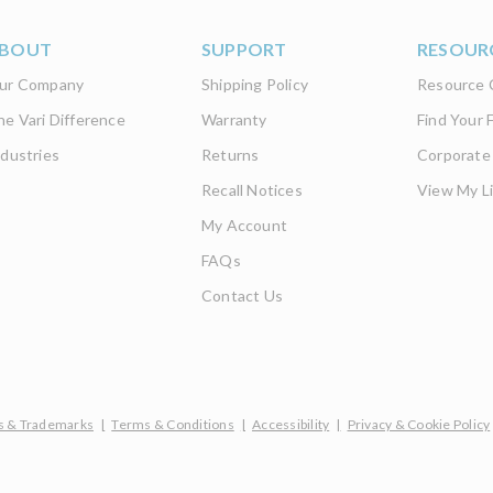
BOUT
SUPPORT
RESOUR
ur Company
Shipping Policy
Resource 
he Vari Difference
Warranty
Find Your F
ndustries
Returns
Corporate
Recall Notices
View My Li
My Account
FAQs
Contact Us
s & Trademarks
|
Terms & Conditions
|
Accessibility
|
Privacy & Cookie Policy