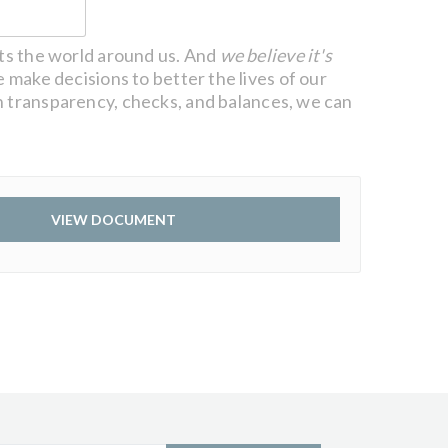
cts the world around us. And
we believe it's
 make decisions to better the lives of our
 transparency, checks, and balances, we can
VIEW DOCUMENT