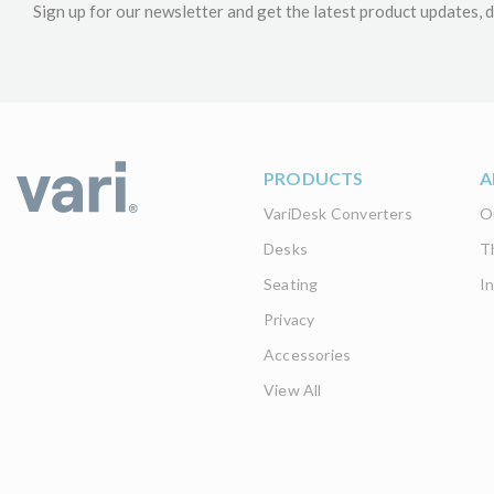
Sign up for our newsletter and get the latest product updates, d
PRODUCTS
A
VariDesk Converters
O
Desks
T
Seating
I
Privacy
Accessories
View All