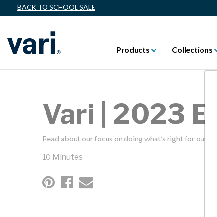
BACK TO SCHOOL SALE
Products
Collections
Vari | 2023 
Read about our focus on doing what’s right for our fa
10 Minutes