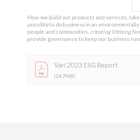
How we build our products and services, take 
possible
to do business in an environmentally 
people and communities,
creating lifelong fan
provide governance to keep our business runn
Vari 2023 ESG Report
(14.7MB)