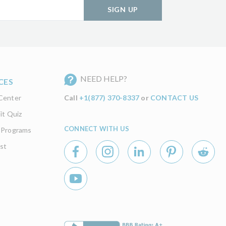
SIGN UP
NEED HELP?
CES
Center
Call
+1(877) 370-8337
or
CONTACT US
it Quiz
CONNECT WITH US
 Programs
st