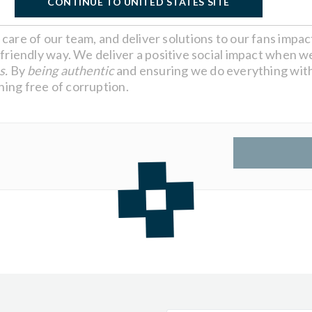
CONTINUE TO UNITED STATES SITE
care of our team, and deliver solutions to our fans impa
friendly way. We deliver a positive social impact when we
s.
By
being authentic
and ensuring we do everything with
ing free of corruption.