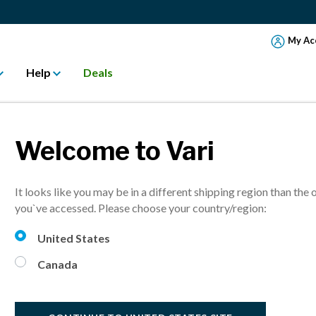
My Ac
Help
Deals
Welcome to Vari
ESG Report
It looks like you may be in a different shipping region than the 
ns, employees, and the planet in our first Environmental, Social an
you`ve accessed. Please choose your country/region:
United States
Canada