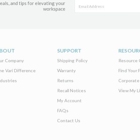
eals, and tips for elevating your
workspace
BOUT
SUPPORT
RESOUR
ur Company
Shipping Policy
Resource 
he Vari Difference
Warranty
Find Your F
ndustries
Returns
Corporate
Recall Notices
View My Li
My Account
FAQs
Contact Us