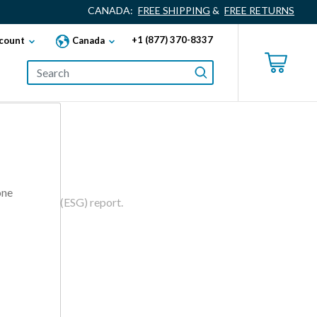
CANADA:
FREE SHIPPING
&
FREE RETURNS
+1 (877) 370-8337
count
Canada
one
d Governance (ESG) report.