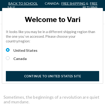
BACK TO SCHOOL
CANADA:
FREE SHIPPING
&
FREE
SALE
RETURNS
Welcome to Vari
A BEGINNER’S GUIDE TO
It looks like you may be in a different shipping region than
the one you`ve accessed. Please choose your
THE VARIDESK ACTIVE
country/region:
WORKSPACE™
United States
Canada
ACTIVE OFFICE,
FACILITY MANAGER
5 Minutes
Reading
CONTINUE TO UNITED STATES SITE
Sometimes, the beginnings of a revolution are quiet
and mundane.