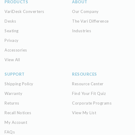
PRODUCTS
ABOUT
VariDesk Converters
Our Company
Desks
The Vari Difference
Seating
Industries
Privacy
Accessories
View All
SUPPORT
RESOURCES
Shipping Policy
Resource Center
Warranty
Find Your Fit Quiz
Returns
Corporate Programs
Recall Notices
View My List
My Account
FAQs