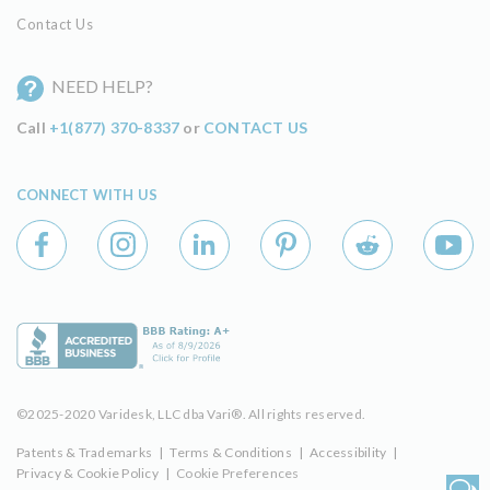
Contact Us
NEED HELP?
Call
+1(877) 370-8337
or
CONTACT US
CONNECT WITH US
©2025-2020 Varidesk, LLC dba Vari®. All rights reserved.
Patents & Trademarks
|
Terms & Conditions
|
Accessibility
|
Privacy & Cookie Policy
|
Cookie Preferences