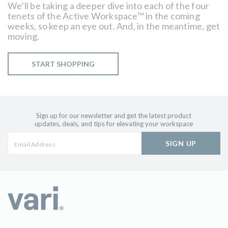
We’ll be taking a deeper dive into each of the four
tenets of the Active Workspace™ in the coming
weeks, so keep an eye out. And, in the meantime, get
moving.
START SHOPPING
Sign up for our newsletter and get the latest product
updates, deals, and tips for elevating your workspace
SIGN UP