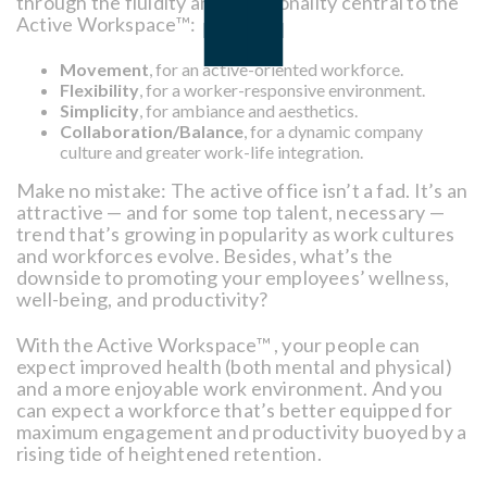
through the fluidity and functionality central to the
Active Workspace™:
Movement
, for an active-oriented workforce.
Flexibility
, for a worker-responsive environment.
Simplicity
, for ambiance and aesthetics.
Collaboration/Balance
, for a dynamic company
culture and greater work-life integration.
Make no mistake: The active office isn’t a fad. It’s an
attractive — and for some top talent, necessary —
trend that’s growing in popularity as work cultures
and workforces evolve. Besides, what’s the
downside to promoting your employees’ wellness,
well-being, and productivity?
With the Active Workspace™ , your people can
expect improved health (both mental and physical)
and a more enjoyable work environment. And you
can expect a workforce that’s better equipped for
maximum engagement and productivity buoyed by a
rising tide of heightened retention.