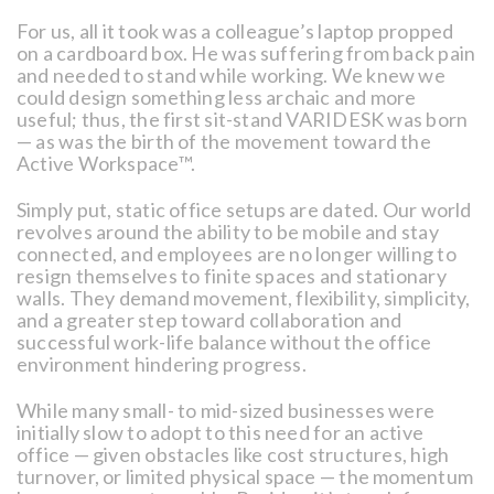
For us, all it took was a colleague’s laptop propped
on a cardboard box. He was suffering from back pain
and needed to stand while working. We knew we
could design something less archaic and more
useful; thus, the first sit-stand VARIDESK was born
— as was the birth of the movement toward the
Active Workspace™.
Simply put, static office setups are dated. Our world
revolves around the ability to be mobile and stay
connected, and employees are no longer willing to
resign themselves to finite spaces and stationary
walls. They demand movement, flexibility, simplicity,
and a greater step toward collaboration and
successful work-life balance without the office
environment hindering progress.
While many small- to mid-sized businesses were
initially slow to adopt to this need for an active
office — given obstacles like cost structures, high
turnover, or limited physical space — the momentum