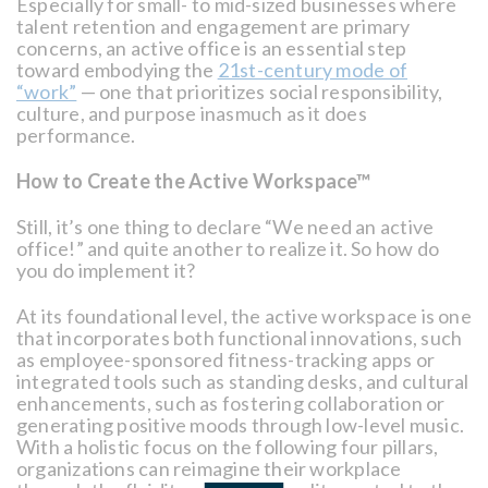
Especially for small- to mid-sized businesses where
talent retention and engagement are primary
concerns, an active office is an essential step
toward embodying the
21st-century mode of
“work”
— one that prioritizes social responsibility,
culture, and purpose inasmuch as it does
performance.
How to Create the Active Workspace™
Still, it’s one thing to declare “We need an active
office!” and quite another to realize it. So how do
you do implement it?
At its foundational level, the active workspace is one
that incorporates both functional innovations, such
as employee-sponsored fitness-tracking apps or
integrated tools such as standing desks, and cultural
enhancements, such as fostering collaboration or
generating positive moods through low-level music.
With a holistic focus on the following four pillars,
organizations can reimagine their workplace