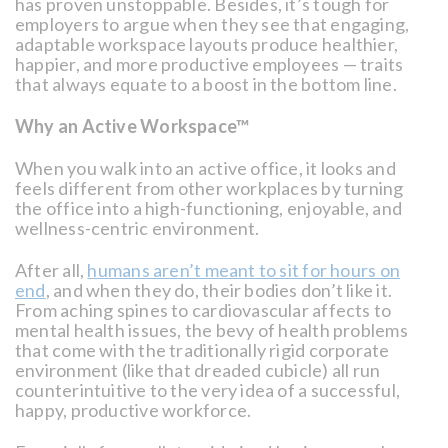
has proven unstoppable. Besides, it’s tough for
employers to argue when they see that engaging,
adaptable workspace layouts produce healthier,
happier, and more productive employees — traits
that always equate to a boost in the bottom line.
Why an Active Workspace™
When you walk into an active office, it looks and
feels different from other workplaces by turning
the office into a high-functioning, enjoyable, and
wellness-centric environment.
After all,
humans aren’t meant to sit for hours on
end
, and when they do, their bodies don’t like it.
From aching spines to cardiovascular affects to
mental health issues, the bevy of health problems
that come with the traditionally rigid corporate
environment (like that dreaded cubicle) all run
counterintuitive to the very idea of a successful,
happy, productive workforce.