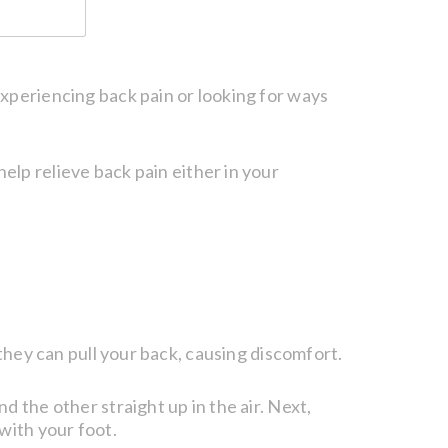
experiencing back pain or looking for ways
help relieve back pain either in your
 they can pull your back, causing discomfort.
d the other straight up in the air. Next,
with your foot.