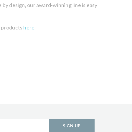
e by design, our award-winning line is easy
of products
here
.
SIGN UP