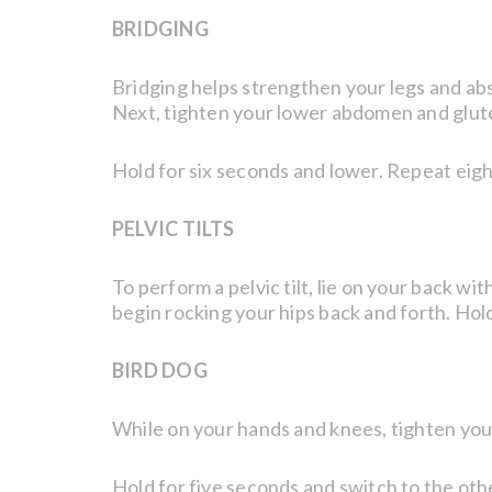
BRIDGING
Bridging helps strengthen your legs and abs 
Next, tighten your lower abdomen and glutes 
Hold for six seconds and lower. Repeat eigh
PELVIC TILTS
To perform a pelvic tilt, lie on your back w
begin rocking your hips back and forth. Hol
BIRD DOG
While on your hands and knees, tighten your
Hold for five seconds and switch to the othe