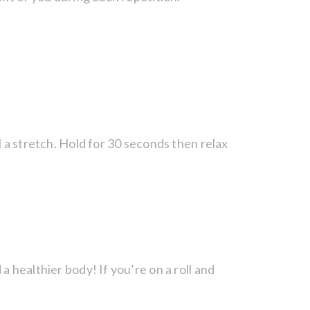
l a stretch. Hold for 30 seconds then relax
 healthier body! If you’re on a roll and