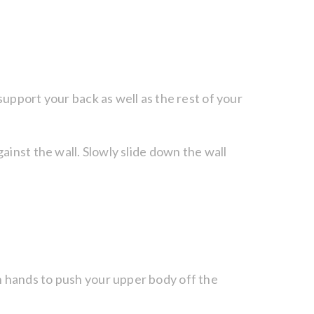
support your back as well as the rest of your
ainst the wall. Slowly slide down the wall
h hands to push your upper body off the