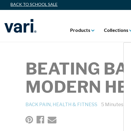
BACK TO SCHOOL SALE
Products
Collections
BEATING BA
MODERN HE
BACK PAIN,
HEALTH & FITNESS
5 Minutes Re