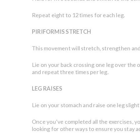
Repeat eight to 12 times for each leg.
PIRIFORMIS STRETCH
This movement will stretch, strengthen and
Lie on your back crossing one leg over the o
and repeat three times per leg.
LEG RAISES
Lie on your stomach and raise one leg slight
Once you’ve completed all the exercises, you
looking for other ways to ensure you stay 