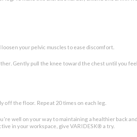
 loosen your pelvic muscles to ease discomfort.
ther. Gently pull the knee toward the chest until you fee
ly off the floor. Repeat 20 times on each leg.
’re well on your way to maintaining a healthier back and a
active in your workspace, give VARIDESK® a try.