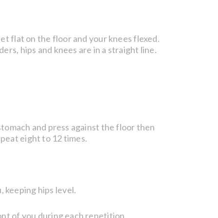
et flat on the floor and your knees flexed.
rs, hips and knees are in a straight line.
u stomach and press against the floor then
peat eight to 12 times.
 keeping hips level.
ont of you during each repetition.