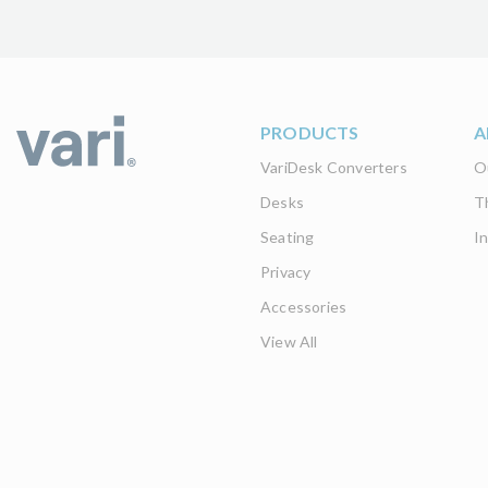
PRODUCTS
A
VariDesk Converters
O
Desks
T
Seating
I
Privacy
Accessories
View All