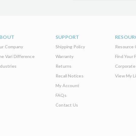
BOUT
SUPPORT
RESOUR
ur Company
Shipping Policy
Resource 
he Vari Difference
Warranty
Find Your F
ndustries
Returns
Corporate
Recall Notices
View My Li
My Account
FAQs
Contact Us