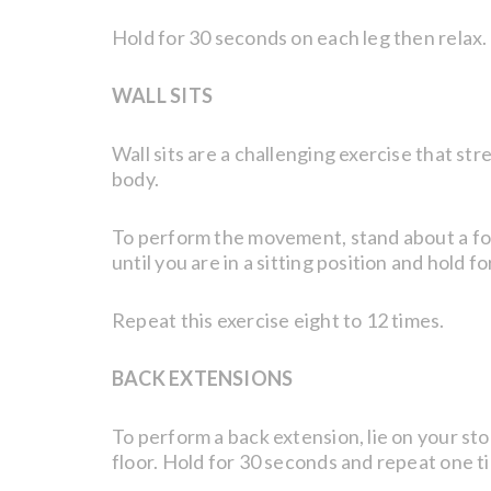
Hold for 30 seconds on each leg then relax.
WALL SITS
Wall sits are a challenging exercise that st
body.
To perform the movement, stand about a foot 
until you are in a sitting position and hold f
Repeat this exercise eight to 12 times.
BACK EXTENSIONS
To perform a back extension, lie on your s
floor. Hold for 30 seconds and repeat one t