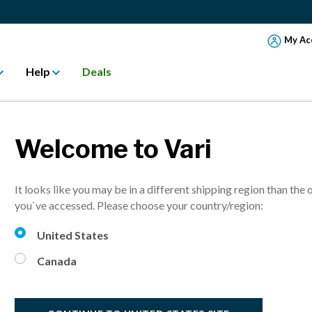
My Ac
Help
Deals
Welcome to Vari
CK PAIN WITH 
It looks like you may be in a different shipping region than the 
ALTH
you`ve accessed. Please choose your country/region:
United States
ading
Canada