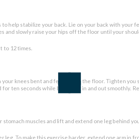
to help stabilize your back. Lie on your back with your fe
and slowly raise your hips off the floor until your shoulde
t to 12 times.
ith your knees bent and feet flat on the floor. Tighten yo
d for ten seconds while breathing in and out smoothly. Re
 stomach muscles and lift and extend one leg behind you,
r leg. To make this exercise harder, extend one arm in fr