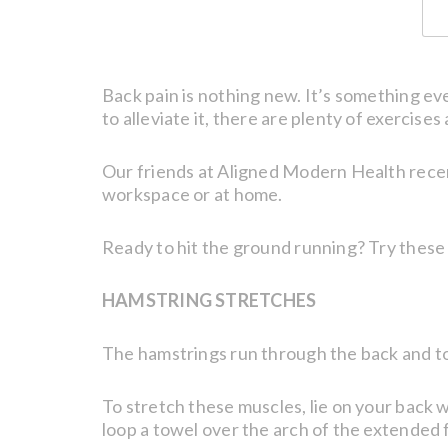
Back pain is nothing new. It’s something ev
to alleviate it, there are plenty of exercise
Our friends at Aligned Modern Health rece
workspace or at home.
Ready to hit the ground running? Try these 
HAMSTRING STRETCHES
The hamstrings run through the back and top p
To stretch these muscles, lie on your back w
loop a towel over the arch of the extended f