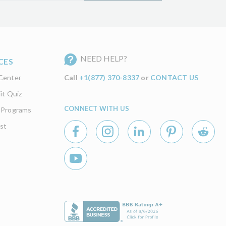
NEED HELP?
CES
Center
Call
+1(877) 370-8337
or
CONTACT US
it Quiz
CONNECT WITH US
 Programs
st