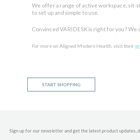
We offer a range of active workspace, sit-st
to set up and simple to use.
Convinced VARIDESK is right for you? We off
w
For more on Aligned Modern Health, visit their
START SHOPPING
Sign up for our newsletter and get the latest product updates, d