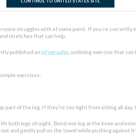
CONTINUE TO UNITED STATES SITE
eryone struggles with at some point. If you’re currently 
s and stretches that can help.
ntly published an
infographic
outlining exercise that can 
simple exercises:
art of the leg. If they’re too tight from sitting all day,
ith both legs straight. Bend one leg at the knee and exten
oot and gently pull on the towel while pushing against it 