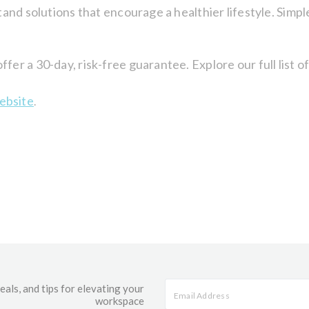
and solutions that encourage a healthier lifestyle. Simpl
er a 30-day, risk-free guarantee. Explore our full list 
ebsite
.
eals, and tips for elevating your
workspace