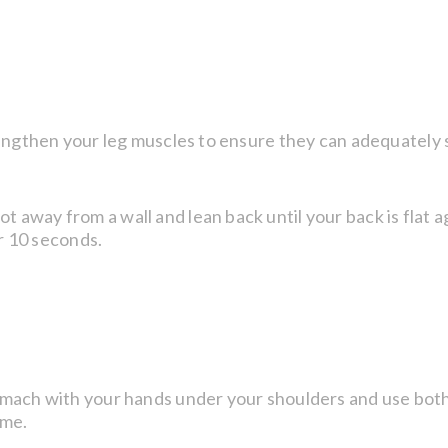
rengthen your leg muscles to ensure they can adequately 
away from a wall and lean back until your back is flat ag
or 10 seconds.
tomach with your hands under your shoulders and use bot
ime.