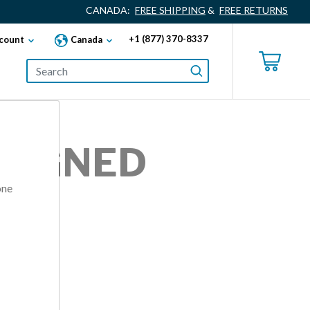
CANADA:
FREE SHIPPING
&
FREE RETURNS
+1 (877) 370-8337
count
Canada
ALIGNED
one