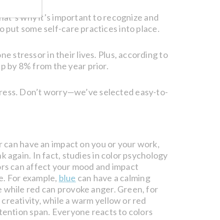
hat’s why it’s important to recognize and
 put some self-care practices into place.
e stressor in their lives. Plus, according to
p by 8% from the year prior.
 stress. Don’t worry—we’ve selected easy-to-
or can have an impact on you or your work,
k again. In fact, studies in color psychology
ors can affect your mood and impact
e. For example,
blue
can have a calming
 while red can provoke anger. Green, for
creativity, while a warm yellow or red
ttention span. Everyone reacts to colors