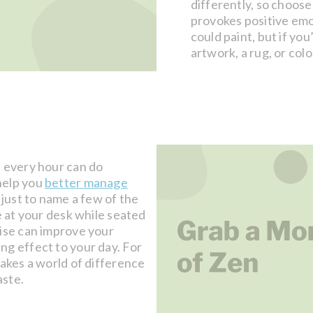
differently, so choose
provokes positive emo
could paint, but if you
artwork, a rug, or col
s every hour can do
help you
better manage
 just to name a few of the
e at your desk while seated
cise can improve your
ng effect to your day. For
makes a world of difference
aste.