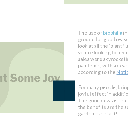
The use of
biophilia
in
ground for good reaso
look at all the ‘plantf
you’re looking to bec
sales were skyrocketi
pandemic, with a near
according to the
Nati
For many people, brin
joyful effect in addit
The good news is that 
the benefits are the sa
garden—so dig it!