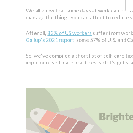
We all know that some days at work can be ch
manage the things you can affect to reduce s
After all,
83% of US workers
suffer from work-
Gallup’s 2021 report
some 57% of U.S. and Can
,
So, we’ve compiled a short list of self-care 
implement self-care practices, so let’s get st