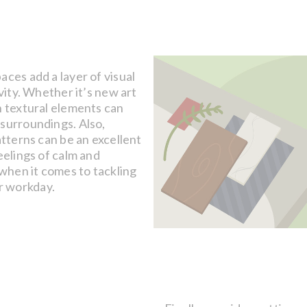
aces add a layer of visual
vity. Whether it’s new art
h textural elements can
 surroundings. Also,
atterns can be an excellent
eelings of calm and
 when it comes to tackling
r workday.