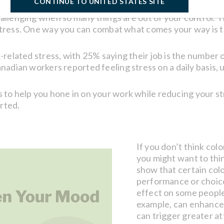
CONTINUE TO UNITED STATES SITE
allenging when so many things are out of your control. T
tress. One way you can combat what comes your way is to
related stress, with 25% saying their job is the number on
adian workers reported feeling stress on a daily basis, u
tips to help you hone in on your work while reducing your
arted.
If you don’t think col
you might want to thin
show that certain col
performance or choic
effect on some people
example, can enhance 
can trigger greater a