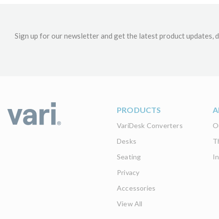
Sign up for our newsletter and get the latest product updates, d
PRODUCTS
A
VariDesk Converters
O
Desks
T
Seating
I
Privacy
Accessories
View All