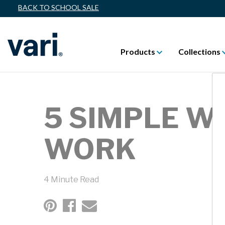
BACK TO SCHOOL SALE
Products
Collections
5 SIMPLE W
WORK
4 Minute Read