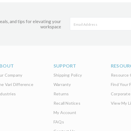
eals, and tips for elevating your
workspace
BOUT
SUPPORT
RESOUR
ur Company
Shipping Policy
Resource 
he Vari Difference
Warranty
Find Your F
ndustries
Returns
Corporate
Recall Notices
View My Li
My Account
FAQs