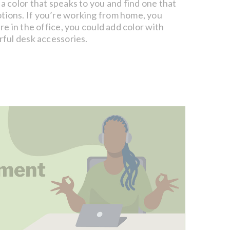
 a color that speaks to you and find one that
tions. If you’re working from home, you
’re in the office, you could add color with
orful desk accessories.