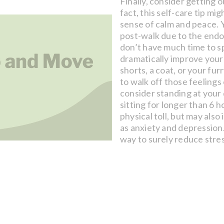
Finally, consider getting o
fact, this self-care tip mi
sense of calm and peace. Y
post-walk due to the endor
don’t have much time to s
dramatically improve your
shorts, a coat, or your fu
to walk off those feelings 
consider standing at your d
sitting for longer than 6 h
physical toll, but may also
as anxiety and depression
way to surely reduce stres