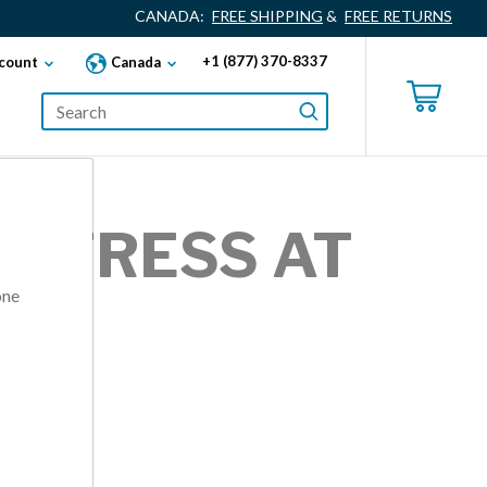
CANADA:
FREE SHIPPING
&
FREE RETURNS
+1 (877) 370-8337
count
Canada
 STRESS AT
one