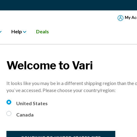
My Ac
Help
Deals
Welcome to Vari
AYS TO MANAGE
It looks like you may be in a different shipping region than the 
you`ve accessed. Please choose your country/region:
United States
Canada