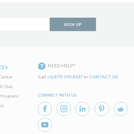
SIGN UP
NEED HELP?
CES
Center
Call
+1(877) 370-8337
or
CONTACT US
it Quiz
CONNECT WITH US
 Programs
st