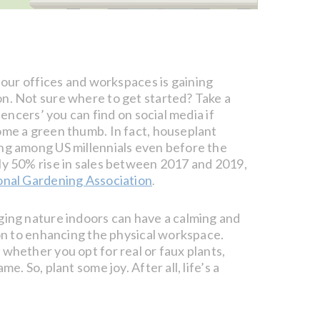
 our offices and workspaces is gaining
n. Not sure where to get started? Take a
luencers’ you can find on social media if
ome a green thumb. In fact, houseplant
ng among US millennials even before the
ly 50% rise in sales between 2017 and 2019,
onal Gardening Association
.
ging nature indoors can have a calming and
ion to enhancing the physical workspace.
whether you opt for real or faux plants,
me. So, plant some joy. After all, life’s a