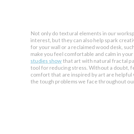
Not only do textural elements in our worksp
interest, but they can also help spark creati
for your wall or a reclaimed wood desk, suc
make you feel comfortable and calm in your
studies show
that art with natural fractal p
tool for reducing stress. Without a doubt, f
comfort that are inspired by art are helpful
the tough problems we face throughout ou