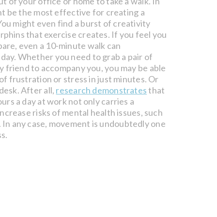
ut of your office or home to take a walk. In
ght be the most effective for creating a
ou might even find a burst of creativity
phins that exercise creates. If you feel you
pare, even a 10-minute walk can
 day. Whether you need to grab a pair of
rry friend to accompany you, you may be able
of frustration or stress in just minutes. Or
esk. After all,
research demonstrates
that
ours a day at work not only carries a
 increase risks of mental health issues, such
. In any case, movement is undoubtedly one
s.