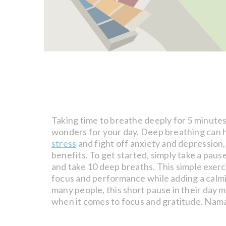
Taking time to breathe deeply for 5 minute
wonders for your day. Deep breathing can 
stress
and fight off anxiety and depression,
benefits. To get started, simply take a paus
and take 10 deep breaths. This simple exer
focus and performance while adding a calmi
many people, this short pause in their day 
when it comes to focus and gratitude. Nam