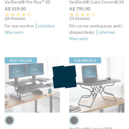
VariDesk® Pro Plus™ 30
VariDesk® Cube Corner® 36
A$ 559.00
A$ 795.00
4.7 star rating
4.6 star rating
69 Reviews
76 Reviews
For one monitor
Lifetime
Fits corner workspaces and L-
Warranty
shaped desks
Lifetime
Warranty
BEST SELLER
CLEARANCE
VariDesk® Laptop 30™ -