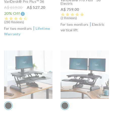
VariDesk® Pro Plus™ 36
Electric
Price reduced from
to
A$ 659.00
A$ 527.20
A$ 759.00
20% Off
i
5.0 star rating
4.7 star rating
2 Reviews
280 Reviews
For two monitors
Electric
For two monitors
Lifetime
vertical lift
Warranty