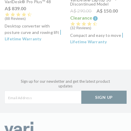
VariDesk® Pro Plus™ 48
Discontinued Model
A$ 839.00
Price reduced from
to
A$ 290.00
A$ 150.00
4.5 star rating
Clearance
i
88 Reviews
4.7 star rating
Desktop converter with
32 Reviews
posture curve and rowing lift
Compact and easy to move
Lifetime Warranty
Lifetime Warranty
Sign up for our newsletter and get the latest product
updates
SIGN UP