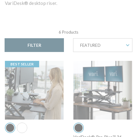
VariDesk® desktop riser.
6 Products
FILTER
FEATURED
BEST SELLER
VariDesk® Pro Plus™ 36