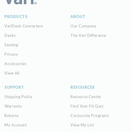
PRODUCTS
ABOUT
VariDesk Converters
Our Company
Desks
The Vari Difference
Seating
Privacy
Accessories
View All
SUPPORT
RESOURCES
Shipping Policy
Resource Center
Warranty
Find Your Fit Quiz
Returns
Corporate Programs
My Account
View My List