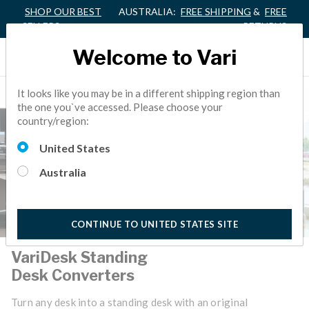
SHOP OUR BEST
AUSTRALIA:
FREE SHIPPING
&
FREE
SELLERS
RETURNS
Welcome to Vari
It looks like you may be in a different shipping region than
the one you`ve accessed. Please choose your
country/region:
United States
Australia
CONTINUE TO UNITED STATES SITE
VariDesk Standing
Desk Converters
Turn any desk into a standing desk with an original