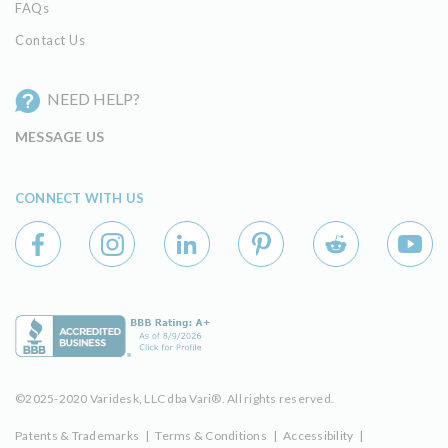
FAQs
Contact Us
NEED HELP?
MESSAGE US
CONNECT WITH US
©2025-2020 Varidesk, LLC dba Vari®. All rights reserved.
Patents & Trademarks
|
Terms & Conditions
|
Accessibility
|