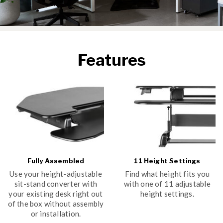
Features
Fully Assembled
11 Height Settings
Use your height-adjustable
Find what height fits you
sit-stand converter with
with one of 11 adjustable
your existing desk right out
height settings.
of the box without assembly
or installation.