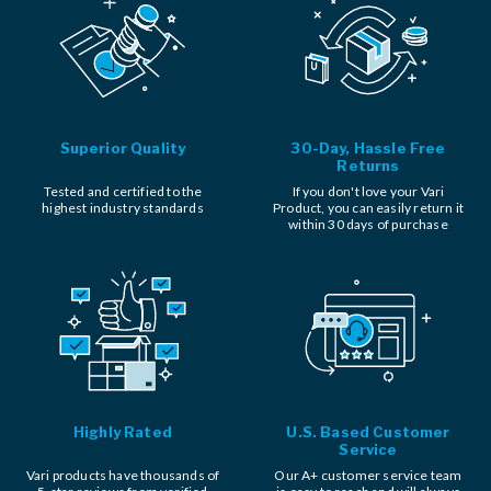
Superior Quality
30-Day, Hassle Free
Returns
Tested and certified to the
If you don't love your Vari
highest industry standards
Product, you can easily return it
within 30 days of purchase
Highly Rated
U.S. Based Customer
Service
Vari products have thousands of
Our A+ customer service team