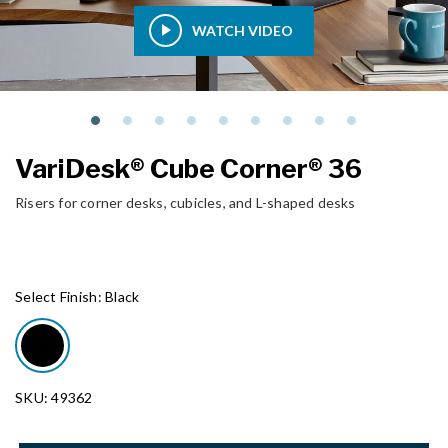
WATCH VIDEO
VariDesk® Cube Corner® 36
Risers for corner desks, cubicles, and L-shaped desks
Select Finish:
Black
SKU: 49362