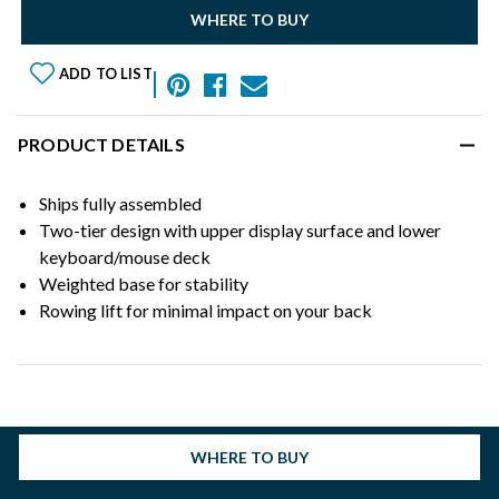
WHERE TO BUY
ADD TO LIST
PRODUCT DETAILS
Ships fully assembled
Two-tier design with upper display surface and lower
keyboard/mouse deck
Weighted base for stability
Rowing lift for minimal impact on your back
WHERE TO BUY