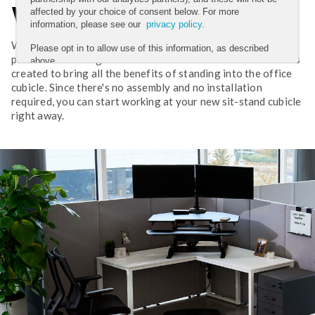
Workday
affected by your choice of consent below. For more
information, please see our
privacy policy
.
Working in a cubicle can still be energizing, productive, and
Please opt in to allow use of this information, as described
pain-free. The original VariDesk Cube Corner converter was
above.
created to bring all the benefits of standing into the office
YES
cubicle. Since there's no assembly and no installation
required, you can start working at your new sit-stand cubicle
NO
right away.
Submit