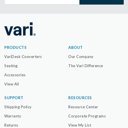
PRODUCTS
ABOUT
VariDesk Converters
Our Company
Seating
The Vari Difference
Accessories
View All
SUPPORT
RESOURCES
Shipping Policy
Resource Center
Warranty
Corporate Programs
Returns
View My List