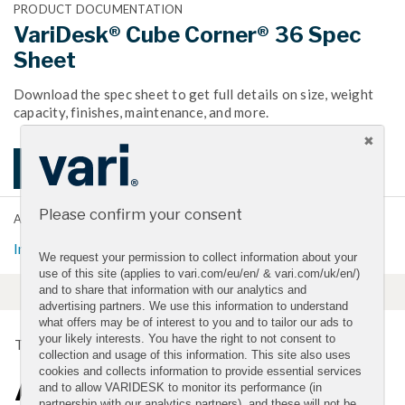
PRODUCT DOCUMENTATION
VariDesk® Cube Corner® 36 Spec
Sheet
Download the spec sheet to get full details on size, weight
capacity, finishes, maintenance, and more.
DOWNLOAD SPEC SHEET
Please confirm your consent
ADDITIONAL LINKS
Installation and Instructions
We request your permission to collect information about your
use of this site (applies to vari.com/eu/en/ & vari.com/uk/en/)
and to share that information with our analytics and
advertising partners. We use this information to understand
what offers may be of interest to you and to tailor our ads to
your likely interests. You have the right to not consent to
TRANSFORM YOUR CUBICLE
collection and usage of this information. This site also uses
cookies and collects information to provide essential services
A Simple Way to a Better
and to allow VARIDESK to monitor its performance (in
partnership with our analytics partners), and these will not be