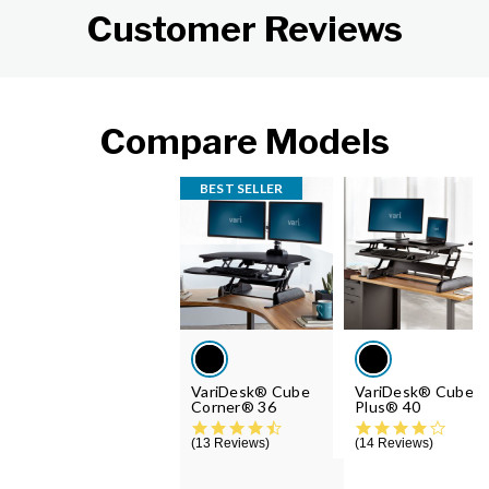
Customer Reviews
Compare Models
BEST SELLER
VariDesk® Cube
VariDesk® Cube
Corner® 36
Plus® 40
4.6 star rating
4.2 st
13 Reviews
14 Reviews