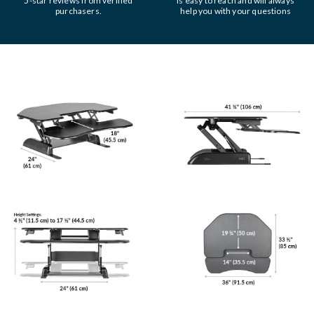
5-star reviews from verified
is easy to reach and will always
purchasers.
help you with your questions