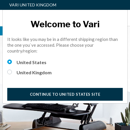
VARI UNITED KINGDOM
Welcome to Vari
BEST SELLER
It looks like you may be in a different shipping region than
the one you`ve accessed. Please choose your
country/region:
United States
United Kingdom
CONTINUE TO UNITED STATES SITE