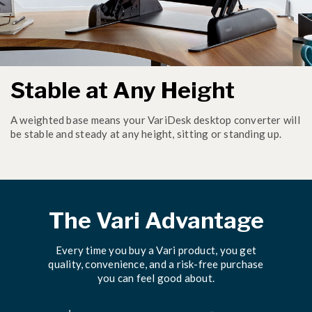
Stable at Any Height
A weighted base means your VariDesk desktop converter will
be stable and steady at any height, sitting or standing up.
The Vari Advantage
Every time you buy a Vari product, you get
quality, convenience, and a risk-free purchase
you can feel good about.