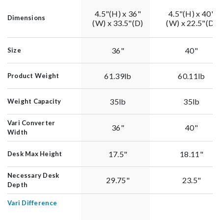
4.5"(H) x 36"
4.5"(H) x 40"
Dimensions
(W) x 33.5"(D)
(W) x 22.5"(D)
36"
40"
Size
61.39lb
60.11lb
Product Weight
35lb
35lb
Weight Capacity
Vari Converter
36"
40"
Width
17.5"
18.11"
Desk Max Height
Necessary Desk
29.75"
23.5"
Depth
Vari Difference