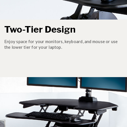
Two-Tier Design
Enjoy space for your monitors, keyboard, and mouse or use
the lower tier for your laptop.