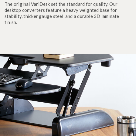
The original VariDesk set the standard for quality. Our
desktop converters feature a heavy weighted base for
stability, thicker gauge steel, and a durable 3D laminate
finish.