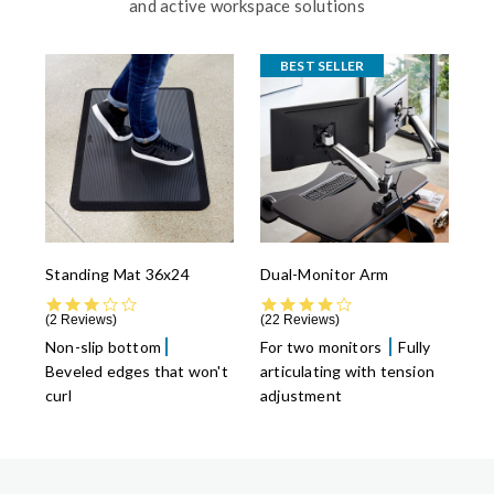
and active workspace solutions
BEST SELLER
Standing Mat 36x24
Dual-Monitor Arm
3.0 star rating
4.4 star rating
2 Reviews
22 Reviews
Non-slip bottom
For two monitors
Fully
Beveled edges that won't
articulating with tension
curl
adjustment