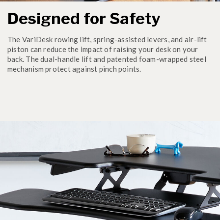
Designed for Safety
The VariDesk rowing lift, spring-assisted levers, and air-lift
piston can reduce the impact of raising your desk on your
back. The dual-handle lift and patented foam-wrapped steel
mechanism protect against pinch points.