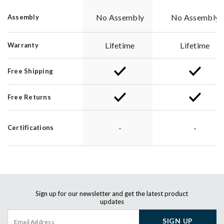
No Assembly
No Assembly
Assembly
Lifetime
Lifetime
Warranty
Free Shipping
Free Returns
-
-
Certifications
Sign up for our newsletter and get the latest product
updates
SIGN UP