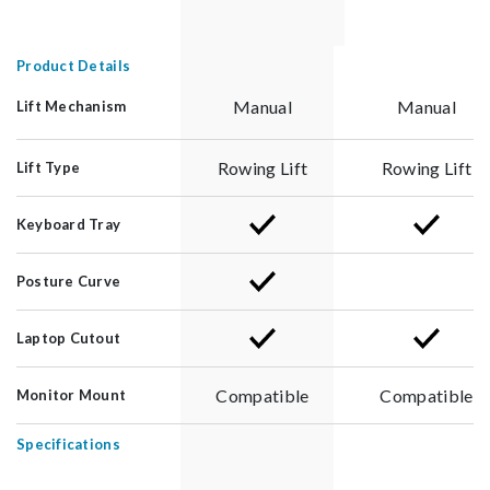
Product Details
Manual
Manual
Lift Mechanism
Rowing Lift
Rowing Lift
Lift Type
Keyboard Tray
Posture Curve
Laptop Cutout
Compatible
Compatible
Monitor Mount
Specifications