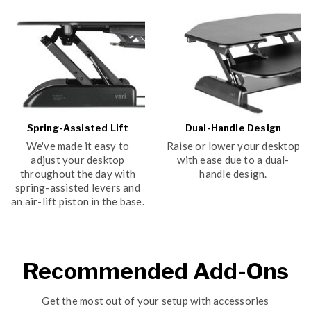
Spring-Assisted Lift
Dual-Handle Design
We've made it easy to
Raise or lower your desktop
adjust your desktop
with ease due to a dual-
throughout the day with
handle design.
spring-assisted levers and
an air-lift piston in the base.
Recommended Add-Ons
Get the most out of your setup with accessories