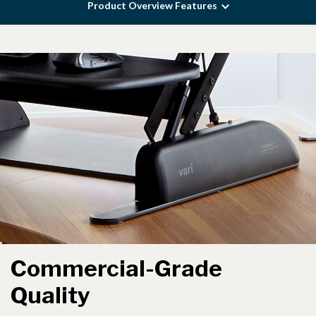
Product Overview Features
Commercial-Grade
Quality