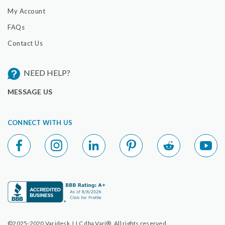
My Account
FAQs
Contact Us
NEED HELP?
MESSAGE US
CONNECT WITH US
©2025-2020 Varidesk, LLC dba Vari®. All rights reserved.