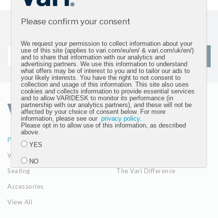
Please confirm your consent
Sign up for our newsletter and get the latest product
updates
We request your permission to collect information about your
use of this site (applies to vari.com/eu/en/ & vari.com/uk/en/)
SIGN UP
and to share that information with our analytics and
advertising partners. We use this information to understand
what offers may be of interest to you and to tailor our ads to
your likely interests. You have the right to not consent to
collection and usage of this information. This site also uses
cookies and collects information to provide essential services
and to allow VARIDESK to monitor its performance (in
partnership with our analytics partners), and these will not be
affected by your choice of consent below. For more
information, please see our
privacy policy
.
Please opt in to allow use of this information, as described
above.
PRODUCTS
ABOUT
YES
VariDesk Converters
Our Company
NO
Seating
The Vari Difference
Accessories
Submit
View All