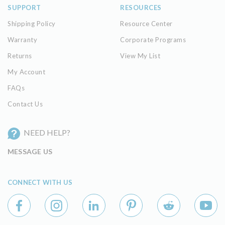
SUPPORT
RESOURCES
Shipping Policy
Resource Center
Warranty
Corporate Programs
Returns
View My List
My Account
FAQs
Contact Us
NEED HELP?
MESSAGE US
CONNECT WITH US