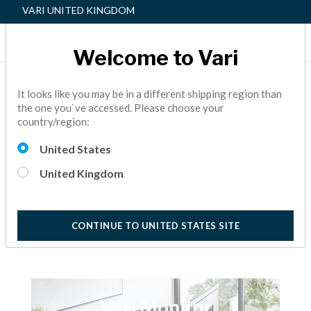
VARI UNITED KINGDOM
Welcome to Vari
HOW TO: ASSEMBLE
It looks like you may be in a different shipping region than
the one you`ve accessed. Please choose your
MONITOR ARMS
country/region:
Learn how easy it is to assemble our Monitor Arms
United States
5 Minute View
United Kingdom
CONTINUE TO UNITED STATES SITE
Vari Monitor