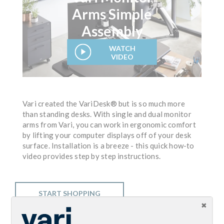
Arms Simple
Assembly
WATCH
VIDEO
Vari created the VariDesk® but is so much more
than standing desks. With single and dual monitor
arms from Vari, you can work in ergonomic comfort
by lifting your computer displays off of your desk
surface. Installation is a breeze - this quick how-to
video provides step by step instructions.
START SHOPPING