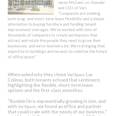
Jason McCann, co-founder
and CEO of Vari.
“Companies are seeking
both long- and short-term lease flexibility and a simple
alternative to buying furniture and funding tenant
improvement overages. We’ve worked with tens of
thousands of companies to create workspaces that
attract and retain the people they need to grow their
businesses, and we’ve learned a lot. We’re bringing that
expertise to buildings and tenants to redefine the future
of office space."
When asked why they chose
Las
VariSpace
Colinas, both tenants echoed that sentiment,
highlighting the flexible, short-term lease
options and the first-class amenities.
“RumbleOn is exponentially growing in size, and
with
, we found an office and partner
VariSpace
that could scale with the needs of our business,”