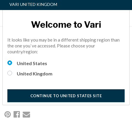
VARI UNITED KINGDOM
Welcome to Vari
VARISPACE™ LAS
It looks like you may be in a different shipping region than
the one you`ve accessed. Please choose your
COLINAS LEAPS
country/region:
FORWARD; 22% OF
United States
SPACE LEASED IN
United Kingdom
CONSTRUCTION
NEWS,
ACTIVE OFFICE
10 Minutes Reading
CONTINUE TO UNITED STATES SITE