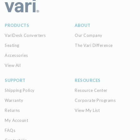
PRODUCTS
ABOUT
VariDesk Converters
Our Company
Seating
The Vari Difference
Accessories
View All
SUPPORT
RESOURCES
Shipping Policy
Resource Center
Warranty
Corporate Programs
Returns
View My List
My Account
FAQs