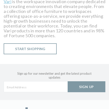
Vari
is the workspace innovation company dedicated
to creating environments that elevate people. From
a collection of office furniture to workspaces
offering space-as-a-service, we provide everything
high-growth businesses need to unlock the
potential or their workforce. Today, you can find
Vari products in more than 120 countries and in 98%
of Fortune 500 companies.
START SHOPPING
Sign up for our newsletter and get the latest product
updates
SIGN UP