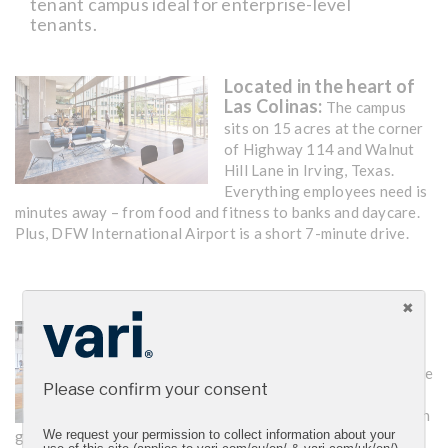
tenant campus ideal for enterprise-level
tenants.
Located in the heart of
Las Colinas:
The campus
sits on 15 acres at the corner
of Highway 114 and Walnut
Hill Lane in Irving, Texas.
Everything employees need is
minutes away – from food and fitness to banks and daycare.
Plus, DFW International Airport is a short 7-minute drive.
Outfitted with an on-
site café:
A 7,000 SF café
that provides delicious on-site
Please confirm your consent
meal options. The café will
also feature a social area with
games.
We request your permission to collect information about your