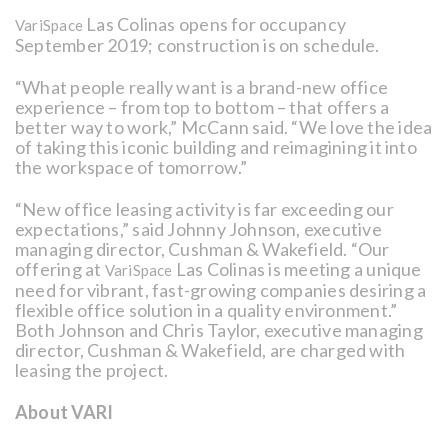
Las Colinas opens for occupancy
VariSpace
September 2019; construction is on schedule.
“What people really want is a brand-new office
experience – from top to bottom – that offers a
better way to work,” McCann said. “We love the idea
of taking this iconic building and reimagining it into
the workspace of tomorrow.”
“New office leasing activity is far exceeding our
expectations,” said Johnny Johnson, executive
managing director, Cushman & Wakefield. “Our
offering at
Las Colinas is meeting a unique
VariSpace
need for vibrant, fast-growing companies desiring a
flexible office solution in a quality environment.”
Both Johnson and Chris Taylor, executive managing
director, Cushman & Wakefield, are charged with
leasing the project.
About VARI