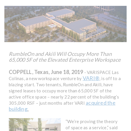
RumbleOn and Akili Will Occupy More Than
65,000 SF of the Elevated Enterprise Workspace
COPPELL, Texas, June 18, 2019
- VARISPACE Las
VARI®
Colinas, a new workspace venture by
, is off to a
blazing start. Two tenants, RumbleOn and Akili, have
signed leases to occupy more than 65,000 SF of the
active office space – nearly 22 percent of the building’s
acquired the
305,000 RSF – just months after VARI
building
.
“We’re proving the theory
of space as a service,” said