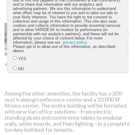
use of this site (applies to vari.com/eu/en/ & vari.com/uk/en/)
and to share that information with our analytics and
advertising partners. We use this information to understand
what offers may be of interest to you and to tailor our ads to
your likely interests. You have the right to not consent to
collection and usage of this information. This site also uses
Connected greenspace
cookies and collects information to provide essential services
and to allow VARIDESK to monitor its performance (in
for collaboration:
A large,
partnership with our analytics partners), and these will not be
1-acre outdoor courtyard
affected by your choice of consent below. For more
information, please see our
privacy policy
.
area will encourage people to
Please opt in to allow use of this information, as described
sit outdoors to collaborate or
above.
schedule a walking meeting
YES
along the .6-mile Wi-Fi connected walking trail.
NO
Submit
Among the other amenities, the facility has a 200-
seat training/conference center and a 10,000 SF
fitness center. The entire building will be furnished
with new Vari office solutions – from electric
standing desks and conference tables to modular
walls, white boards, and Halo lighting – in a complete
turnkey buildout for tenants.