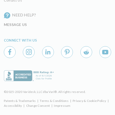
Contact Us
NEED HELP?
MESSAGE US
CONNECT WITH US
©2025-2020 Varidesk, LLC dba Vari®. All rights reserved.
Patents & Trademarks
|
Terms & Conditions
|
Privacy & Cookie Policy
|
Accessibility
|
Change Consent
|
Impressum