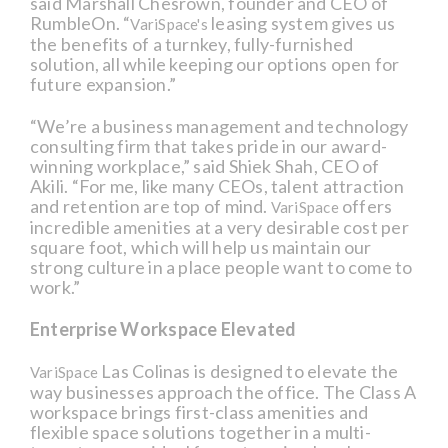
said Marshall Chesrown, founder and CEO of
RumbleOn. “
leasing system gives us
VariSpace's
the benefits of a turnkey, fully-furnished
solution, all while keeping our options open for
future expansion.”
“We’re a business management and technology
consulting firm that takes pride in our award-
winning workplace,” said Shiek Shah, CEO of
Akili. “For me, like many CEOs, talent attraction
and retention are top of mind.
offers
VariSpace
incredible amenities at a very desirable cost per
square foot, which will help us maintain our
strong culture in a place people want to come to
work.”
Enterprise Workspace Elevated
Las Colinas is designed to elevate the
VariSpace
way businesses approach the office. The Class A
workspace brings first-class amenities and
flexible space solutions together in a multi-