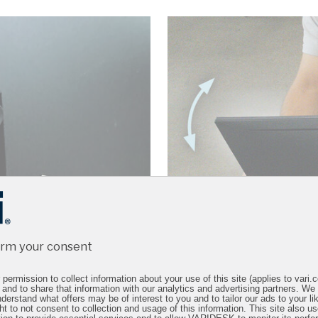
irm your consent
permission to collect information about your use of this site (applies to vari
 and to share that information with our analytics and advertising partners. We
derstand what offers may be of interest to you and to tailor our ads to your lik
ht to not consent to collection and usage of this information. This site also 