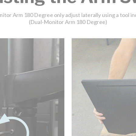
tor Arm 180 Degree only adjust laterally using a tool i
(Dual-Monitor Arm 180 Degree)