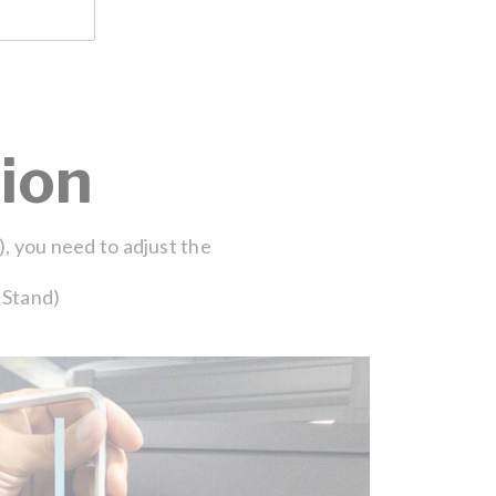
ion
), you need to adjust the
 Stand)