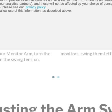
tion to provide essential services and to allow VARIDESK to monitor its perfo
 our analytics partners), and these will not be affected by your choice of cons
n, please see our
privacy policy
.
 allow use of this information, as described above.
ounting bracket. Using the
When the tension is l
our Monitor Arm, turn the
monitors, swing them left
n the swing tension.
usting the Arm S