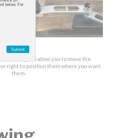
rmance (in
ent below. For
STEP 2
Submit
oose enough to allow you to move the
Turn the 
 or right to position them where you want
them.
wing