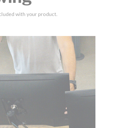
ncluded with your product.