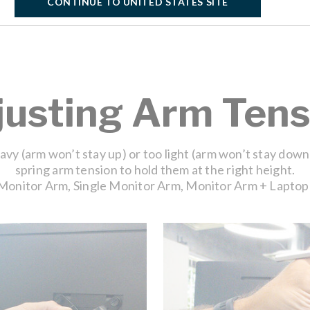
CONTINUE TO UNITED STATES SITE
justing Arm Tens
eavy (arm won’t stay up) or too light (arm won’t stay down
spring arm tension to hold them at the right height.
Monitor Arm, Single Monitor Arm, Monitor Arm + Laptop