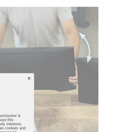
.com/eu/en/ &
 use this
ely interests.
uses cookies and