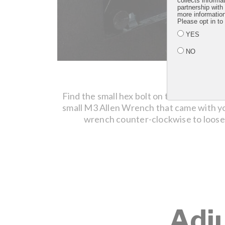
collects informa
partnership with
more informatio
Please opt in to
YES
NO
STEP 1
Find the small hex bolt on the monitor m
small M3 Allen Wrench that came with y
wrench counter-clockwise to loose
Adj