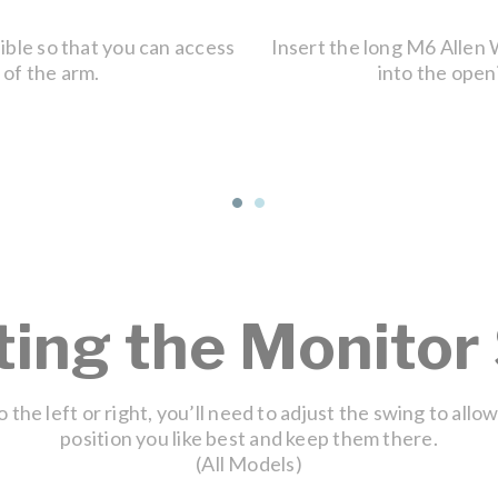
sible so that you can access
Insert the long M6 Allen
 of the arm.
into the openi
ting the Monitor
 the left or right, you’ll need to adjust the swing to allo
position you like best and keep them there.
(All Models)