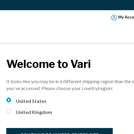
My Acco
Welcome to Vari
RM ADJUSTMEN
It looks like you may be in a different shipping region than the 
NS
you`ve accessed. Please choose your country/region:
United States
s are attached, it’s time to adjust the tension, tilt, and swing o
United Kingdom