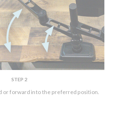
STEP 2
or forward into the preferred position.
Use the A
the tensio