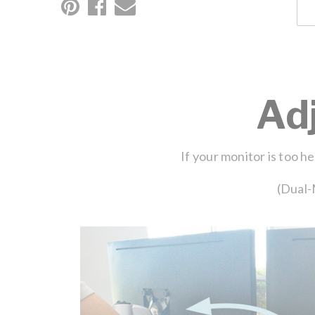
Ad
If your monitor is too h
(Dual-