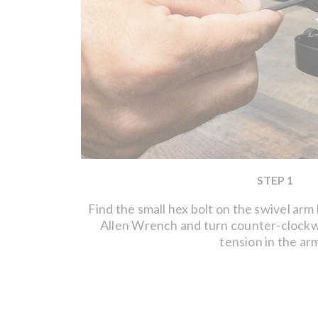
STEP 1
Find the small hex bolt on the swivel arm
Allen Wrench and turn counter-clockw
tension in the ar