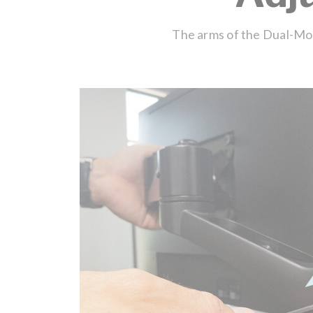
The arms of the Dual-Moni