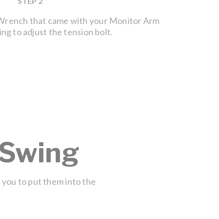
STEP 2
 Wrench that came with your Monitor Arm
If your 
ng to adjust the tension bolt.
tension 
symbol. 
tighten 
 Swing
w you to put them into the