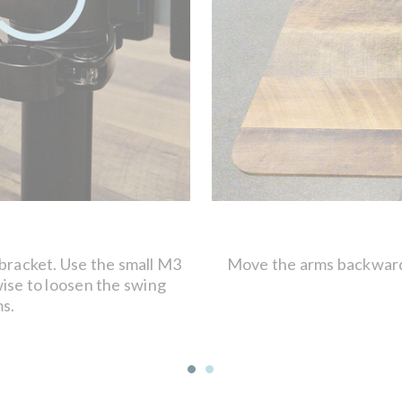
 bracket. Use the small M3
Move the arms backward 
ise to loosen the swing
ms.