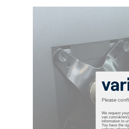
Please conf
We request your 
vari.com/uk/en/)
information to un
You have the rig