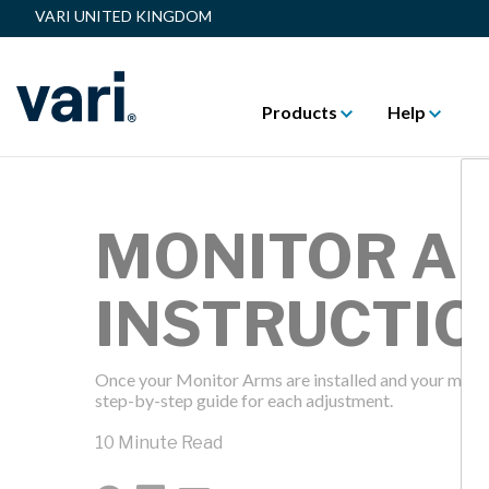
VARI UNITED KINGDOM
Products
Help
MONITOR A
INSTRUCTIO
Once your Monitor Arms are installed and your monitor
step-by-step guide for each adjustment.
10 Minute Read