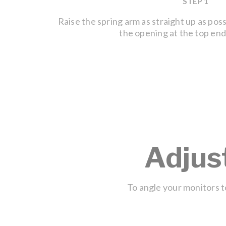
STEP 1
Raise the spring arm as straight up as pos
the opening at the top end
Adjus
To angle your monitors to