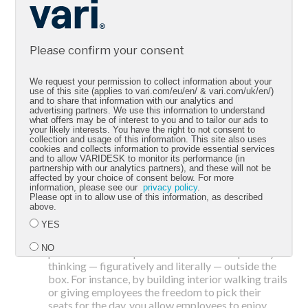
adjustments benefit your employees and your
company the most without overreaching your
budget or squandering opportunity.
Build your space for activity and
Please confirm your consent
functionality.
You don’t have to construct a totally
different space right away or lease a brand new
office to promote movement. Simply introducing
We request your permission to collect information about your
use of this site (applies to vari.com/eu/en/ & vari.com/uk/en/)
dynamic furniture that accommodates workflows,
and to share that information with our analytics and
such as sit-stand desks or adjustable chairs, is a
advertising partners. We use this information to understand
great and efficient start. That's because an Active
what offers may be of interest to you and to tailor our ads to
your likely interests. You have the right to not consent to
Workspace isn't just about aesthetics — it's about
collection and usage of this information. This site also uses
functionality and activity. And if you have the room
cookies and collects information to provide essential services
and to allow VARIDESK to monitor its performance (in
(and the budget), think about adding on-site gyms
partnership with our analytics partners), and these will not be
or exercise rooms to your office. Whatever you can
affected by your choice of consent below. For more
do that encourages activity in the workspace and
information, please see our
privacy policy
.
Please opt in to allow use of this information, as described
the work day goes a long way in boosting your
above.
employees' health and your company's efficiency.
Think outside 'the box.'
Even if you don't have
YES
room for an on-site yoga studio, you can still
NO
promote active experiences in the workspace by
thinking — figuratively and literally — outside the
box. For instance, by building interior walking trails
Submit
or giving employees the freedom to pick their
seats for the day, you allow employees to enjoy