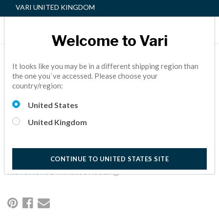
VARI UNITED KINGDOM
Welcome to Vari
MOVEMENT: THE FIRST
It looks like you may be in a different shipping region than
the one you`ve accessed. Please choose your
PILLAR OF THE ACTIVE
country/region:
WORKSPACE™
United States
Getting employees moving is the first pillar of an Active
United Kingdom
Workspace™ — not only will your employees be more healthy,
but they’ll also be more productive. Here are three ways to
promote movement in your office.
CONTINUE TO UNITED STATES SITE
Active Office,
How To,
Active Workspace,
Wellness,
movement
5 Minutes Reading