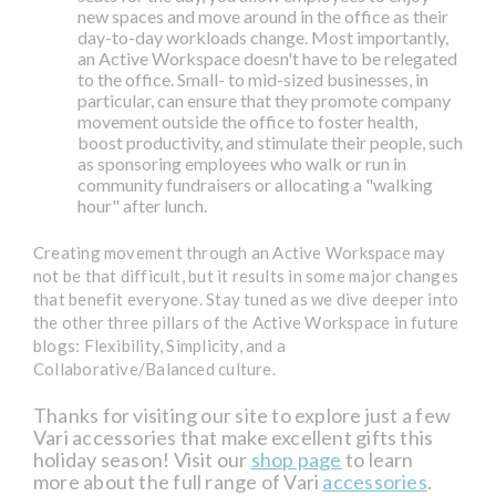
new spaces and move around in the office as their
day-to-day workloads change. Most importantly,
an Active Workspace doesn't have to be relegated
to the office. Small- to mid-sized businesses, in
particular, can ensure that they promote company
movement outside the office to foster health,
boost productivity, and stimulate their people, such
as sponsoring employees who walk or run in
community fundraisers or allocating a "walking
hour" after lunch.
Creating movement through an Active Workspace may
not be that difficult, but it results in some major changes
that benefit everyone. Stay tuned as we dive deeper into
the other three pillars of the Active Workspace in future
blogs: Flexibility, Simplicity, and a
Collaborative/Balanced culture.
Thanks for visiting our site to explore just a few
Vari accessories that make excellent gifts this
holiday season! Visit our
shop page
to learn
more about the full range of Vari
accessories
.