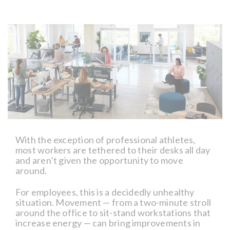
With the exception of professional athletes,
most workers are tethered to their desks all day
and aren’t given the opportunity to move
around.
For employees, this is a decidedly unhealthy
situation. Movement — from a two-minute stroll
around the office to sit-stand workstations that
increase energy — can bring improvements in