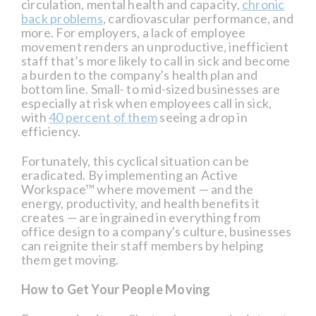
circulation, mental health and capacity,
chronic
back problems
, cardiovascular performance, and
more. For employers, a lack of employee
movement renders an unproductive, inefficient
staff that’s more likely to call in sick and become
a burden to the company's health plan and
bottom line. Small- to mid-sized businesses are
especially at risk when employees call in sick,
with
40 percent of them
seeing a drop in
efficiency.
Fortunately, this cyclical situation can be
eradicated. By implementing an Active
Workspace™ where movement — and the
energy, productivity, and health benefits it
creates — are ingrained in everything from
office design to a company's culture, businesses
can reignite their staff members by helping
them get moving.
How to Get Your People Moving