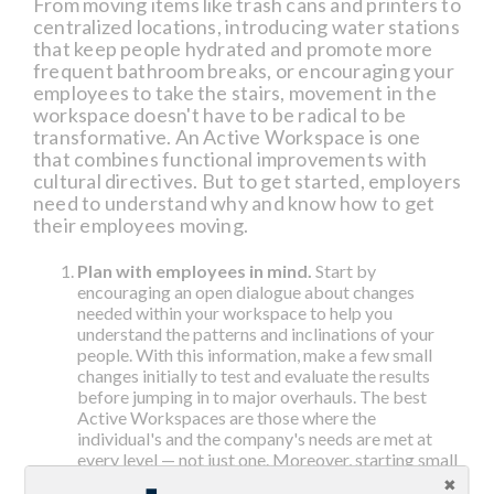
From moving items like trash cans and printers to
centralized locations, introducing water stations
that keep people hydrated and promote more
frequent bathroom breaks, or encouraging your
employees to take the stairs, movement in the
workspace doesn't have to be radical to be
transformative. An Active Workspace is one
that combines functional improvements with
cultural directives. But to get started, employers
need to understand why and know how to get
their employees moving.
Plan with employees in mind.
Start by
encouraging an open dialogue about changes
needed within your workspace to help you
understand the patterns and inclinations of your
people. With this information, make a few small
changes initially to test and evaluate the results
before jumping in to major overhauls. The best
Active Workspaces are those where the
individual's and the company's needs are met at
every level — not just one. Moreover, starting small
and receiving feedback helps you decipher which