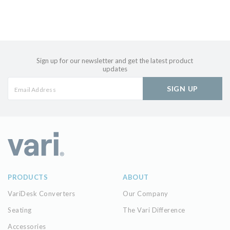
Sign up for our newsletter and get the latest product
updates
SIGN UP
PRODUCTS
ABOUT
VariDesk Converters
Our Company
Seating
The Vari Difference
Accessories