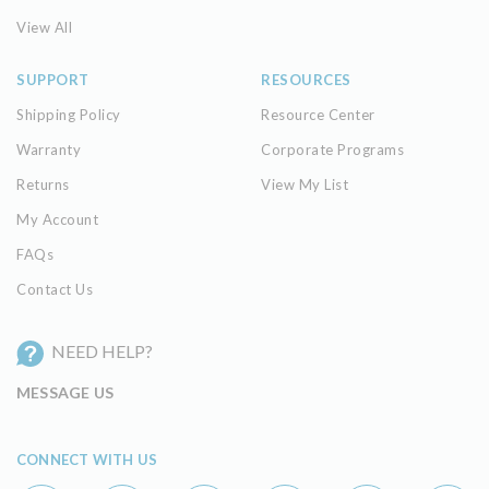
View All
SUPPORT
RESOURCES
Shipping Policy
Resource Center
Warranty
Corporate Programs
Returns
View My List
My Account
FAQs
Contact Us
NEED HELP?
MESSAGE US
CONNECT WITH US