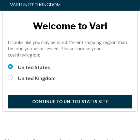
VARI UNITED KINGDOM
Welcome to Vari
Vari | Responsible
It looks like you may be in a different shipping region than
the one you`ve accessed. Please choose your
Business
country/region:
Read about our focus on doing what’s right for our fans,
United States
employees, and the planet in our Environmental, Social and
Governance (ESG) report.
United Kingdom
2 Minutes
CONTINUE TO UNITED STATES SITE