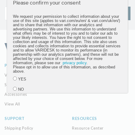
updates
Please confirm your consent
SIGN UP
We request your permission to collect information about your
use of this site (applies to vari.com/eu/en/ & vari.com/uk/en/)
and to share that information with our analytics and
advertising partners. We use this information to understand
what offers may be of interest to you and to tailor our ads to
your likely interests. You have the right to not consent to
collection and usage of this information. This site also uses
cookies and collects information to provide essential services
and to allow VARIDESK to monitor its performance (in
partnership with our analytics partners), and these will not be
affected by your choice of consent below. For more
information, please see our
privacy policy
.
PRODUCTS
ABOUT
Please opt in to allow use of this information, as described
above.
VariDesk Converters
Our Company
YES
Seating
The Vari Difference
NO
Accessories
View All
Submit
SUPPORT
RESOURCES
Shipping Policy
Resource Center