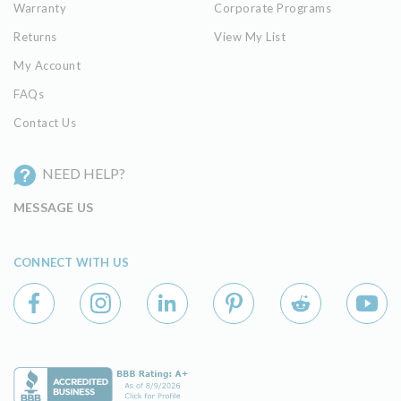
Warranty
Corporate Programs
Returns
View My List
My Account
FAQs
Contact Us
NEED HELP?
MESSAGE US
CONNECT WITH US