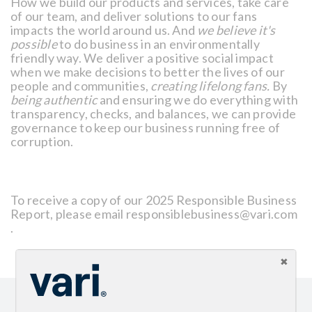
How we build our products and services, take care
of our team, and deliver solutions to our fans
impacts the world around us. And
we believe it's
possible
to do business in an environmentally
friendly way. We deliver a positive social impact
when we make decisions to better the lives of our
people and communities,
creating lifelong fans.
By
being authentic
and ensuring we do everything with
transparency, checks, and balances, we can provide
governance to keep our business running free of
corruption.
To receive a copy of our 2025 Responsible Business
Report, please email responsiblebusiness@vari.com
.
Sign up for our newsletter and get the latest product