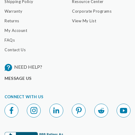
Shipping Policy
Resource Center
Warranty
Corporate Programs
Returns
View My List
My Account
FAQs
Contact Us
NEED HELP?
MESSAGE US
CONNECT WITH US