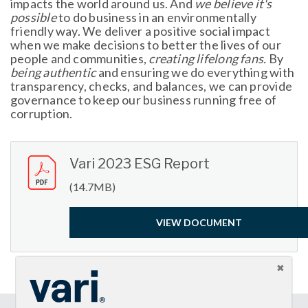
impacts the world around us. And
we believe it's
possible
to do business in an environmentally
friendly way. We deliver a positive social impact
when we make decisions to better the lives of our
people and communities,
creating lifelong fans.
By
being authentic
and ensuring we do everything with
transparency, checks, and balances, we can provide
governance to keep our business running free of
corruption.
Vari 2023 ESG Report
(14.7MB)
VIEW DOCUMENT