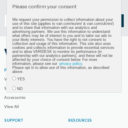
Sign up for our newsletter and get the latest product
Please confirm your consent
updates
We request your permission to collect information about your
SIGN UP
use of this site (applies to vari.com/eu/en/ & vari.com/uk/en/)
and to share that information with our analytics and
advertising partners. We use this information to understand
what offers may be of interest to you and to tailor our ads to
your likely interests. You have the right to not consent to
collection and usage of this information. This site also uses
cookies and collects information to provide essential services
and to allow VARIDESK to monitor its performance (in
partnership with our analytics partners), and these will not be
affected by your choice of consent below. For more
information, please see our
privacy policy
.
Please opt in to allow use of this information, as described
PRODUCTS
ABOUT
above.
VariDesk Converters
Our Company
YES
Seating
The Vari Difference
NO
Accessories
Submit
View All
SUPPORT
RESOURCES