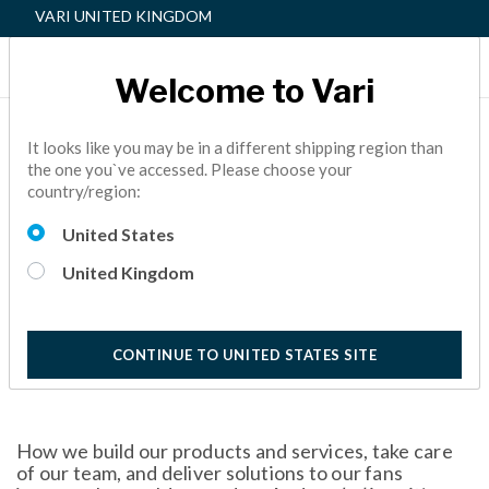
VARI UNITED KINGDOM
Welcome to Vari
Vari | 2023 ESG Report
It looks like you may be in a different shipping region than
the one you`ve accessed. Please choose your
Read about our focus on doing what’s right for our fans,
country/region:
employees, and the planet in our first Environmental, Social
and Governance (ESG) report.
United States
10 Minutes
United Kingdom
CONTINUE TO UNITED STATES SITE
How we build our products and services, take care
of our team, and deliver solutions to our fans