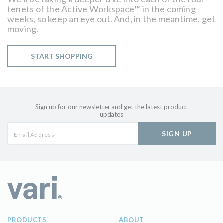
tenets of the Active Workspace™ in the coming
weeks, so keep an eye out. And, in the meantime, get
moving.
START SHOPPING
Sign up for our newsletter and get the latest product
updates
SIGN UP
PRODUCTS
ABOUT