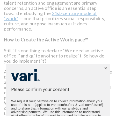
talent retention and engagement are primary
concerns, an active office is an essential step
toward embodying the
21st-century mode of
“work”
— one that prioritizes social responsibility,
culture, and purpose inasmuch as it does
performance.
How to Create the Active Workspace™
Still, it’s one thing to declare “We need an active
office!” and quite another to realize it. So how do
you do implement it?
At its foundational level, the active workspace is one
that incorporates both functional innovations, such
as employee-sponsored fitness-tracking apps or
integrated tools such as standing desks, and cultural
Please confirm your consent
enhancements, such as fostering collaboration or
generating positive moods through low-level music.
We request your permission to collect information about your
With a holistic focus on the following four pillars,
use of this site (applies to vari.com/eu/en/ & vari.com/uk/en/)
organizations can reimagine their workplace
and to share that information with our analytics and
through the fluidity and functionality central to the
advertising partners. We use this information to understand
what offers may be of interest to you and to tailor our ads to