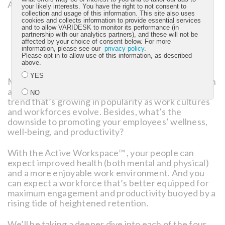
Active Workspace™:
your likely interests. You have the right to not consent to
collection and usage of this information. This site also uses
cookies and collects information to provide essential services
Movement
, for an active-oriented workforce.
and to allow VARIDESK to monitor its performance (in
Flexibility
, for a worker-responsive environment.
partnership with our analytics partners), and these will not be
affected by your choice of consent below. For more
Simplicity
, for ambiance and aesthetics.
information, please see our
privacy policy
.
Collaboration/Balance
, for a dynamic company
Please opt in to allow use of this information, as described
culture and greater work-life integration.
above.
YES
Make no mistake: The active office isn’t a fad. It’s an
attractive — and for some top talent, necessary —
NO
trend that’s growing in popularity as work cultures
and workforces evolve. Besides, what’s the
downside to promoting your employees’ wellness,
Submit
well-being, and productivity?
With the Active Workspace™ , your people can
expect improved health (both mental and physical)
and a more enjoyable work environment. And you
can expect a workforce that’s better equipped for
maximum engagement and productivity buoyed by a
rising tide of heightened retention.
We’ll be taking a deeper dive into each of the four