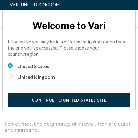
VARI UNITED KINGDOM
Welcome to Vari
A BEGINNER’S GUIDE TO
It looks like you may be in a different shipping region than
the one you`ve accessed. Please choose your
THE VARIDESK ACTIVE
country/region:
WORKSPACE™
United States
ACTIVE OFFICE,
FACILITY MANAGER
5 Minutes
United Kingdom
Reading
CONTINUE TO UNITED STATES SITE
Sometimes, the beginnings of a revolution are quiet
and mundane.