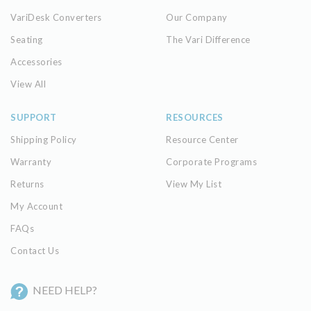
VariDesk Converters
Our Company
Seating
The Vari Difference
Accessories
View All
SUPPORT
RESOURCES
Shipping Policy
Resource Center
Warranty
Corporate Programs
Returns
View My List
My Account
FAQs
Contact Us
NEED HELP?