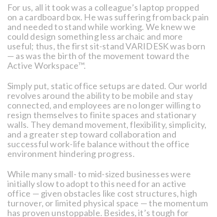
For us, all it took was a colleague’s laptop propped
on a cardboard box. He was suffering from back pain
and needed to stand while working. We knew we
could design something less archaic and more
useful; thus, the first sit-stand VARIDESK was born
— as was the birth of the movement toward the
Active Workspace™.
Simply put, static office setups are dated. Our world
revolves around the ability to be mobile and stay
connected, and employees are no longer willing to
resign themselves to finite spaces and stationary
walls. They demand movement, flexibility, simplicity,
and a greater step toward collaboration and
successful work-life balance without the office
environment hindering progress.
While many small- to mid-sized businesses were
initially slow to adopt to this need for an active
office — given obstacles like cost structures, high
turnover, or limited physical space — the momentum
has proven unstoppable. Besides, it’s tough for