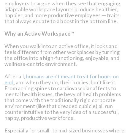
employers to argue when they see that engaging,
adaptable workspace layouts produce healthier,
happier, and more productive employees — traits
that always equate to a boost in the bottom line.
Why an Active Workspace™
When you walk into an active office, it looks and
feels different from other workplaces by turning
the office into a high-functioning, enjoyable, and
wellness-centric environment.
After all,
humans aren’t meant to sit for hours on
end
, and when they do, their bodies don’t like it.
From aching spines to cardiovascular affects to
mental health issues, the bevy of health problems
that come with the traditionally rigid corporate
environment (like that dreaded cubicle) all run
counterintuitive to the very idea of a successful,
happy, productive workforce.
Especially for small- to mid-sized businesses where