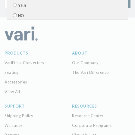
SIGN UP
YES
NO
Submit
PRODUCTS
ABOUT
VariDesk Converters
Our Company
Seating
The Vari Difference
Accessories
View All
SUPPORT
RESOURCES
Shipping Policy
Resource Center
Warranty
Corporate Programs