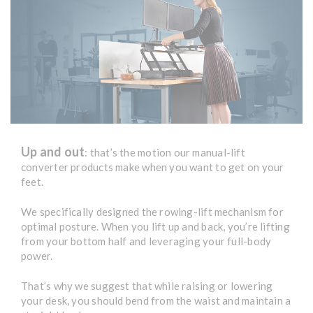
Up and out
: that’s the motion our manual-lift
converter products make when you want to get on your
feet.
We specifically designed the rowing-lift mechanism for
optimal posture. When you lift up and back, you’re lifting
from your bottom half and leveraging your full-body
power.
That’s why we suggest that while raising or lowering
your desk, you should bend from the waist and maintain a