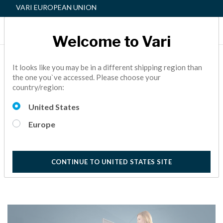
VARI EUROPEAN UNION
Welcome to Vari
THE VARIDESK
It looks like you may be in a different shipping region than
the one you`ve accessed. Please choose your
DIFFERENCE: ROWING
country/region:
LIFT
United States
BACK PAIN,
ACTIVE OFFICE,
PRODUCT INFORMATION
Europe
5 Minutes Reading
CONTINUE TO UNITED STATES SITE