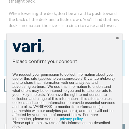
straight back.
When lowering the desk, don’t be afraid to push toward
the back of the desk and a little down. You’ll find that any
desk – no matter the size – is a cinch to raise and lower.
Get Active Workspace Updates
Sign up for our newsletter and get the
Please confirm your consent
latest resources and product news.
We request your permission to collect information about your
use of this site (applies to vari.com/eu/en/ & vari.com/uk/en/)
and to share that information with our analytics and
SHOP ROWING LIFT
advertising partners. We use this information to understand
what offers may be of interest to you and to tailor our ads to
your likely interests. You have the right to not consent to
collection and usage of this information. This site also uses
cookies and collects information to provide essential services
and to allow VARIDESK to monitor its performance (in
partnership with our analytics partners), and these will not be
Sign up for our newsletter and get the latest product
affected by your choice of consent below. For more
information, please see our
privacy policy
.
updates
Please opt in to allow use of this information, as described
above.