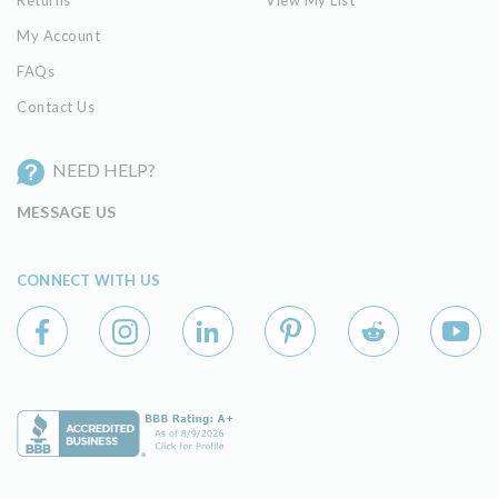
Returns
View My List
My Account
FAQs
Contact Us
NEED HELP?
MESSAGE US
CONNECT WITH US