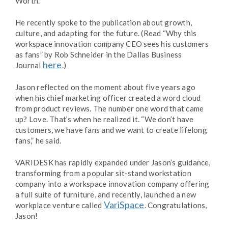
Worth.
He recently spoke to the publication about growth,
culture, and adapting for the future. (Read “Why this
workspace innovation company CEO sees his customers
as fans” by Rob Schneider in the Dallas Business
here
Journal
.)
Jason reflected on the moment about five years ago
when his chief marketing officer created a word cloud
from product reviews. The number one word that came
up? Love. That’s when he realized it. “We don’t have
customers, we have fans and we want to create lifelong
fans,” he said.
VARIDESK has rapidly expanded under Jason’s guidance,
transforming from a popular sit-stand workstation
company into a workspace innovation company offering
a full suite of furniture, and recently, launched a new
VariSpace
workplace venture called
. Congratulations,
Jason!