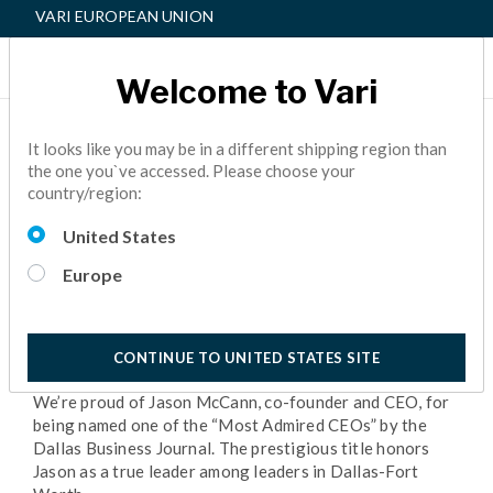
VARI EUROPEAN UNION
Welcome to Vari
CELEBRATING OUR
It looks like you may be in a different shipping region than
the one you`ve accessed. Please choose your
“MOST ADMIRED CEO”
country/region:
NEWS
5 Minutes Reading
United States
Europe
CONTINUE TO UNITED STATES SITE
We’re proud of Jason McCann, co-founder and CEO, for
being named one of the “Most Admired CEOs” by the
Dallas Business Journal. The prestigious title honors
Jason as a true leader among leaders in Dallas-Fort