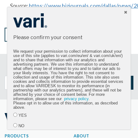
Source:
https://www.bizjournals.com/dallas/news/2
mccann-varidesk-most-admired-ceo.html
START SHOPPING
Please confirm your consent
We request your permission to collect information about your
use of this site (applies to vari.com/eu/en/ & vari.com/uk/en/)
and to share that information with our analytics and
advertising partners. We use this information to understand
Sign up for our newsletter and get the latest product
what offers may be of interest to you and to tailor our ads to
updates
your likely interests. You have the right to not consent to
collection and usage of this information. This site also uses
cookies and collects information to provide essential services
SIGN UP
and to allow VARIDESK to monitor its performance (in
partnership with our analytics partners), and these will not be
affected by your choice of consent below. For more
information, please see our
privacy policy
.
Please opt in to allow use of this information, as described
above.
YES
NO
PRODUCTS
ABOUT