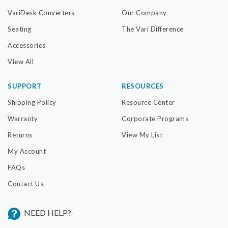
Submit
VariDesk Converters
Our Company
Seating
The Vari Difference
Accessories
View All
SUPPORT
RESOURCES
Shipping Policy
Resource Center
Warranty
Corporate Programs
Returns
View My List
My Account
FAQs
Contact Us
NEED HELP?