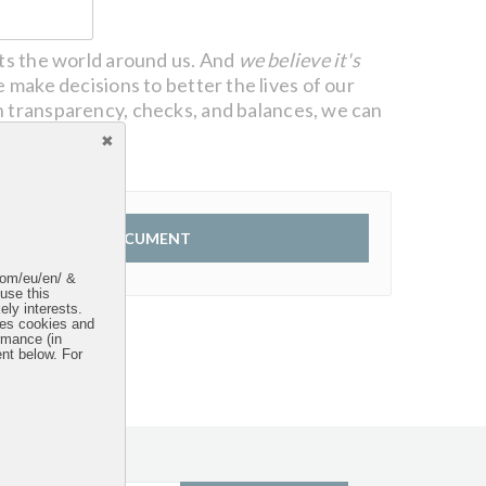
cts the world around us. And
we believe it's
 make decisions to better the lives of our
 transparency, checks, and balances, we can
VIEW DOCUMENT
.com/eu/en/ &
 use this
ely interests.
uses cookies and
rmance (in
ent below. For