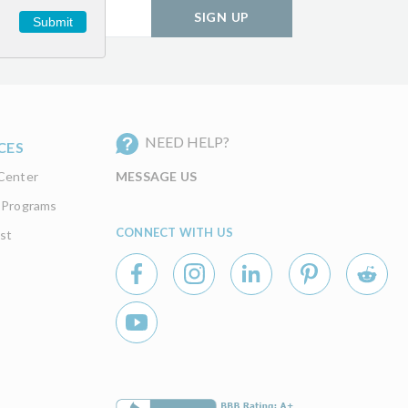
SIGN UP
Submit
NEED HELP?
CES
Center
MESSAGE US
 Programs
CONNECT WITH US
st