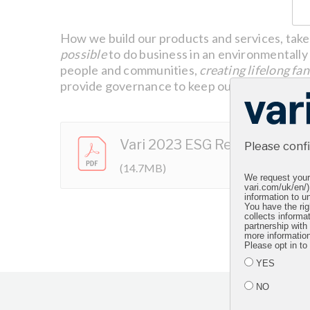
How we build our products and services, take 
possible
to do business in an environmentally 
people and communities,
creating lifelong fan
provide governance to keep our business runn
Vari 2023 ESG Report
Please conf
(14.7MB)
We request your 
vari.com/uk/en/)
information to un
You have the rig
collects informa
partnership with
more informatio
Please opt in to
YES
NO