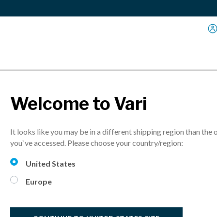
Welcome to Vari
ESG Report
It looks like you may be in a different shipping region than the 
ns, employees, and the planet in our first Environmental, Social an
you`ve accessed. Please choose your country/region:
United States
Europe