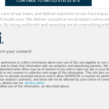
CONTINUE TO UNITED STATES SITE
care of our team, and deliver solutions to our fans impa
friendly way. We deliver a positive social impact when we
s.
By
being authentic
and ensuring we do everything with
ing free of corruption.
irm your consent
permission to collect information about your use of this site (applies to vari
 and to share that information with our analytics and advertising partners. We
derstand what offers may be of interest to you and to tailor our ads to your lik
ht to not consent to collection and usage of this information. This site also 
tion to provide essential services and to allow VARIDESK to monitor its perfo
 our analytics partners), and these will not be affected by your choice of cons
n, please see our
privacy policy
.
 allow use of this information, as described above.