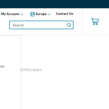
Contact Us
My Account
Europe
one
d Governance (ESG) report.