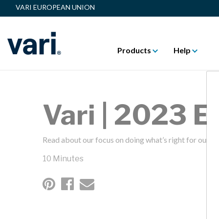
VARI EUROPEAN UNION
Products
Help
Vari | 2023 
Read about our focus on doing what’s right for our fa
10 Minutes