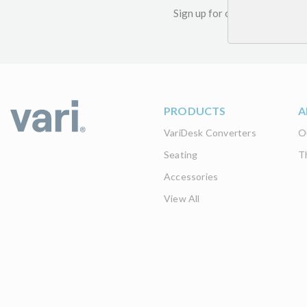
Sign up for our newsletter an
PRODUCTS
A
VariDesk Converters
O
Seating
T
Accessories
View All