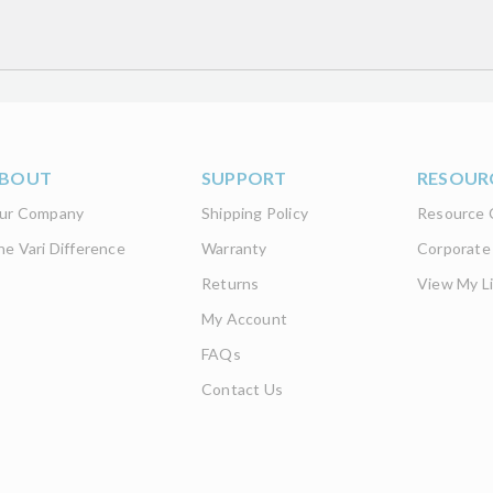
d get the latest product updates
BOUT
SUPPORT
RESOUR
ur Company
Shipping Policy
Resource 
he Vari Difference
Warranty
Corporate
Returns
View My Li
My Account
FAQs
Contact Us