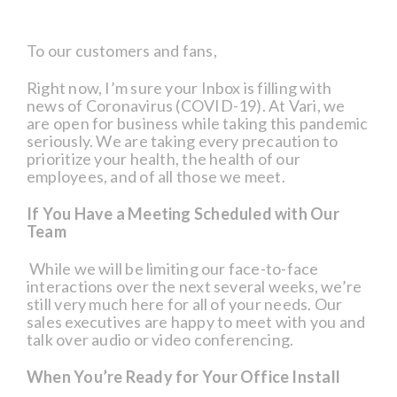
To our customers and fans,
Right now, I’m sure your Inbox is filling with
news of Coronavirus (COVID-19). At Vari, we
are open for business while taking this pandemic
seriously. We are taking every precaution to
prioritize your health, the health of our
employees, and of all those we meet.
If You Have a Meeting Scheduled with Our
Team
While we will be limiting our face-to-face
interactions over the next several weeks, we’re
still very much here for all of your needs. Our
sales executives are happy to meet with you and
talk over audio or video conferencing.
When You’re Ready for Your Office Install