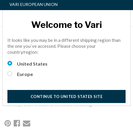
VARI EUROPEAN UNION
Welcome to Vari
VARI® ELEVATES JEFF
It looks like you may be in a different shipping region than
the one you`ve accessed. Please choose your
LAMB TO PRESIDENT
country/region:
AND CHIEF OPERATING
United States
OFFICER
Europe
At Vari, we are open for business while taking this pandemic
seriously. We are taking every precaution to prioritize your
health, the health of our employees, and of all those we meet.
CONTINUE TO UNITED STATES SITE
news,
press release
5 Minutes Reading