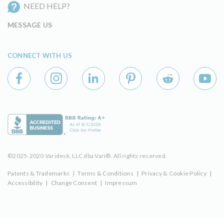
NEED HELP?
MESSAGE US
CONNECT WITH US
©2025-2020 Varidesk, LLC dba Vari®. All rights reserved.
Patents & Trademarks
|
Terms & Conditions
|
Privacy & Cookie Policy
|
Accessibility
|
Change Consent
|
Impressum