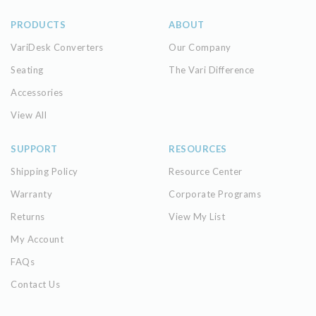
PRODUCTS
ABOUT
VariDesk Converters
Our Company
Seating
The Vari Difference
Accessories
View All
SUPPORT
RESOURCES
Shipping Policy
Resource Center
Warranty
Corporate Programs
Returns
View My List
My Account
FAQs
Contact Us