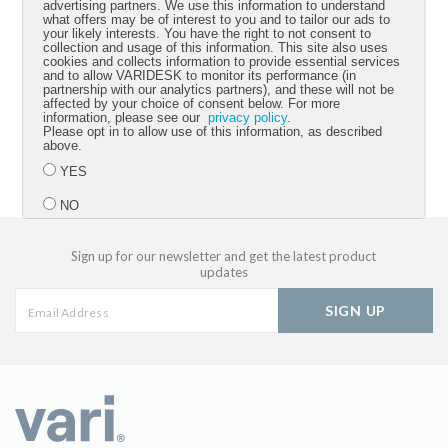
advertising partners. We use this information to understand
what offers may be of interest to you and to tailor our ads to
your likely interests. You have the right to not consent to
Best regards,
collection and usage of this information. This site also uses
cookies and collects information to provide essential services
and to allow VARIDESK to monitor its performance (in
Jason McCann
partnership with our analytics partners), and these will not be
affected by your choice of consent below. For more
information, please see our
privacy policy
.
CEO Vari
Please opt in to allow use of this information, as described
above.
YES
NO
Sign up for our newsletter and get the latest product
Submit
updates
SIGN UP