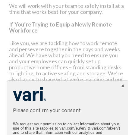
We will work with your team to safely install at a
time that works best for your company.
If You’re Trying to Equip a Newly Remote
Workforce
Like you, we are tackling how to work remote
and persevere together in the days and weeks
ahead. We have what you need to ensure you
and your employees can quickly set up
productive home offices – from standing desks,
to lighting, to active seating and storage. We’re
also happy to share what we’re learning and our
best practices. If you need anything or have any
questions or need any ideas, please reach to our
sales team or visit Vari.com.
We’re being diligent to keep business flowing as
Please confirm your consent
uninterrupted and as safely as possible.
We request your permission to collect information about your
Thank you for being a fan. We’re here if you
use of this site (applies to vari.com/eu/en/ & vari.com/uk/en/)
and to share that information with our analytics and
have any questions.