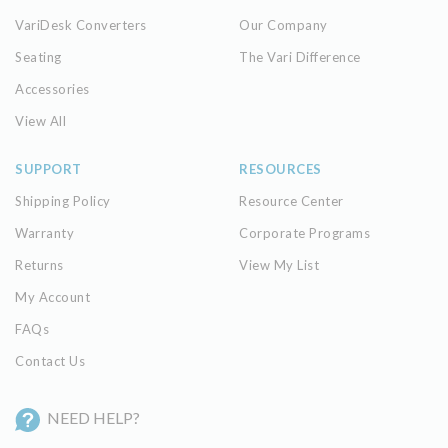
VariDesk Converters
Our Company
Seating
The Vari Difference
Accessories
View All
SUPPORT
RESOURCES
Shipping Policy
Resource Center
Warranty
Corporate Programs
Returns
View My List
My Account
FAQs
Contact Us
NEED HELP?