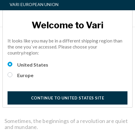
VARI EUROPEAN UNION
Welcome to Vari
A BEGINNER’S GUIDE TO
It looks like you may be in a different shipping region than
the one you`ve accessed. Please choose your
THE VARIDESK ACTIVE
country/region:
WORKSPACE™
United States
ACTIVE OFFICE,
FACILITY MANAGER
5 Minutes
Europe
Reading
CONTINUE TO UNITED STATES SITE
Sometimes, the beginnings of a revolution are quiet
and mundane.