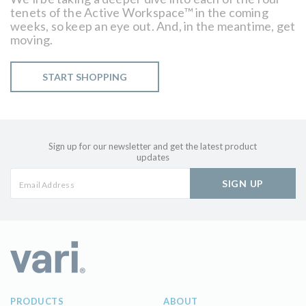
tenets of the Active Workspace™ in the coming
weeks, so keep an eye out. And, in the meantime, get
moving.
START SHOPPING
Sign up for our newsletter and get the latest product
updates
SIGN UP
PRODUCTS
ABOUT