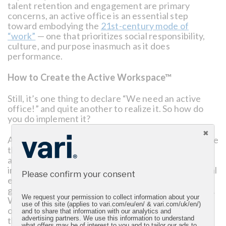
talent retention and engagement are primary
concerns, an active office is an essential step
toward embodying the
21st-century mode of
“work”
— one that prioritizes social responsibility,
culture, and purpose inasmuch as it does
performance.
How to Create the Active Workspace™
Still, it’s one thing to declare “We need an active
office!” and quite another to realize it. So how do
you do implement it?
At its foundational level, the active workspace is one
that incorporates both functional innovations, such
as employee-sponsored fitness-tracking apps or
integrated tools such as standing desks, and cultural
Please confirm your consent
enhancements, such as fostering collaboration or
generating positive moods through low-level music.
We request your permission to collect information about your
With a holistic focus on the following four pillars,
use of this site (applies to vari.com/eu/en/ & vari.com/uk/en/)
organizations can reimagine their workplace
and to share that information with our analytics and
through the fluidity and functionality central to the
advertising partners. We use this information to understand
what offers may be of interest to you and to tailor our ads to