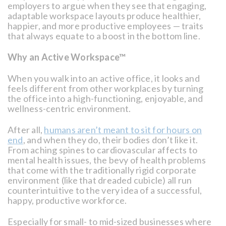
employers to argue when they see that engaging,
adaptable workspace layouts produce healthier,
happier, and more productive employees — traits
that always equate to a boost in the bottom line.
Why an Active Workspace™
When you walk into an active office, it looks and
feels different from other workplaces by turning
the office into a high-functioning, enjoyable, and
wellness-centric environment.
After all,
humans aren’t meant to sit for hours on
end
, and when they do, their bodies don’t like it.
From aching spines to cardiovascular affects to
mental health issues, the bevy of health problems
that come with the traditionally rigid corporate
environment (like that dreaded cubicle) all run
counterintuitive to the very idea of a successful,
happy, productive workforce.
Especially for small- to mid-sized businesses where