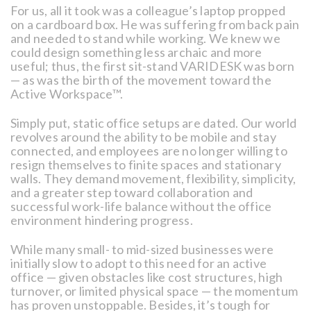
For us, all it took was a colleague’s laptop propped
on a cardboard box. He was suffering from back pain
and needed to stand while working. We knew we
could design something less archaic and more
useful; thus, the first sit-stand VARIDESK was born
— as was the birth of the movement toward the
Active Workspace™.
Simply put, static office setups are dated. Our world
revolves around the ability to be mobile and stay
connected, and employees are no longer willing to
resign themselves to finite spaces and stationary
walls. They demand movement, flexibility, simplicity,
and a greater step toward collaboration and
successful work-life balance without the office
environment hindering progress.
While many small- to mid-sized businesses were
initially slow to adopt to this need for an active
office — given obstacles like cost structures, high
turnover, or limited physical space — the momentum
has proven unstoppable. Besides, it’s tough for