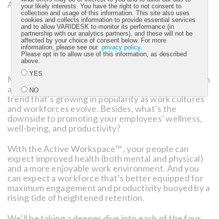
Active Workspace™:
your likely interests. You have the right to not consent to
collection and usage of this information. This site also uses
cookies and collects information to provide essential services
Movement
, for an active-oriented workforce.
and to allow VARIDESK to monitor its performance (in
Flexibility
, for a worker-responsive environment.
partnership with our analytics partners), and these will not be
affected by your choice of consent below. For more
Simplicity
, for ambiance and aesthetics.
information, please see our
privacy policy
.
Collaboration/Balance
, for a dynamic company
Please opt in to allow use of this information, as described
culture and greater work-life integration.
above.
YES
Make no mistake: The active office isn’t a fad. It’s an
attractive — and for some top talent, necessary —
NO
trend that’s growing in popularity as work cultures
and workforces evolve. Besides, what’s the
downside to promoting your employees’ wellness,
Submit
well-being, and productivity?
With the Active Workspace™ , your people can
expect improved health (both mental and physical)
and a more enjoyable work environment. And you
can expect a workforce that’s better equipped for
maximum engagement and productivity buoyed by a
rising tide of heightened retention.
We’ll be taking a deeper dive into each of the four