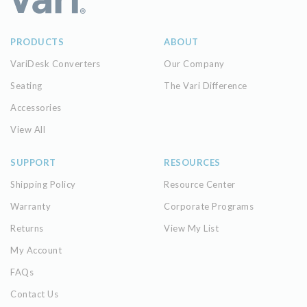
PRODUCTS
ABOUT
VariDesk Converters
Our Company
Seating
The Vari Difference
Accessories
View All
SUPPORT
RESOURCES
Shipping Policy
Resource Center
Warranty
Corporate Programs
Returns
View My List
My Account
FAQs
Contact Us