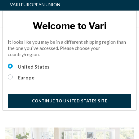
VARI EUROPEAN UNION
Welcome to Vari
THE THIRD PILLAR OF AN
It looks like you may be in a different shipping region than
the one you`ve accessed. Please choose your
ACTIVE WORKSPACE™:
country/region:
SIMPLICITY
United States
ACTIVE OFFICE,
FACILITY MANAGER,
HOW TO
10
Europe
Minutes Reading
CONTINUE TO UNITED STATES SITE