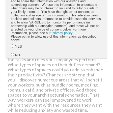
and to share that information with our analytics and
streamlined operations and then move on to
advertising partners. We use this information to understand
more substantive changes, such as removing
what offers may be of interest to you and to tailor our ads to
your likely interests. You have the right to not consent to
fixed walls and replacing them with simple and
collection and usage of this information. This site also uses
versatile structures. Such a process helps your
cookies and collects information to provide essential services
and to allow VARIDESK to monitor its performance (in
employees maximize their productivity without
partnership with our analytics partners), and these will not be
disrupting morale, especially for those workers
affected by your choice of consent below. For more
prone to valuing the status quo.
information, please see our
privacy policy
.
Please opt in to allow use of this information, as described
above.
2. Choose a design that’s simple but
YES
multifaceted.
Once you begin to consider a
more comprehensive office overhaul, map out
NO
the tasks and roles your employees perform.
What types of spaces do their duties demand?
What types of spaces could you add to enhance
Submit
their productivity? Chances are strong that
you’ll discover numerous areas that will benefit
your workers, such as huddle rooms, meeting
rooms, a café, and private offices. Add those
spaces to your architectural schematics. That
way, workers can feel empowered to work
where they want with the resources they want
while reducing anxiety and wasted time.