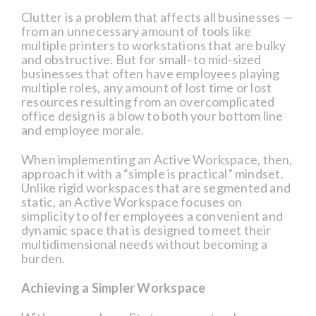
Clutter is a problem that affects all businesses —
from an unnecessary amount of tools like
multiple printers to workstations that are bulky
and obstructive. But for small- to mid-sized
businesses that often have employees playing
multiple roles, any amount of lost time or lost
resources resulting from an overcomplicated
office design is a blow to both your bottom line
and employee morale.
When implementing an Active Workspace, then,
approach it with a “simple is practical” mindset.
Unlike rigid workspaces that are segmented and
static, an Active Workspace focuses on
simplicity to offer employees a convenient and
dynamic space that is designed to meet their
multidimensional needs without becoming a
burden.
Achieving a Simpler Workspace