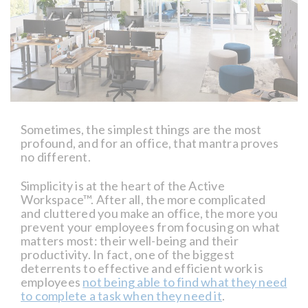
Sometimes, the simplest things are the most
profound, and for an office, that mantra proves
no different.
Simplicity is at the heart of the Active
Workspace™. After all, the more complicated
and cluttered you make an office, the more you
prevent your employees from focusing on what
matters most: their well-being and their
productivity. In fact, one of the biggest
deterrents to effective and efficient work is
employees
not being able to find what they need
to complete a task when they need it
.