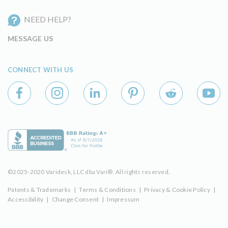
NEED HELP?
MESSAGE US
CONNECT WITH US
©2025-2020 Varidesk, LLC dba Vari®. All rights reserved.
Patents & Trademarks
|
Terms & Conditions
|
Privacy & Cookie Policy
|
Accessibility
|
Change Consent
|
Impressum