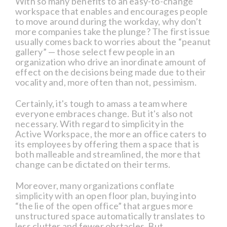
With so many benefits to an easy-to-change
workspace that enables and encourages people
to move around during the workday, why don’t
more companies take the plunge? The first issue
usually comes back to worries about the “peanut
gallery” — those select few people in an
organization who drive an inordinate amount of
effect on the decisions being made due to their
vocality and, more often than not, pessimism.
Certainly, it's tough to amass a team where
everyone embraces change. But it's also not
necessary. With regard to simplicity in the
Active Workspace, the more an office caters to
its employees by offering them a space that is
both malleable and streamlined, the more that
change can be dictated on their terms.
Moreover, many organizations conflate
simplicity with an open floor plan, buying into
“the lie of the open office” that argues more
unstructured space automatically translates to
less clutter and fewer obstacles. But