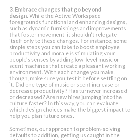
3. Embrace changes that go beyond
design.
While the Active Workspace
foregrounds functional and enhancing designs,
such as dynamic furnishings and improvements
that foster movement, it shouldn't relegate
itself only to these changes. For instance, some
simple steps you can take to boost employee
productivity and morale is stimulating your
people's senses by adding low-level music or
scent machines that create a pleasant working
environment. With each change you make,
though, make sure you test it before settling on
it. Did one type of music or scent increase or
decrease productivity? Has turnover increased
or decreased? Are new hires jumping into the
culture faster? In this way, you can evaluate
which design choices make the biggest impact to
help you plan future ones.
Sometimes, our approach to problem-solving
defaults to addition, getting us caught in the