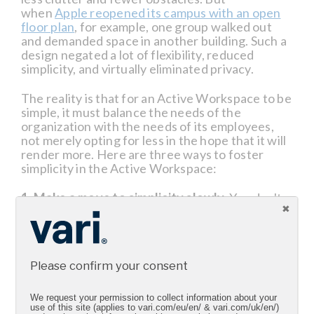
when
Apple reopened its campus with an open
floor plan
, for example, one group walked out
and demanded space in another building. Such a
design negated a lot of flexibility, reduced
simplicity, and virtually eliminated privacy.
The reality is that for an Active Workspace to be
simple, it must balance the needs of the
organization with the needs of its employees,
not merely opting for less in the hope that it will
render more. Here are three ways to foster
simplicity in the Active Workspace:
1. Make a move to simplicity slowly.
You don't
need deep pockets to make changes to your
office. Instead, be thoughtful and deliberate in
your decisions, achieving simplicity one step at a
time. For instance, you can consider buying a
Please confirm your consent
specific number of sit-stand workstations that
can be integrated immediately with your
employees' current desks. From there, you can
We request your permission to collect information about your
evaluate how such additions have or haven't
use of this site (applies to vari.com/eu/en/ & vari.com/uk/en/)