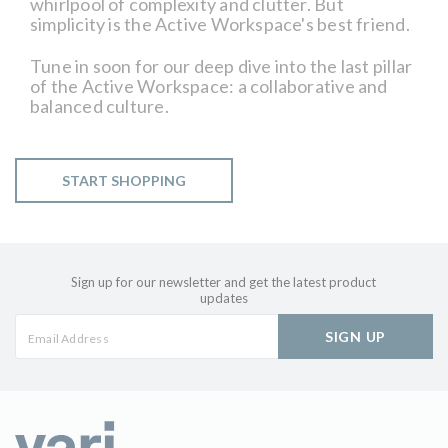
whirlpool of complexity and clutter. But
simplicity is the Active Workspace's best friend.
Tune in soon for our deep dive into the last pillar
of the Active Workspace: a collaborative and
balanced culture.
START SHOPPING
Sign up for our newsletter and get the latest product
updates
SIGN UP