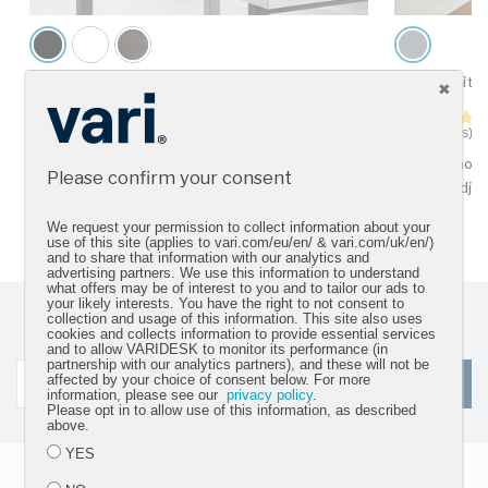
VariDesk® Pro Plus™ 36
Dual-Monito
4.5 star rating
92 Reviews
22 Reviews
For two monitors
For two moni
Please confirm your consent
tension adju
We request your permission to collect information about your
use of this site (applies to vari.com/eu/en/ & vari.com/uk/en/)
and to share that information with our analytics and
advertising partners. We use this information to understand
what offers may be of interest to you and to tailor our ads to
your likely interests. You have the right to not consent to
collection and usage of this information. This site also uses
Sign up for our newsletter and get the latest product
cookies and collects information to provide essential services
updates
and to allow VARIDESK to monitor its performance (in
partnership with our analytics partners), and these will not be
affected by your choice of consent below. For more
SIGN UP
information, please see our
privacy policy
.
Please opt in to allow use of this information, as described
above.
YES