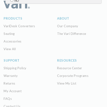
NO
Submit
PRODUCTS
ABOUT
VariDesk Converters
Our Company
Seating
The Vari Difference
Accessories
View All
SUPPORT
RESOURCES
Shipping Policy
Resource Center
Warranty
Corporate Programs
Returns
View My List
My Account
FAQs
Contact Us