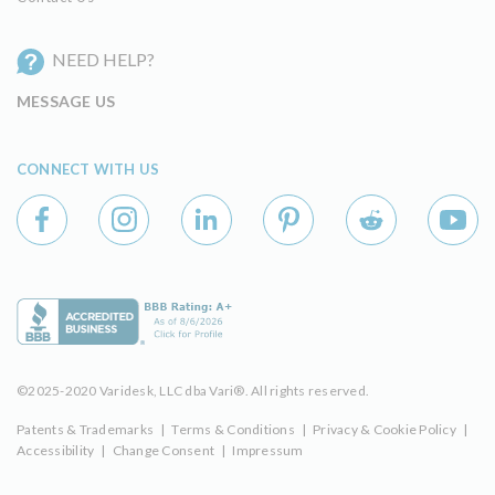
NEED HELP?
MESSAGE US
CONNECT WITH US
©2025-2020 Varidesk, LLC dba Vari®. All rights reserved.
Patents & Trademarks
|
Terms & Conditions
|
Privacy & Cookie Policy
|
Accessibility
|
Change Consent
|
Impressum