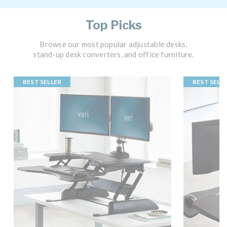
Top Picks
Browse our most popular adjustable desks,
stand-up desk converters, and office furniture.
BEST SELLER
BEST SELL