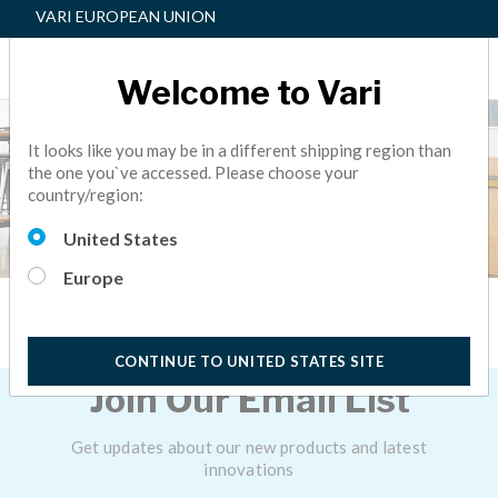
VARI EUROPEAN UNION
Welcome to Vari
It looks like you may be in a different shipping region than
the one you`ve accessed. Please choose your
country/region:
United States
Europe
Email Sign Up
CONTINUE TO UNITED STATES SITE
Join Our Email List
Get updates about our new products and latest
innovations