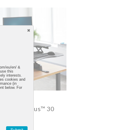
.com/eu/en/ &
 use this
ely interests.
uses cookies and
rmance (in
ent below. For
esk® Pro Plus™ 30
4.6 star rating
75 Reviews
Submit