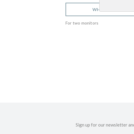
WHERE TO BUY
For two monitors
Sign up for our newsletter an