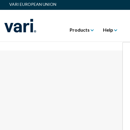
VARI EUROPEAN UNION
Products
Help