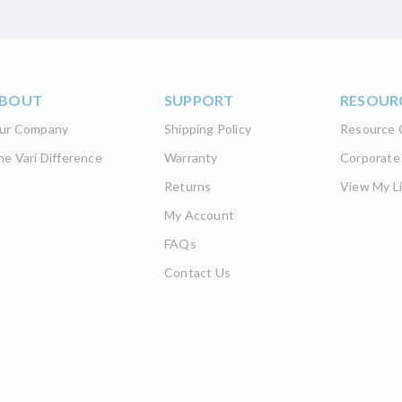
BOUT
SUPPORT
RESOUR
ur Company
Shipping Policy
Resource 
he Vari Difference
Warranty
Corporate
Returns
View My Li
My Account
FAQs
Contact Us