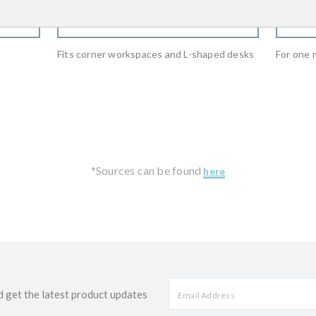
WHERE TO BUY
Fits corner workspaces and L-shaped desks
For one 
*Sources can be found
here
d get the latest product updates