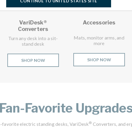
CONTINUE TO UNITED STATES SITE
VariDesk®
Accessories
Converters
Mats, monitor arms, and
Turn any desk into a sit-
more
stand desk
SHOP NOW
SHOP NOW
Fan-Favorite Upgrade
®
-favorite electric standing desks, VariDesk
Converters, and er