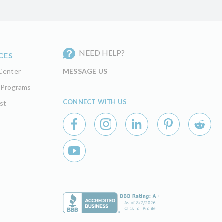
NEED HELP?
CES
Center
MESSAGE US
 Programs
CONNECT WITH US
st