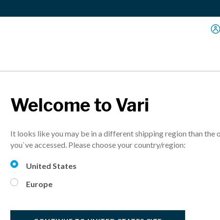
Welcome to Vari
Sit-Stand Solutions
It looks like you may be in a different shipping region than the 
you`ve accessed. Please choose your country/region:
United States
Europe