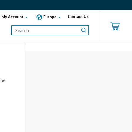
Contact Us
My Account
Europe
one