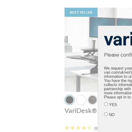
BEST SELLER
Please conf
We request your 
vari.com/uk/en/)
information to un
You have the rig
collects informa
partnership with
more informatio
Please opt in to
YES
VariDesk® Pro Plus™ 
NO
4.5 star rating
92 Reviews