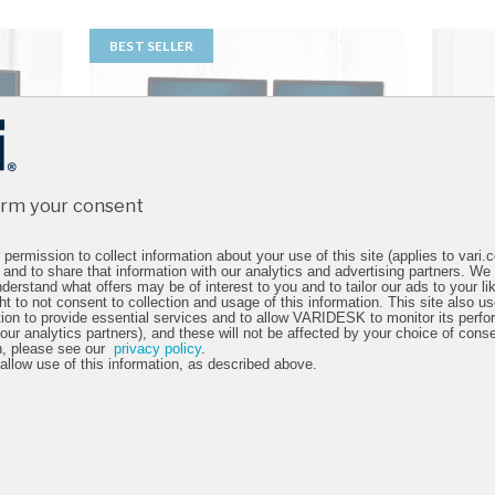
BEST SELLER
irm your consent
permission to collect information about your use of this site (applies to vari
 and to share that information with our analytics and advertising partners. We
derstand what offers may be of interest to you and to tailor our ads to your lik
ht to not consent to collection and usage of this information. This site also 
tion to provide essential services and to allow VARIDESK to monitor its perfo
 our analytics partners), and these will not be affected by your choice of cons
n, please see our
privacy policy
.
 allow use of this information, as described above.
36
VariDesk® Cube Corner®
VariD
36
4.6 star rating
13 Reviews