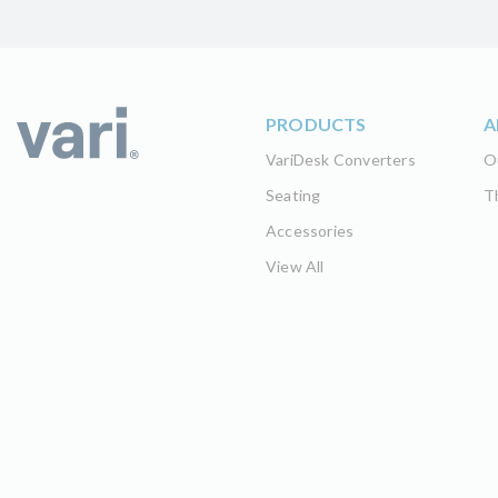
PRODUCTS
A
VariDesk Converters
O
Seating
T
Accessories
View All