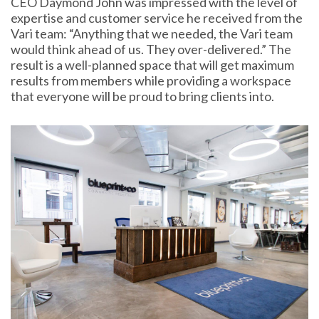
CEO Daymond John was impressed with the level of
expertise and customer service he received from the
Vari team: “Anything that we needed, the Vari team
would think ahead of us. They over-delivered.” The
result is a well-planned space that will get maximum
results from members while providing a workspace
that everyone will be proud to bring clients into.