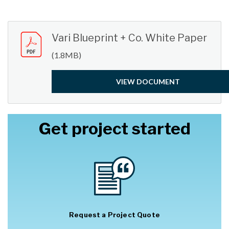
Vari Blueprint + Co. White Paper
(1.8MB)
VIEW DOCUMENT
Get project started
Request a Project Quote