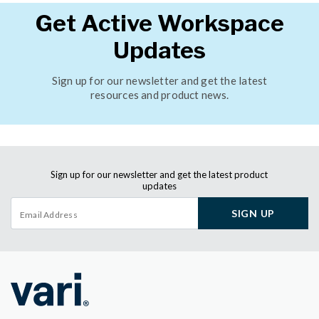
Get Active Workspace
Updates
Sign up for our newsletter and get the latest
resources and product news.
Sign up for our newsletter and get the latest product
updates
SIGN UP