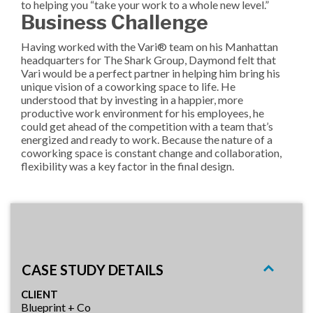
to helping you “take your work to a whole new level.”
Business Challenge
Having worked with the Vari® team on his Manhattan
headquarters for The Shark Group, Daymond felt that
Vari would be a perfect partner in helping him bring his
unique vision of a coworking space to life. He
understood that by investing in a happier, more
productive work environment for his employees, he
could get ahead of the competition with a team that’s
energized and ready to work. Because the nature of a
coworking space is constant change and collaboration,
flexibility was a key factor in the final design.
CASE STUDY DETAILS
CLIENT
Blueprint + Co