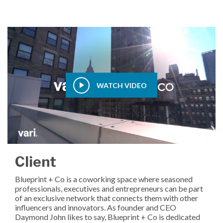
WATCH VIDEO
Client
Blueprint + Co is a coworking space where seasoned
professionals, executives and entrepreneurs can be part
of an exclusive network that connects them with other
influencers and innovators. As founder and CEO
Daymond John likes to say, Blueprint + Co is dedicated