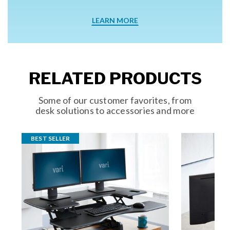
LEARN MORE
RELATED PRODUCTS
Some of our customer favorites, from
desk solutions to accessories and more
BEST SELLER