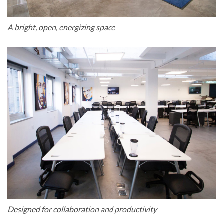
A bright, open, energizing space
Designed for collaboration and productivity