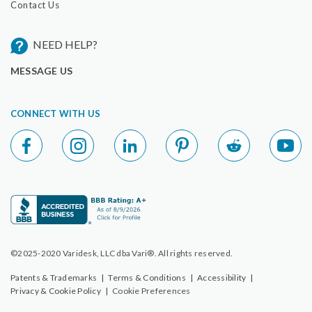
Contact Us
NEED HELP?
MESSAGE US
CONNECT WITH US
©2025-2020 Varidesk, LLC dba Vari®. All rights reserved.
Patents & Trademarks
|
Terms & Conditions
|
Accessibility
|
Privacy & Cookie Policy
|
Cookie Preferences