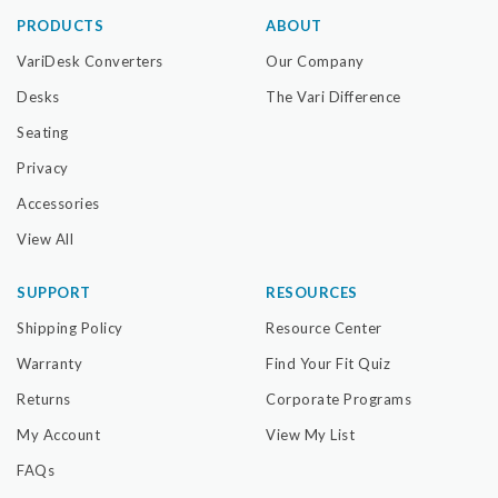
PRODUCTS
ABOUT
VariDesk Converters
Our Company
Desks
The Vari Difference
Seating
Privacy
Accessories
View All
SUPPORT
RESOURCES
Shipping Policy
Resource Center
Warranty
Find Your Fit Quiz
Returns
Corporate Programs
My Account
View My List
FAQs