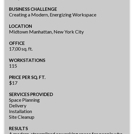
BUSINESS CHALLENGE
Creating a Modern, Energizing Workspace
LOCATION
Midtown Manhattan, New York City
OFFICE
17,00 sq. ft.
WORKSTATIONS
115
PRICE PER SQ. FT.
$17
SERVICES PROVIDED
Space Planning
Delivery
Installation
Site Cleanup
RESULTS
A modern, streamlined coworking space for people who