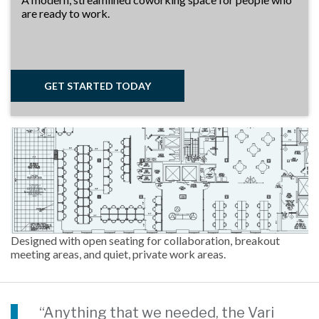
are ready to work.
GET STARTED TODAY
Designed with open seating for collaboration, breakout
meeting areas, and quiet, private work areas.
“Anything that we needed, the Vari