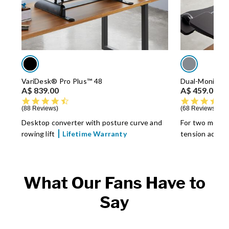
VariDesk® Pro Plus™ 48
Dual-Monitor 
A$ 839.00
A$ 459.00
4.5 star rating
88 Reviews
68 Reviews
Desktop converter with posture curve and
For two monit
rowing lift
Lifetime Warranty
tension adjus
What Our Fans Have to
Say