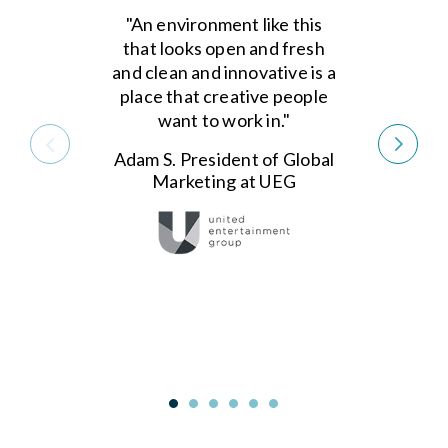
"An environment like this
that looks open and fresh
and clean and innovative is a
place that creative people
want to work in."
Adam S. President of Global
Marketing at UEG