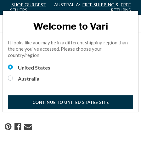
SHOP OUR BEST
AUSTRALIA:
FREE SHIPPING
&
FREE
SELLERS
RETURNS
Welcome to Vari
It looks like you may be in a different shipping region than
Home
Resource Center
the one you`ve accessed. Please choose your
country/region:
Building Connections in a
United States
Coworking Space
Australia
See how Shark Tank star Daymond John partnered with
Vari® to create his executive coworking space.
CONTINUE TO UNITED STATES SITE
10 Minute Read