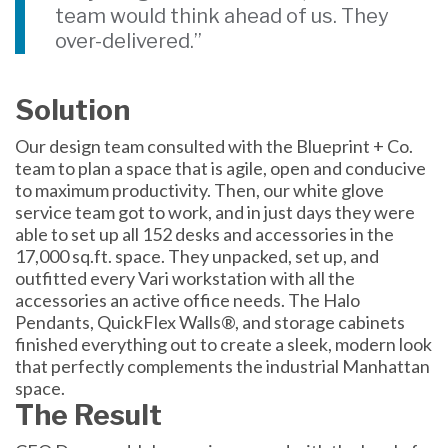
team would think ahead of us. They
over-delivered.”
Solution
Our design team consulted with the Blueprint + Co.
team to plan a space that is agile, open and conducive
to maximum productivity. Then, our white glove
service team got to work, and in just days they were
able to set up all 152 desks and accessories in the
17,000 sq.ft. space. They unpacked, set up, and
outfitted every Vari workstation with all the
accessories an active office needs. The Halo
Pendants, QuickFlex Walls®, and storage cabinets
finished everything out to create a sleek, modern look
that perfectly complements the industrial Manhattan
space.
The Result