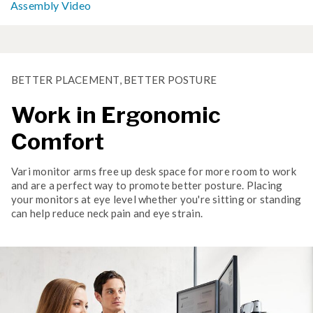
Assembly Video
BETTER PLACEMENT, BETTER POSTURE
Work in Ergonomic
Comfort
Vari monitor arms free up desk space for more room to work
and are a perfect way to promote better posture. Placing
your monitors at eye level whether you're sitting or standing
can help reduce neck pain and eye strain.