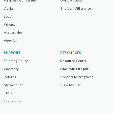
VariDesk Converters
Our Company
Desks
The Vari Difference
Seating
Privacy
Accessories
View All
SUPPORT
RESOURCES
Shipping Policy
Resource Center
Warranty
Find Your Fit Quiz
Returns
Corporate Programs
My Account
View My List
FAQs
Contact Us