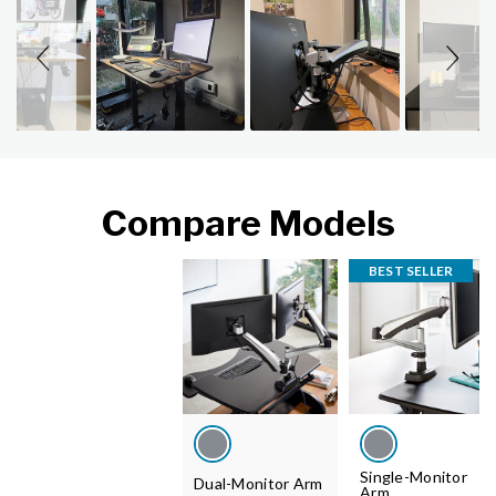
Compare Models
BEST SELLER
Single-Monitor
Dual-Monitor Arm
Arm