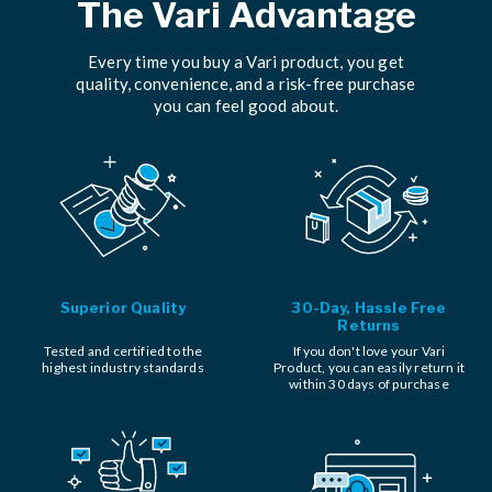
The Vari Advantage
Every time you buy a Vari product, you get
quality, convenience, and a risk-free purchase
you can feel good about.
Superior Quality
30-Day, Hassle Free
Returns
Tested and certified to the
If you don't love your Vari
highest industry standards
Product, you can easily return it
within 30 days of purchase