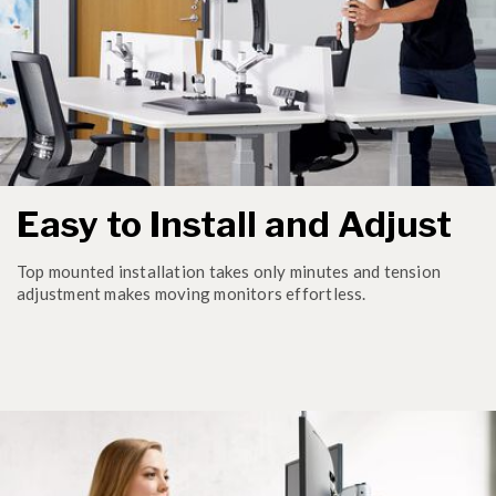
Easy to Install and Adjust
Top mounted installation takes only minutes and tension
adjustment makes moving monitors effortless.