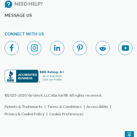
NEED HELP?
MESSAGE US
CONNECT WITH US
©2025-2020 Varidesk, LLC dba Vari®. All rights reserved.
Patents & Trademarks
|
Terms & Conditions
|
Accessibility
|
Privacy & Cookie Policy
|
Cookie Preferences