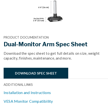
PRODUCT DOCUMENTATION
Dual-Monitor Arm Spec Sheet
Download the spec sheet to get full details on size, weight
capacity, finishes, maintenance, and more.
DOWNLOAD SPEC SHEET
ADDITIONAL LINKS
Installation and Instructions
VESA Monitor Compatibility