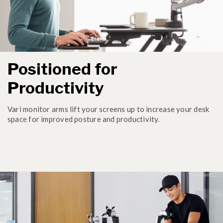
Positioned for
Productivity
Vari monitor arms lift your screens up to increase your desk
space for improved posture and productivity.