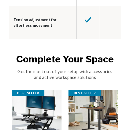
Tension adjustment for
effortless movement
Complete Your Space
Get the most out of your setup with accessories
and active workspace solutions
BEST SELLER
BEST SELLER