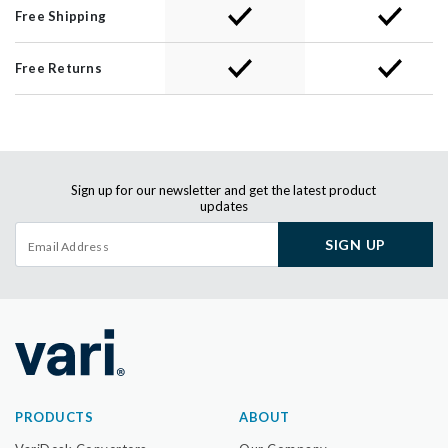
Free Shipping
Free Returns
Sign up for our newsletter and get the latest product
updates
SIGN UP
PRODUCTS
ABOUT