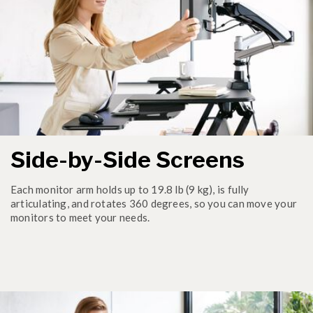
Side-by-Side Screens
Each monitor arm holds up to 19.8 lb (9 kg), is fully
articulating, and rotates 360 degrees, so you can move your
monitors to meet your needs.