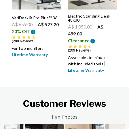
Electric Standing Desk
VariDesk® Pro Plus™ 36
48x30
Price reduced from
to
A$ 659.00
A$ 527.20
Price reduced from
to
A$ 1,050.00
A$
20% Off
i
499.00
4.7 star rating
Clearance
i
280 Reviews
4.7 star rating
For two monitors
209 Reviews
Lifetime Warranty
Assembles in minutes
with included tools
Lifetime Warranty
Customer Reviews
Slideshow
Slide controls
Fan Photos