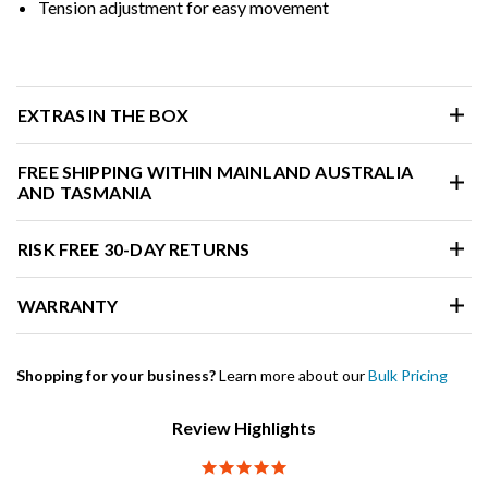
Tension adjustment for easy movement
EXTRAS IN THE BOX
FREE SHIPPING WITHIN MAINLAND AUSTRALIA
AND TASMANIA
RISK FREE 30-DAY RETURNS
WARRANTY
Shopping for your business?
Learn more about our
Bulk Pricing
Review Highlights
5.0 star rating