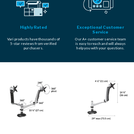
Highly Rated
Exceptional Customer
Service
Vari products have thousands of
Our A+ customer service team
5-star reviews from verified
is easy to reach and will always
purchasers.
help you with your questions.