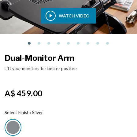
WATCH VIDEO
Dual-Monitor Arm
Lift your monitors for better posture
A$ 459.00
Select Finish:
Silver