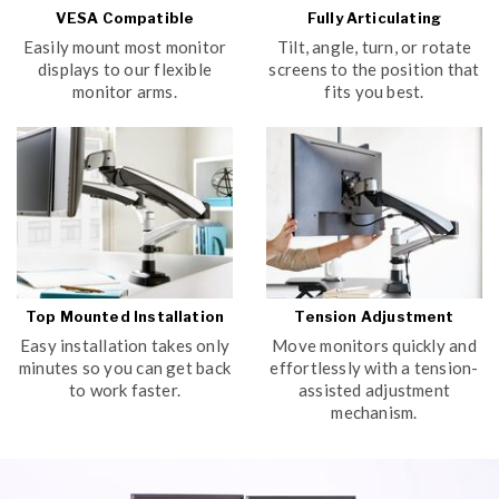
VESA Compatible
Fully Articulating
Easily mount most monitor
Tilt, angle, turn, or rotate
displays to our flexible
screens to the position that
monitor arms.
fits you best.
Top Mounted Installation
Tension Adjustment
Easy installation takes only
Move monitors quickly and
minutes so you can get back
effortlessly with a tension-
to work faster.
assisted adjustment
mechanism.