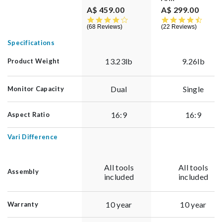
A$ 459.00
A$ 299.00
4.4 star rating
4.7 st
68 Reviews
22 Reviews
Specifications
13.23lb
9.26lb
Product Weight
Dual
Single
Monitor Capacity
16:9
16:9
Aspect Ratio
Vari Difference
All tools
All tools
Assembly
included
included
10 year
10 year
Warranty