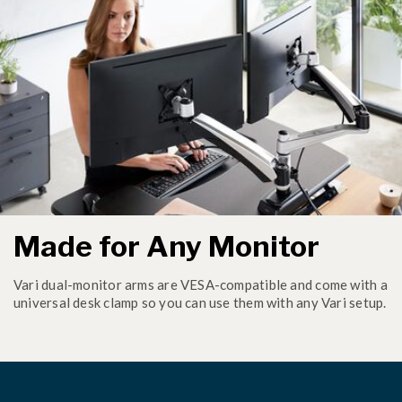
Made for Any Monitor
Vari dual-monitor arms are VESA-compatible and come with a
universal desk clamp so you can use them with any Vari setup.