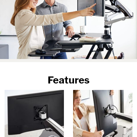
Features