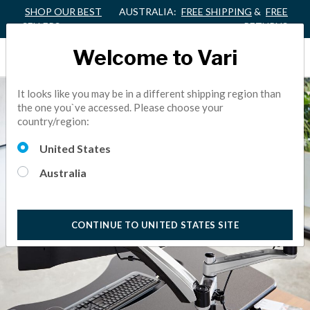
SHOP OUR BEST
AUSTRALIA:
FREE SHIPPING
&
FREE
SELLERS
RETURNS
Welcome to Vari
It looks like you may be in a different shipping region than
the one you`ve accessed. Please choose your
country/region:
United States
Australia
CONTINUE TO UNITED STATES SITE