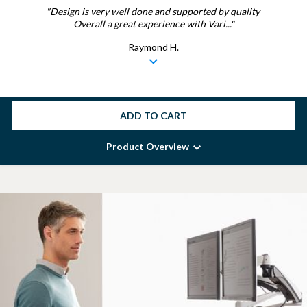
"Design is very well done and supported by quality
Overall a great experience with Vari..."
Raymond H.
ADD TO CART
Product Overview