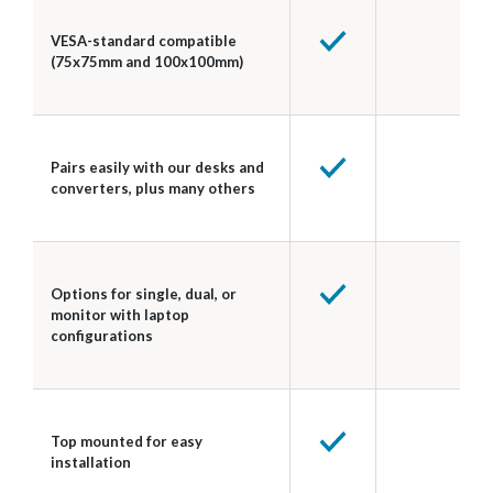
VESA-standard compatible
(75x75mm and 100x100mm)
Pairs easily with our desks and
converters, plus many others
Options for single, dual, or
monitor with laptop
configurations
Top mounted for easy
installation