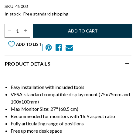
SKU: 48003
In stock,
Free standard shipping
Select Quantity:
ADD TO CART
ADD TO LIST
PRODUCT DETAILS
Easy installation with included tools
VESA-standard compatible display mount (75x75mm and
100x100mm)
Max Monitor Size: 27" (68.5 cm)
Recommended for monitors with 16:9 aspect ratio
Fully articulating range of positions
Free up more desk space