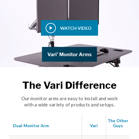
WATCH VIDEO
The Vari Difference
Our monitor arms are easy to install and work
with a wide variety of products and setups.
The Other
Dual-Monitor Arm
Vari
Guys