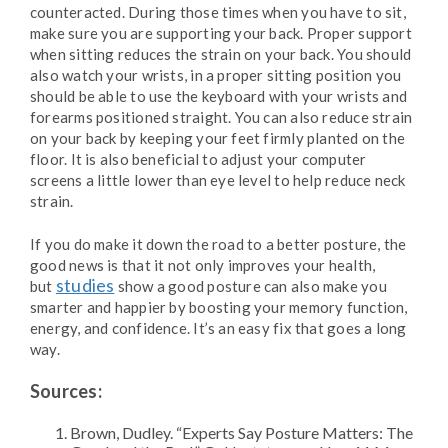
counteracted. During those times when you have to sit,
make sure you are supporting your back. Proper support
when sitting reduces the strain on your back. You should
also watch your wrists, in a proper sitting position you
should be able to use the keyboard with your wrists and
forearms positioned straight. You can also reduce strain
on your back by keeping your feet firmly planted on the
floor. It is also beneficial to adjust your computer
screens a little lower than eye level to help reduce neck
strain.
If you do make it down the road to a better posture, the
good news is that it not only improves your health,
studies
but
show a good posture can also make you
smarter and happier by boosting your memory function,
energy, and confidence. It’s an easy fix that goes a long
way.
Sources:
Brown, Dudley. “Experts Say Posture Matters: The