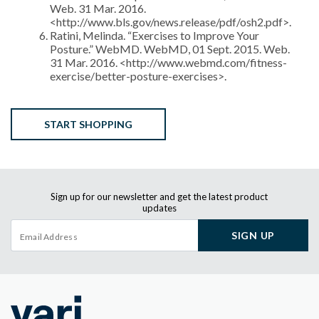
Web. 31 Mar. 2016.
<http://www.bls.gov/news.release/pdf/osh2.pdf>.
Ratini, Melinda. “Exercises to Improve Your
Posture.” WebMD. WebMD, 01 Sept. 2015. Web.
31 Mar. 2016. <http://www.webmd.com/fitness-
exercise/better-posture-exercises>.
START SHOPPING
Sign up for our newsletter and get the latest product
updates
SIGN UP