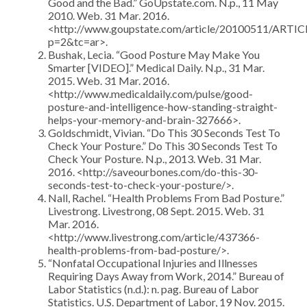
Good and the Bad.” GoUpstate.com. N.p., 11 May
2010. Web. 31 Mar. 2016.
<http://www.goupstate.com/article/20100511/ARTI
p=2&tc=ar>.
Bushak, Lecia. “Good Posture May Make You
Smarter [VIDEO].” Medical Daily. N.p., 31 Mar.
2015. Web. 31 Mar. 2016.
<http://www.medicaldaily.com/pulse/good-
posture-and-intelligence-how-standing-straight-
helps-your-memory-and-brain-327666>.
Goldschmidt, Vivian. “Do This 30 Seconds Test To
Check Your Posture.” Do This 30 Seconds Test To
Check Your Posture. N.p., 2013. Web. 31 Mar.
2016. <http://saveourbones.com/do-this-30-
seconds-test-to-check-your-posture/>.
Nall, Rachel. “Health Problems From Bad Posture.”
Livestrong. Livestrong, 08 Sept. 2015. Web. 31
Mar. 2016.
<http://www.livestrong.com/article/437366-
health-problems-from-bad-posture/>.
“Nonfatal Occupational Injuries and Illnesses
Requiring Days Away from Work, 2014.” Bureau of
Labor Statistics (n.d.): n. pag. Bureau of Labor
Statistics. U.S. Department of Labor, 19 Nov. 2015.