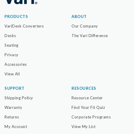
PRODUCTS
ABOUT
VariDesk Converters
Our Company
Desks
The Vari Difference
Seating
Privacy
Accessories
View All
SUPPORT
RESOURCES
Shipping Policy
Resource Center
Warranty
Find Your Fit Quiz
Returns
Corporate Programs
My Account
View My List