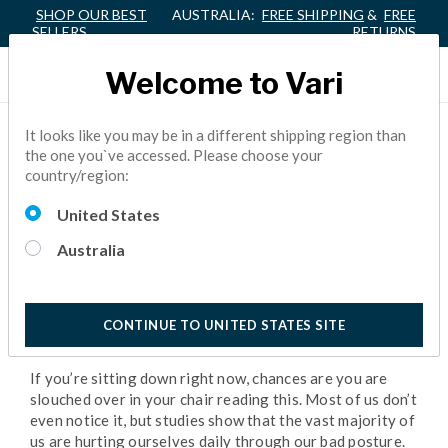
SHOP OUR BEST
AUSTRALIA:
FREE SHIPPING
&
FREE
SELLERS
RETURNS
Welcome to Vari
WHY YOUR POSTURE
It looks like you may be in a different shipping region than
the one you`ve accessed. Please choose your
MATTERS
country/region:
United States
BACK PAIN
5 Minutes Reading
Australia
CONTINUE TO UNITED STATES SITE
If you’re sitting down right now, chances are you are
slouched over in your chair reading this. Most of us don’t
even notice it, but studies show that the vast majority of
us are hurting ourselves daily through our bad posture.