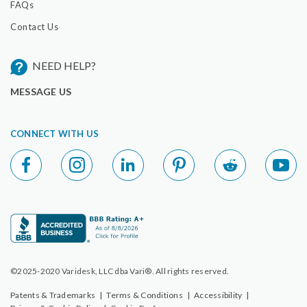
FAQs
Contact Us
NEED HELP?
MESSAGE US
CONNECT WITH US
©2025-2020 Varidesk, LLC dba Vari®. All rights reserved.
Patents & Trademarks
|
Terms & Conditions
|
Accessibility
|