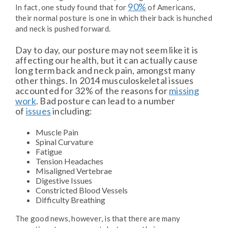
90%
In fact, one study found that for
of Americans,
their normal posture is one in which their back is hunched
and neck is pushed forward.
Day to day, our posture may not seem like it is
affecting our health, but it can actually cause
long term back and neck pain, amongst many
other things. In 2014 musculoskeletal issues
accounted for 32% of the reasons for
missing
work
. Bad posture can lead to a number
of
issues
including:
Muscle Pain
Spinal Curvature
Fatigue
Tension Headaches
Misaligned Vertebrae
Digestive Issues
Constricted Blood Vessels
Difficulty Breathing
The good news, however, is that there are many