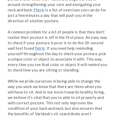
around strengthening your core and elongating your
Here
neck and back.
is a list of exercises you can do for
just a few minutes a day that will push you in the
direction of a better posture.
A common problem for a lot of people is that they don’t
realize their posture is off in the first place. An easy way
to check if your posture is poor is to do the 30-second
here
wall test found
. If you need help reminding
yourself throughout the day to check your posture, pick
a unique color or object to associate it with. This way,
every time you see that color or object it will remind you
to check how you are sitting or standing.
While we pride ourselves in being able to change the
way you work we know that there are times when you
will have to sit. And in our move towards healthy living,
we believe it’s vital that you’re able to sit properly and
with correct posture. This not only improves the
condition of your back and neck, but also ensures that
the benefits of Varidesk’s sit-stand desks aren’t