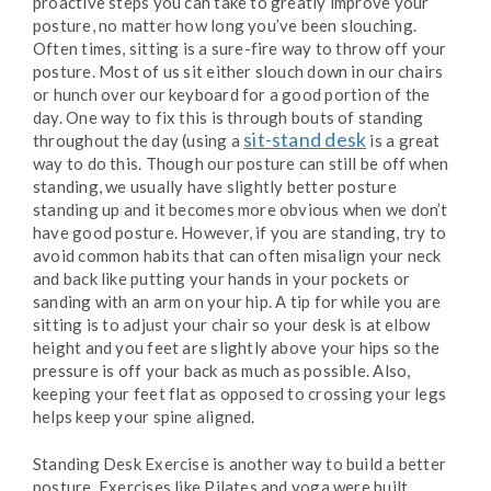
proactive steps you can take to greatly improve your
posture, no matter how long you’ve been slouching.
Often times, sitting is a sure-fire way to throw off your
posture. Most of us sit either slouch down in our chairs
or hunch over our keyboard for a good portion of the
day. One way to fix this is through bouts of standing
sit-stand desk
throughout the day (using a
is a great
way to do this. Though our posture can still be off when
standing, we usually have slightly better posture
standing up and it becomes more obvious when we don’t
have good posture. However, if you are standing, try to
avoid common habits that can often misalign your neck
and back like putting your hands in your pockets or
sanding with an arm on your hip. A tip for while you are
sitting is to adjust your chair so your desk is at elbow
height and you feet are slightly above your hips so the
pressure is off your back as much as possible. Also,
keeping your feet flat as opposed to crossing your legs
helps keep your spine aligned.
Standing Desk Exercise is another way to build a better
posture. Exercises like Pilates and yoga were built