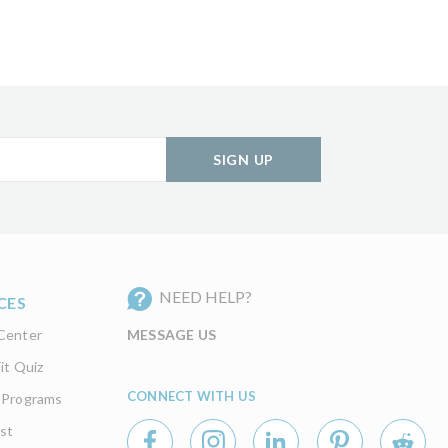
SIGN UP
NEED HELP?
CES
Center
MESSAGE US
it Quiz
CONNECT WITH US
 Programs
st