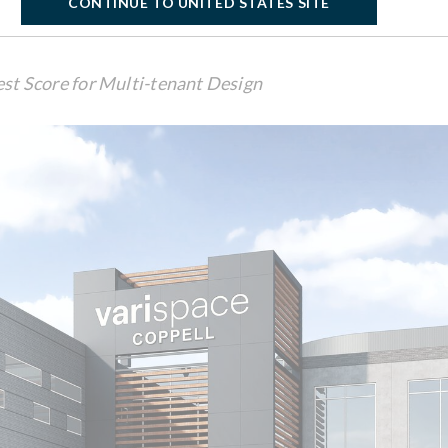
CONTINUE TO UNITED STATES SITE
est Score for Multi-tenant Design