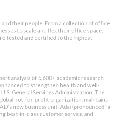
and their people. From a collection of office
sses to scale and flex their office space.
re tested and certified to the highest
expert analysis of 5,600+ academic research
e enhanced to strengthen health and well-
 U.S. General Services Administration. The
lobal not-for-profit organization, maintains
fAD's new business unit, Adai (pronounced "a-
ing best-in-class customer service and