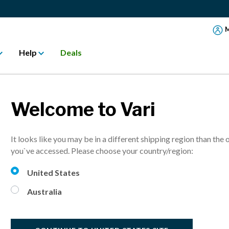
M
Help
Deals
Welcome to Vari
twel "Best in Bui
It looks like you may be in a different shipping region than the 
you`ve accessed. Please choose your country/region:
United States
hich was recognized by Fitwel® with a Best in Building Health® a
rough the built environment.
Australia