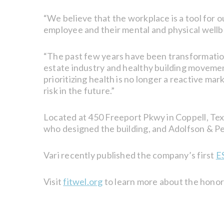
“We believe that the workplace is a tool for 
employee and their mental and physical wellbe
“The past few years have been transformationa
estate industry and healthy building moveme
prioritizing health is no longer a reactive ma
risk in the future.”
Located at 450 Freeport Pkwy in Coppell, Tex
who designed the building, and Adolfson & Pe
Vari recently published the company’s first
E
Visit
fitwel.org
to learn more about the honor