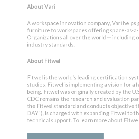
About Vari
A workspace innovation company, Vari helps gr
furniture to workspaces offering space-as-a-s
Organizations all over the world — including 
industry standards.
About Fitwel
Fitwel is the world's leading certification s
studies, Fitwel is implementing a vision for 
being. Fitwel was originally created by the U
CDC remains the research and evaluation partn
the Fitwel standard and conducts objective th
DAY"), is charged with expanding Fitwel to t
technical support. To learn more about Fitwel