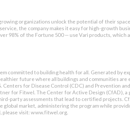
owing organizations unlock the potential of their space 
ervice, the company makes it easy for high-growth busine
over 98% of the Fortune 500 — use Vari products, which a
ystem committed to building health for all. Generated by 
a healthier future where all buildings and communities ar
.S. Centers for Disease Control (CDC) and Prevention and
er for Fitwel. The Center for Active Design (CfAD), a g
ird-party assessments that lead to certified projects. C
he global market, administering the program while provid
, please visit: www.fitwel.org.