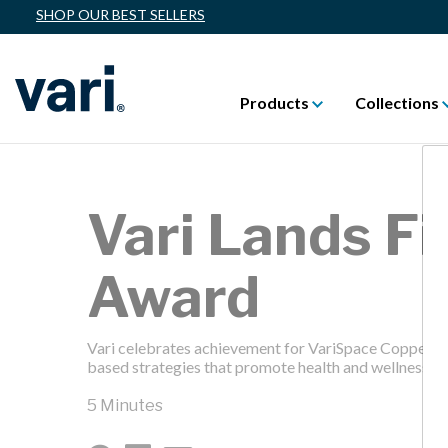
SHOP OUR BEST SELLERS
Products
Collections
Vari Lands Fi
Award
Vari celebrates achievement for VariSpace Coppell, w
based strategies that promote health and wellness th
5 Minutes