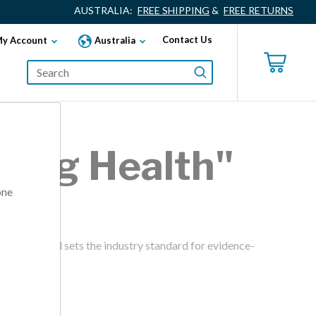
AUSTRALIA:
FREE SHIPPING
&
FREE RETURNS
Contact Us
y Account
Australia
lding Health"
one
ward. Fitwel sets the industry standard for evidence-