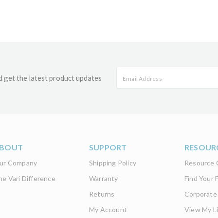
d get the latest product updates
BOUT
SUPPORT
RESOUR
ur Company
Shipping Policy
Resource 
he Vari Difference
Warranty
Find Your F
Returns
Corporate
My Account
View My Li