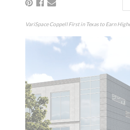
VariSpace Coppell First in Texas to Earn High