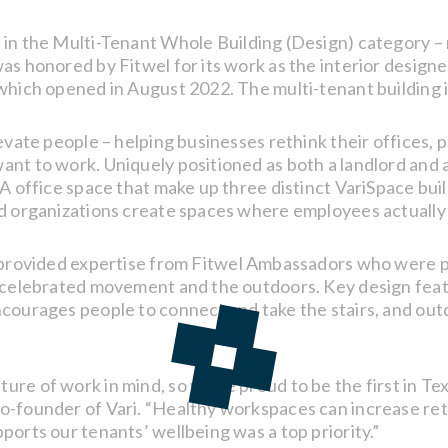
 in the Multi-Tenant Whole Building (Design) category – 
s honored by Fitwel for its work as the interior designer
 which opened in August 2022. The multi-tenant building 
evate people – helping businesses rethink their offices, p
ant to work. Uniquely positioned as both a landlord and
A office space that make up three distinct VariSpace buil
nd organizations create spaces where employees actually 
t, provided expertise from Fitwel Ambassadors who were p
at celebrated movement and the outdoors. Key design fea
courages people to connect and take the stairs, and outd
re of work in mind, so we’re proud to be the first in Tex
o-founder of Vari. “Healthy workspaces can increase ret
ports our tenants’ wellbeing was a top priority.”