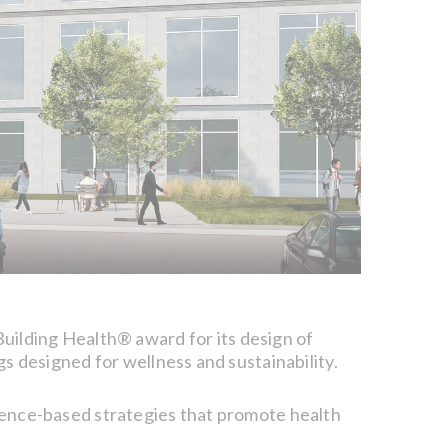
uilding Health® award for its design of
 designed for wellness and sustainability.
idence-based strategies that promote health