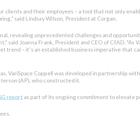
our clients and their employees – a tool that not only en
ing,” said Lindsay Wilson, President at Corgan.
l, revealing unprecedented challenges and opportunities 
nt,” said Joanna Frank, President and CEO of CfAD. “As 
rket trend – it’s an established business imperative that c
as, VariSpace Coppell was developed in partnership with
terson (AP), who constructed it.
SG report
as part of its ongoing commitment to elevate 
ees.