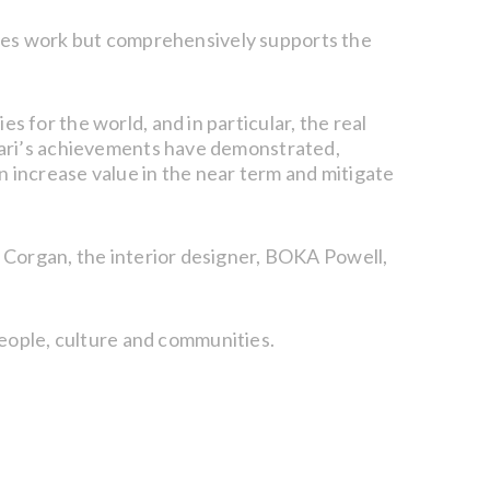
ables work but comprehensively supports the
for the world, and in particular, the real
Vari’s achievements have demonstrated,
an increase value in the near term and mitigate
 Corgan, the interior designer, BOKA Powell,
people, culture and communities.