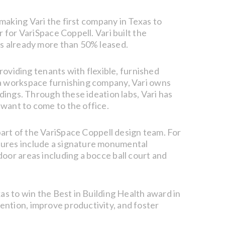
making Vari the first company in Texas to
 for VariSpace Coppell. Vari built the
is already more than 50% leased.
roviding tenants with flexible, furnished
 a workspace furnishing company, Vari owns
dings. Through these ideation labs, Vari has
want to come to the office.
art of the VariSpace Coppell design team. For
tures include a signature monumental
oor areas including a bocce ball court and
as to win the Best in Building Health award in
ention, improve productivity, and foster