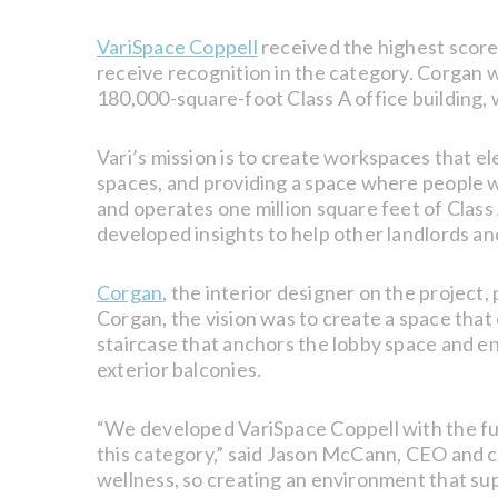
VariSpace Coppell
received the highest score
receive recognition in the category. Corgan wa
180,000-square-foot Class A office building,
Vari’s mission is to create workspaces that el
spaces, and providing a space where people w
and operates one million square feet of Class 
developed insights to help other landlords a
Corgan
, the interior designer on the projec
Corgan, the vision was to create a space th
staircase that anchors the lobby space and en
exterior balconies.
“We developed VariSpace Coppell with the futu
this category,” said Jason McCann, CEO and c
wellness, so creating an environment that sup