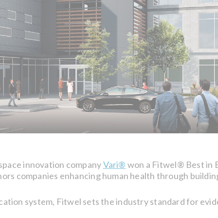
kspace innovation company
Vari®
won a Fitwel® Best in B
ors companies enhancing human health through buildings
fication system, Fitwel sets the industry standard for ev