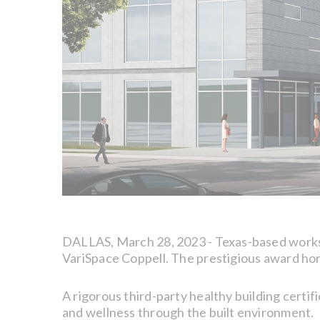
DALLAS, March 28, 2023 - Texas-based wor
VariSpace Coppell. The prestigious award hon
A rigorous third-party healthy building certi
and wellness through the built environment.