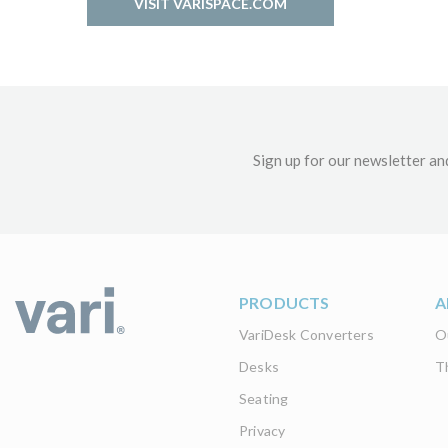
VISIT VARISPACE.COM
Sign up for our newsletter an
PRODUCTS
A
VariDesk Converters
O
Desks
T
Seating
Privacy