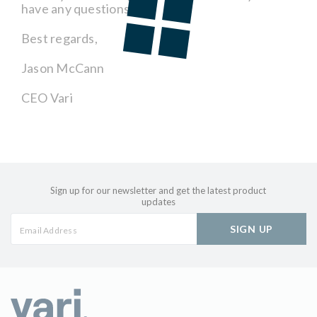
have any questions.
Best regards,
Jason McCann
CEO Vari
Sign up for our newsletter and get the latest product
updates
SIGN UP