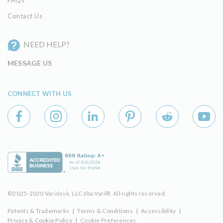
Contact Us
NEED HELP?
MESSAGE US
CONNECT WITH US
©2025-2020 Varidesk, LLC dba Vari®. All rights reserved.
Patents & Trademarks
|
Terms & Conditions
|
Accessibility
|
Privacy & Cookie Policy
|
Cookie Preferences