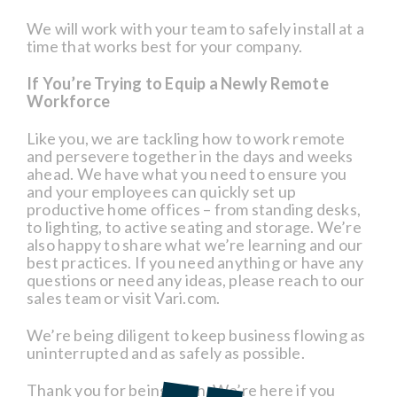
We will work with your team to safely install at a
time that works best for your company.
If You’re Trying to Equip a Newly Remote
Workforce
Like you, we are tackling how to work remote
and persevere together in the days and weeks
ahead. We have what you need to ensure you
and your employees can quickly set up
productive home offices – from standing desks,
to lighting, to active seating and storage. We’re
also happy to share what we’re learning and our
best practices. If you need anything or have any
questions or need any ideas, please reach to our
sales team or visit Vari.com.
We’re being diligent to keep business flowing as
uninterrupted and as safely as possible.
Thank you for being a fan. We’re here if you