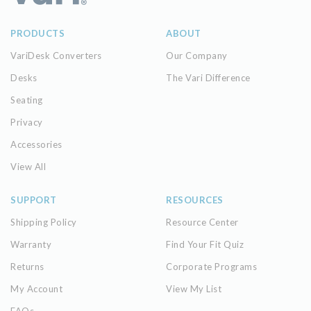
PRODUCTS
ABOUT
VariDesk Converters
Our Company
Desks
The Vari Difference
Seating
Privacy
Accessories
View All
SUPPORT
RESOURCES
Shipping Policy
Resource Center
Warranty
Find Your Fit Quiz
Returns
Corporate Programs
My Account
View My List
FAQs