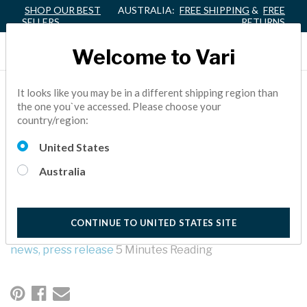
SHOP OUR BEST
AUSTRALIA:
FREE SHIPPING
&
FREE
SELLERS
RETURNS
Welcome to Vari
VARI® ELEVATES JEFF
It looks like you may be in a different shipping region than
the one you`ve accessed. Please choose your
LAMB TO PRESIDENT
country/region:
AND CHIEF OPERATING
United States
OFFICER
Australia
At Vari, we are open for business while taking this pandemic
seriously. We are taking every precaution to prioritize your
CONTINUE TO UNITED STATES SITE
health, the health of our employees, and of all those we meet.
news,
press release
5 Minutes Reading