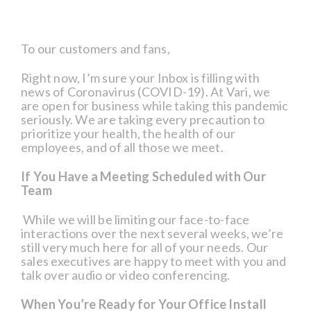
To our customers and fans,
Right now, I’m sure your Inbox is filling with
news of Coronavirus (COVID-19). At Vari, we
are open for business while taking this pandemic
seriously. We are taking every precaution to
prioritize your health, the health of our
employees, and of all those we meet.
If You Have a Meeting Scheduled with Our
Team
While we will be limiting our face-to-face
interactions over the next several weeks, we’re
still very much here for all of your needs. Our
sales executives are happy to meet with you and
talk over audio or video conferencing.
When You’re Ready for Your Office Install