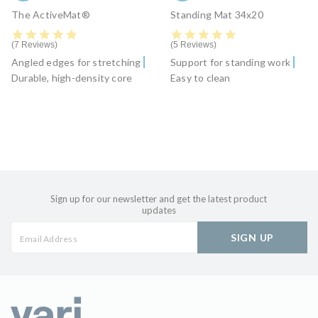
The ActiveMat®
Standing Mat 34x20
5.0 star rating
5.0 star rating
7 Reviews
5 Reviews
Angled edges for stretching
Support for standing work
Durable, high-density core
Easy to clean
Sign up for our newsletter and get the latest product
updates
SIGN UP