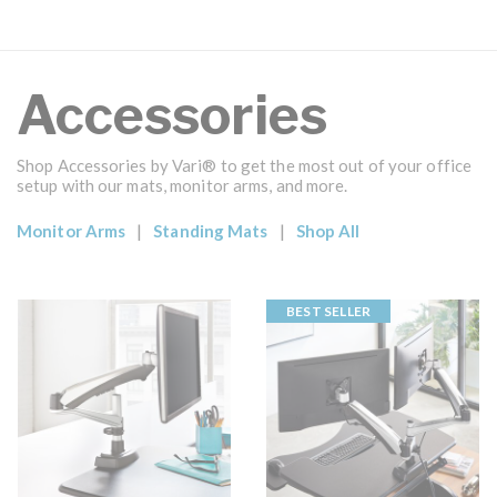
Accessories
Shop Accessories by Vari® to get the most out of your office
setup with our mats, monitor arms, and more.
|
|
Monitor Arms
Standing Mats
Shop All
BEST SELLER