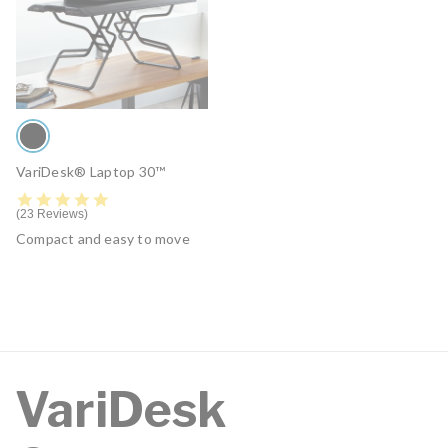
VariDesk® Laptop 30™
4.9 star rating
23 Reviews
Compact and easy to move
VariDesk