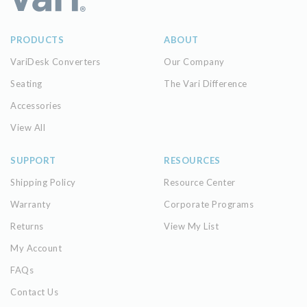
PRODUCTS
ABOUT
VariDesk Converters
Our Company
Seating
The Vari Difference
Accessories
View All
SUPPORT
RESOURCES
Shipping Policy
Resource Center
Warranty
Corporate Programs
Returns
View My List
My Account
FAQs
Contact Us