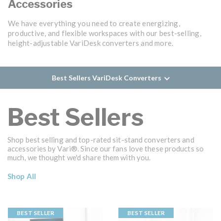
Accessories
We have everything you need to create energizing,
productive, and flexible workspaces with our best-selling,
height-adjustable VariDesk converters and more.
Best Sellers VariDesk Converters
Best Sellers
Shop best selling and top-rated sit-stand converters and
accessories by Vari®. Since our fans love these products so
much, we thought we'd share them with you.
Shop All
BEST SELLER
BEST SELLER