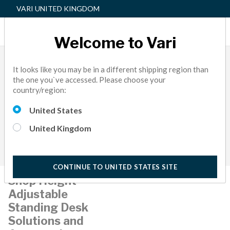
VARI UNITED KINGDOM
Welcome to Vari
It looks like you may be in a different shipping region than
the one you`ve accessed. Please choose your
country/region:
United States
United Kingdom
CONTINUE TO UNITED STATES SITE
Shop Height-
Adjustable
Standing Desk
Solutions and