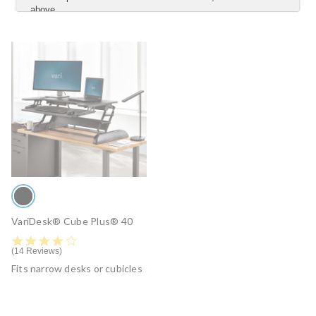
above.
YES
NO
Submit
VariDesk® Cube Plus® 40
4.2 star rating
14 Reviews
Fits narrow desks or cubicles