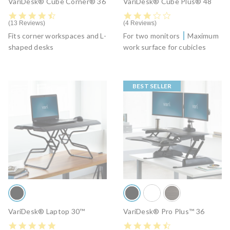
VariDesk® Cube Corner® 36
VariDesk® Cube Plus® 48
4.6 star rating
3.2 star rating
13 Reviews
4 Reviews
Fits corner workspaces and L-
For two monitors
Maximum
shaped desks
work surface for cubicles
BEST SELLER
VariDesk® Laptop 30™
VariDesk® Pro Plus™ 36
4.9 star rating
4.5 star rating