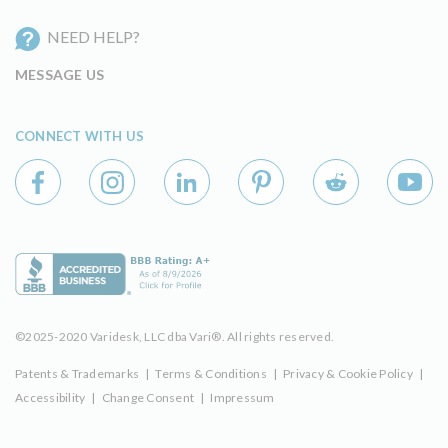
NEED HELP?
MESSAGE US
CONNECT WITH US
©2025-2020 Varidesk, LLC dba Vari®. All rights reserved.
Patents & Trademarks
|
Terms & Conditions
|
Privacy & Cookie Policy
|
Accessibility
|
Change Consent
|
Impressum