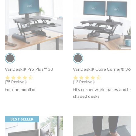
VariDesk® Pro Plus™ 30
VariDesk® Cube Corner® 36
4.6 star rating
4.6 star rating
75 Reviews
13 Reviews
For one monitor
Fits corner workspaces and L-
shaped desks
BEST SELLER