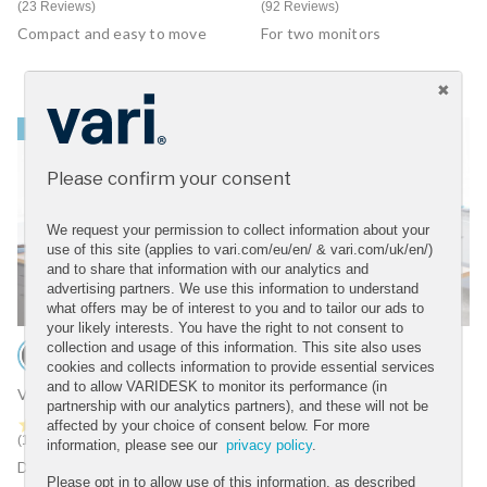
23 Reviews
92 Reviews
Compact and easy to move
For two monitors
BEST SELLER
BEST SELLER
Please confirm your consent
We request your permission to collect information about your
use of this site (applies to vari.com/eu/en/ & vari.com/uk/en/)
and to share that information with our analytics and
advertising partners. We use this information to understand
what offers may be of interest to you and to tailor our ads to
your likely interests. You have the right to not consent to
collection and usage of this information. This site also uses
cookies and collects information to provide essential services
and to allow VARIDESK to monitor its performance (in
VariDesk® Tall 40
VariDesk® Pro Plus™ 30
partnership with our analytics partners), and these will not be
4.7 star rating
4.6 star rating
affected by your choice of consent below. For more
12 Reviews
75 Reviews
information, please see our
privacy policy
.
Designed for taller users
For one monitor
Please opt in to allow use of this information, as described