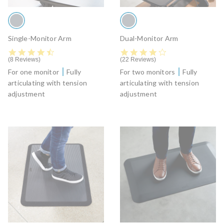
Single-Monitor Arm
Dual-Monitor Arm
4.6 star rating
4.4 star rating
8 Reviews
22 Reviews
For one monitor
Fully
For two monitors
Fully
articulating with tension
articulating with tension
adjustment
adjustment