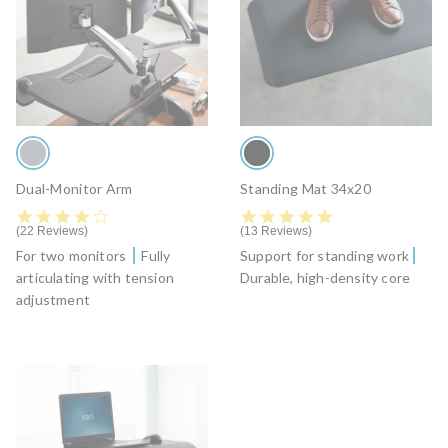
Dual-Monitor Arm
Standing Mat 34x20
4.4 star rating
4.8 star rating
22 Reviews
13 Reviews
For two monitors
Fully
Support for standing work
articulating with tension
Durable, high-density core
adjustment