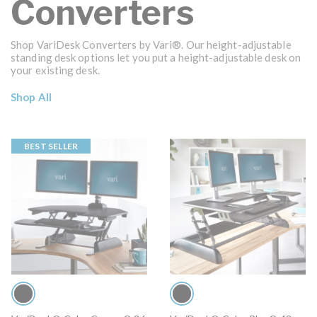
Converters
Shop VariDesk Converters by Vari®. Our height-adjustable
standing desk options let you put a height-adjustable desk on
your existing desk.
Shop All
BEST SELLER