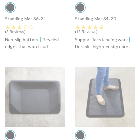
Standing Mat 36x24
Standing Mat 34x20
3.0 star rating
4.8 star rating
2 Reviews
13 Reviews
Non-slip bottom
Beveled
Support for standing work
edges that won't curl
Durable, high-density core