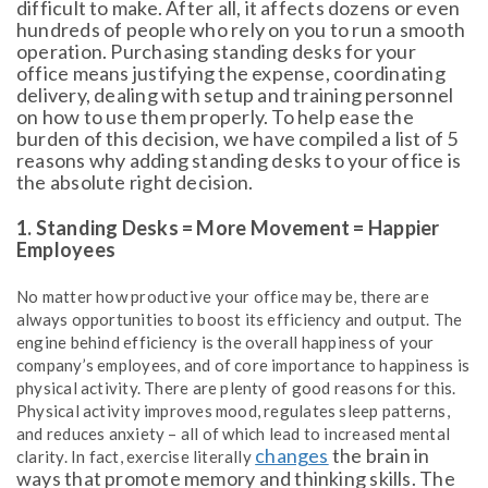
difficult to make. After all, it affects dozens or even
hundreds of people who rely on you to run a smooth
operation. Purchasing standing desks for your
office means justifying the expense, coordinating
delivery, dealing with setup and training personnel
on how to use them properly. To help ease the
burden of this decision, we have compiled a list of 5
reasons why adding standing desks to your office is
the absolute right decision.
1. Standing Desks = More Movement = Happier
Employees
No matter how productive your office may be, there are
always opportunities to boost its efficiency and output. The
engine behind efficiency is the overall happiness of your
company’s employees, and of core importance to happiness is
physical activity. There are plenty of good reasons for this.
Physical activity improves mood, regulates sleep patterns,
and reduces anxiety – all of which lead to increased mental
changes
the brain in
clarity. In fact, exercise literally
ways that promote memory and thinking skills. The