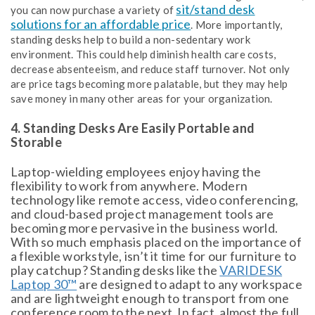
sit/stand desk
you can now purchase a variety of
solutions for an affordable price
. More importantly,
standing desks help to build a non-sedentary work
environment. This could help diminish health care costs,
decrease absenteeism, and reduce staff turnover. Not only
are price tags becoming more palatable, but they may help
save money in many other areas for your organization.
4. Standing Desks Are Easily Portable and
Storable
Laptop-wielding employees enjoy having the
flexibility to work from anywhere. Modern
technology like remote access, video conferencing,
and cloud-based project management tools are
becoming more pervasive in the business world.
With so much emphasis placed on the importance of
a flexible workstyle, isn’t it time for our furniture to
play catchup? Standing desks like the
VARIDESK
Laptop 30™
are designed to adapt to any workspace
and are lightweight enough to transport from one
conference room to the next. In fact, almost the full