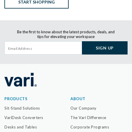
START SHOPPING
Be the first to know about the latest products, deals, and
tips for elevating your workspace
SIGN UP
PRODUCTS
ABOUT
Sit-Stand Solutions
Our Company
VariDesk Converters
The Vari Difference
Desks and Tables
Corporate Programs