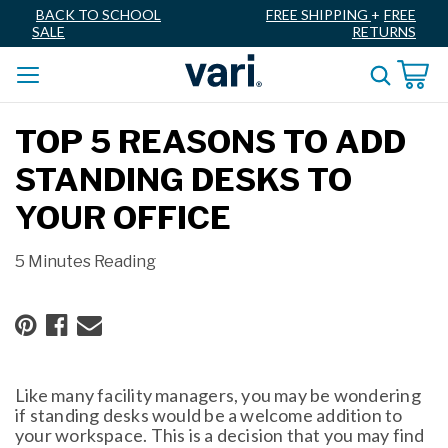
BACK TO SCHOOL
FREE SHIPPING
+
FREE
SALE
RETURNS
TOP 5 REASONS TO ADD
STANDING DESKS TO
YOUR OFFICE
5 Minutes Reading
Like many facility managers, you may be wondering
if standing desks would be a welcome addition to
your workspace. This is a decision that you may find