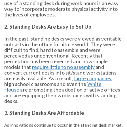
use of a standing desk during work hours is an easy
way to incorporate moderate physical activity into
the lives of employees.
2. Standing Desks Are Easy to Set Up
In the past, standing desks were viewed as veritable
outcasts in the office furniture world. They were
difficult to find, hard to assemble and were
perceived as unconventional. Recently that
perception has been reversed and now simple
models that
require little to no assembly
and
convert current desks into sit/stand workstations
are easily available. As a result,
large companies
,
high school classrooms and even the
White
House
are promoting the adoption of active offices
and are equipping their workspaces with standing
desks.
3. Standing Desks Are Affordable
As innovations continue to occur in the standing desk market,