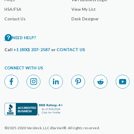
HSA/FSA
View My List
Contact Us
Desk Designer
NEED HELP?
Call
+1 (800) 207-2587
or
CONTACT US
CONNECT WITH US
©2025-2020 Varidesk, LLC dba Vari®. All rights reserved.