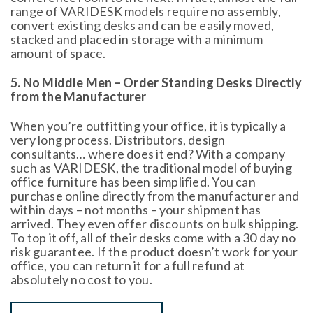
range of VARIDESK models require no assembly,
convert existing desks and can be easily moved,
stacked and placed in storage with a minimum
amount of space.
5. No Middle Men – Order Standing Desks Directly
from the Manufacturer
When you’re outfitting your office, it is typically a
very long process. Distributors, design
consultants… where does it end? With a company
such as VARIDESK, the traditional model of buying
office furniture has been simplified. You can
purchase online directly from the manufacturer and
within days – not months – your shipment has
arrived. They even offer discounts on bulk shipping.
To top it off, all of their desks come with a 30 day no
risk guarantee. If the product doesn’t work for your
office, you can return it for a full refund at
absolutely no cost to you.