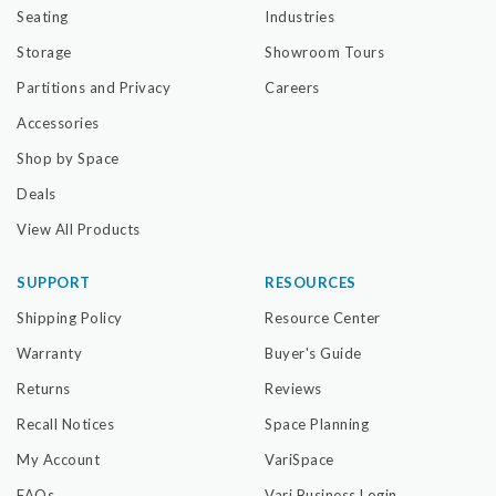
Seating
Industries
Storage
Showroom Tours
Partitions and Privacy
Careers
Accessories
Shop by Space
Deals
View All Products
SUPPORT
RESOURCES
Shipping Policy
Resource Center
Warranty
Buyer's Guide
Returns
Reviews
Recall Notices
Space Planning
My Account
VariSpace
FAQs
Vari Business Login