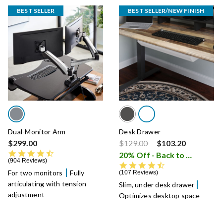
BEST SELLER
BEST SELLER/NEW FINISH
Dual-Monitor Arm
Desk Drawer
Price reduced from
to
$299.00
$129.00
$103.20
4.5 star rating
20% Off - Back to School Sale
904 Reviews
4.5 star rating
For two monitors
Fully
107 Reviews
articulating with tension
Slim, under desk drawer
adjustment
Optimizes desktop space