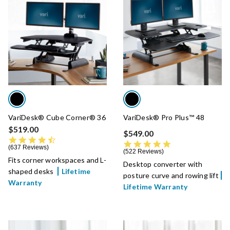
VariDesk® Cube Corner® 36
VariDesk® Pro Plus™ 48
$519.00
$549.00
4.7 star rating
4.8 star rating
637 Reviews
522 Reviews
Fits corner workspaces and L-
Desktop converter with
shaped desks
Lifetime
posture curve and rowing lift
Warranty
Lifetime Warranty