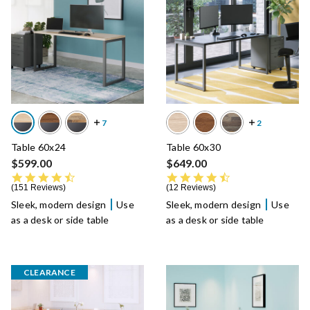
Table 60x24
Table 60x30
$599.00
$649.00
4.7 star rating
4.6 star rating
151 Reviews
12 Reviews
Sleek, modern design
Use
Sleek, modern design
Use
as a desk or side table
as a desk or side table
CLEARANCE