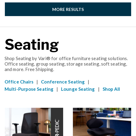
MORE RESULTS
Seating
Shop Seating by Vari® for office furniture seating solutions.
Office seating, group seating, storage seating, soft seating,
and more. Free Shipping.
|
|
Office Chairs
Conference Seating
|
|
Multi-Purpose Seating
Lounge Seating
Shop All