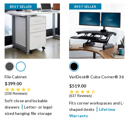
BEST SELLER
BEST SELLER
File Cabinet
VariDesk® Cube Corner® 36
$399.00
$519.00
4.5 star rating
4.7 star rating
336 Reviews
637 Reviews
Soft-close and lockable
Fits corner workspaces and L-
drawers
Letter- or legal-
shaped desks
Lifetime
sized hanging file storage
Warranty