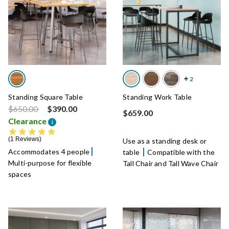
Standing Square Table
Standing Work Table
Price reduced from
to
$650.00
$390.00
$659.00
Clearance
i
5.0 star rating
1 Reviews
Use as a standing desk or
Accommodates 4 people
table
Compatible with the
Multi-purpose for flexible
Tall Chair and Tall Wave Chair
spaces