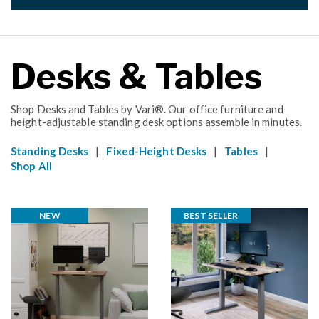
Desks & Tables
Shop Desks and Tables by Vari®. Our office furniture and
height-adjustable standing desk options assemble in minutes.
|
|
|
Standing Desks
Fixed-Height Desks
Tables
Shop All
NEW
BEST SELLER