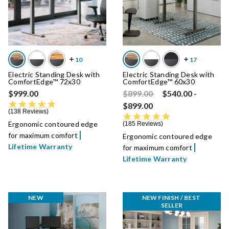
Electric Standing Desk with
Electric Standing Desk with
ComfortEdge™ 72x30
ComfortEdge™ 60x30
Price reduced from
to
$999.00
$899.00
$540.00
-
4.8 star rating
$899.00
138 Reviews
4.8 star rating
Ergonomic contoured edge
185 Reviews
for maximum comfort
Ergonomic contoured edge
Lifetime Warranty
for maximum comfort
Lifetime Warranty
NEW
NEW FINISH / BEST 
SELLER