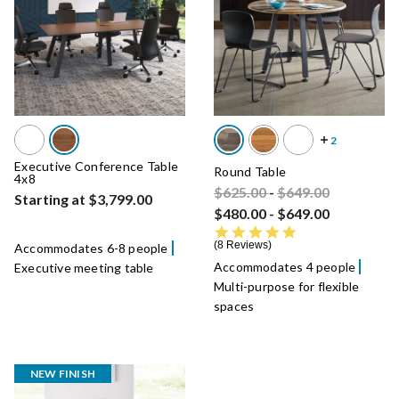
Executive Conference Table
Round Table
4x8
Price reduced from
Price reduced fro
to
$625.00
-
$649.00
Starting at $3,799.00
$480.00
-
$649.00
4.8 star rating
8 Reviews
Accommodates 6-8 people
Accommodates 4 people
Executive meeting table
Multi-purpose for flexible
spaces
NEW FINISH