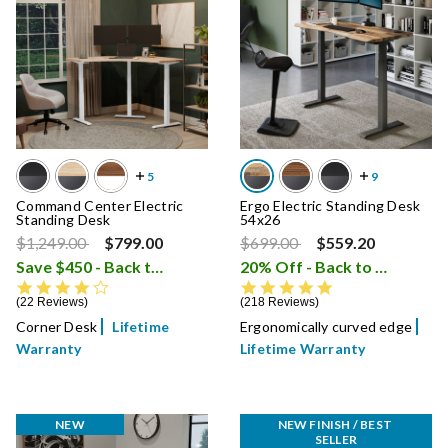
Command Center Electric
Ergo Electric Standing Desk
Standing Desk
54x26
Price reduced from
to
Price reduced from
to
$1,249.00
$799.00
$699.00
$559.20
Save $450 - Back to School Sale
20% Off - Back to School Sale
i
4.4 star rating
4.8 star rating
22 Reviews
218 Reviews
Corner Desk
Lifetime
Ergonomically curved edge
Warranty
Lifetime Warranty
NEW
NEW FINISH / BEST 
SELLER