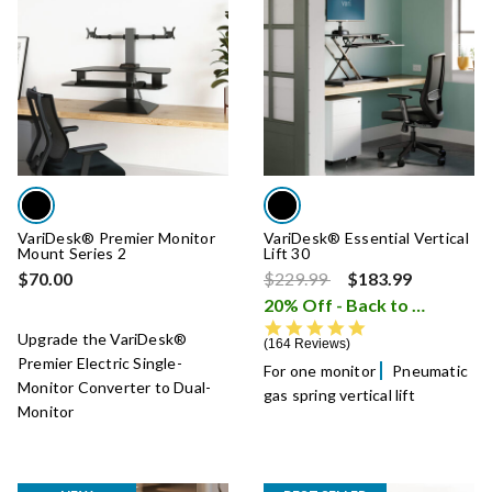
VariDesk® Premier Monitor
VariDesk® Essential Vertical
Mount Series 2
Lift 30
Price reduced from
to
$70.00
$229.99
$183.99
20% Off - Back to School Sale
4.8 star rating
Upgrade the VariDesk®
164 Reviews
Premier Electric Single-
For one monitor
Pneumatic
Monitor Converter to Dual-
gas spring vertical lift
Monitor