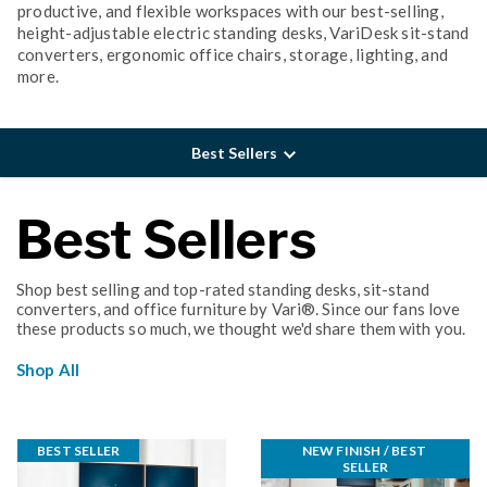
productive, and flexible workspaces with our best-selling,
height-adjustable electric standing desks, VariDesk sit-stand
converters, ergonomic office chairs, storage, lighting, and
more.
Best Sellers
Best Sellers
Shop best selling and top-rated standing desks, sit-stand
converters, and office furniture by Vari®. Since our fans love
these products so much, we thought we'd share them with you.
Shop All
BEST SELLER
NEW FINISH / BEST 
SELLER