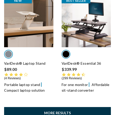
NEW
BEST SELLER
VariDesk® Laptop Stand
VariDesk® Essential 36
$89.00
$339.99
4.0 star rating
4.7 star rating
4 Reviews
299 Reviews
Portable laptop stand
For one monitor
Affordable
Compact laptop solution
sit-stand converter
MORE RESULTS