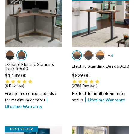
L-Shape Electric Standing
Electric Standing Desk 60x30
Desk 60x60
$1,149.00
$829.00
4.8 star rating
4.8 star rating
6 Reviews
2788 Reviews
Ergonomic contoured edge
Perfect for multiple-monitor
for maximum comfort
setup
Lifetime Warranty
Lifetime Warranty
BEST SELLER