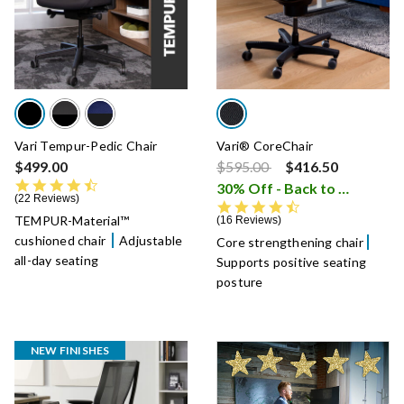
Vari Tempur-Pedic Chair
Vari® CoreChair
Price reduced from
to
$499.00
$595.00
$416.50
4.5 star rating
30% Off - Back to School Sale
22 Reviews
4.6 star rating
TEMPUR-Material™
16 Reviews
cushioned chair
Adjustable
Core strengthening chair
all-day seating
Supports positive seating
posture
NEW FINISHES