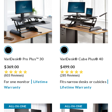
VariDesk® Pro Plus™ 30
VariDesk® Cube Plus® 40
$369.00
$499.00
4.8 star rating
4.8 star rating
603 Reviews
285 Reviews
For one monitor
Lifetime
Fits narrow desks or cubicles
Warranty
Lifetime Warranty
ALL-IN-ONE
ALL-IN-ONE