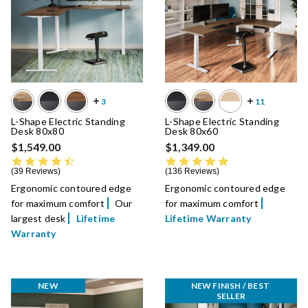
L-Shape Electric Standing
L-Shape Electric Standing
Desk 80x80
Desk 80x60
$1,549.00
$1,349.00
4.5 star rating
4.8 star rating
39 Reviews
136 Reviews
Ergonomic contoured edge
Ergonomic contoured edge
for maximum comfort
Our
for maximum comfort
largest desk
Lifetime
Lifetime Warranty
Warranty
NEW
NEW FINISH / BEST 
SELLER