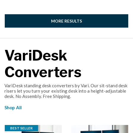
MORE RESULTS
VariDesk
Converters
VariDesk standing desk converters by Vari. Our sit-stand desk
risers let you turn your existing desk into a height-adjustable
desk. No Assembly. Free Shipping.
Shop All
BEST SELLER