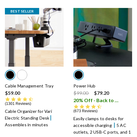
BEST SELLER
Cable Management Tray
Power Hub
Price reduced from
to
$59.00
$99.00
$79.20
4.6 star rating
20% Off - Back to School Sale
1301 Reviews
4.7 star rating
Cable Organizer for Vari
673 Reviews
Electric Standing Desk
Easily clamps to desks for
Assembles in minutes
accessible charging
5 AC
outlets, 2 USB-C ports, and 1