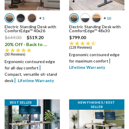
Electric Standing Desk with
Electric Standing Desk with
ComfortEdge™ 40x26
ComfortEdge™ 48x30
Price reduced from
to
$649.00
$519.20
$799.00
4.7 star rating
20% Off - Back to School Sale
i
128 Reviews
4.9 star rating
Ergonomic contoured edge
30 Reviews
for maximum comfort
Ergonomic contoured edge
Lifetime Warranty
for all-day comfort
Compact, versatile sit-stand
desk
Lifetime Warranty
BEST SELLER
NEW FINISHES / BEST 
SELLER