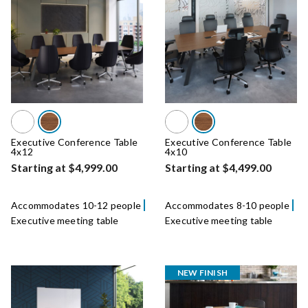
Executive Conference Table
Executive Conference Table
4x12
4x10
Starting at $4,999.00
Starting at $4,499.00
Accommodates 10-12 people
Accommodates 8-10 people
Executive meeting table
Executive meeting table
NEW FINISH