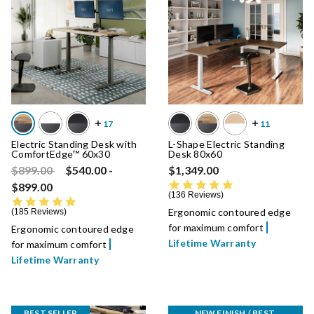
Electric Standing Desk with
L-Shape Electric Standing
ComfortEdge™ 60x30
Desk 80x60
Price reduced from
to
$899.00
$540.00
-
$1,349.00
4.8 star rating
$899.00
136 Reviews
4.8 star rating
Ergonomic contoured edge
185 Reviews
for maximum comfort
Ergonomic contoured edge
Lifetime Warranty
for maximum comfort
Lifetime Warranty
BEST SELLER
NEW FINISH / BEST 