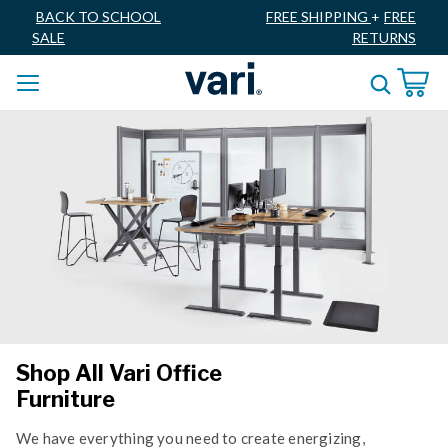
BACK TO SCHOOL
FREE SHIPPING
+
FREE
SALE
RETURNS
Shop All Vari Office
Furniture
We have everything you need to create energizing,