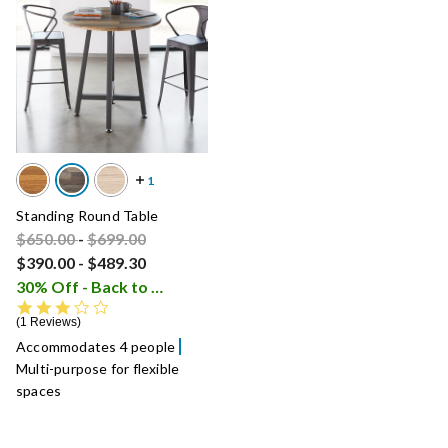
Standing Round Table
Price reduced from
Price reduced from
to
$650.00
-
$699.00
$390.00
-
$489.30
30% Off - Back to School Sale
i
3.0 star rating
1 Reviews
Accommodates 4 people
Multi-purpose for flexible
spaces