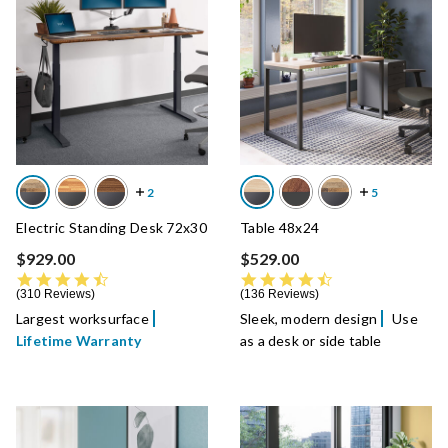
Electric Standing Desk 72x30
Table 48x24
$929.00
$529.00
4.7 star rating
4.7 star rating
310 Reviews
136 Reviews
Largest worksurface
Sleek, modern design
Use
Lifetime Warranty
as a desk or side table