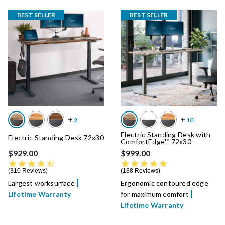
BEST SELLER
BEST SELLER
Electric Standing Desk with
Electric Standing Desk 72x30
ComfortEdge™ 72x30
$929.00
$999.00
4.7 star rating
4.8 star rating
310 Reviews
138 Reviews
Largest worksurface
Ergonomic contoured edge
Lifetime Warranty
for maximum comfort
Lifetime Warranty