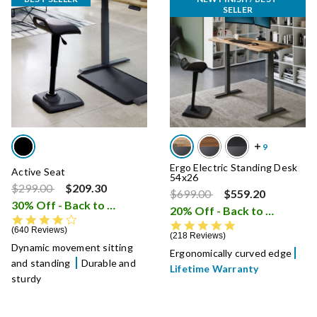
SELLER
Ergo Electric Standing Desk
Active Seat
54x26
Price reduced from
to
$299.00
$209.30
Price reduced from
to
$699.00
$559.20
30% Off - Back to School Sale
i
20% Off - Back to School Sale
4.3 star rating
4.8 star rating
640 Reviews
218 Reviews
Dynamic movement sitting
Ergonomically curved edge
and standing
Durable and
Lifetime Warranty
sturdy