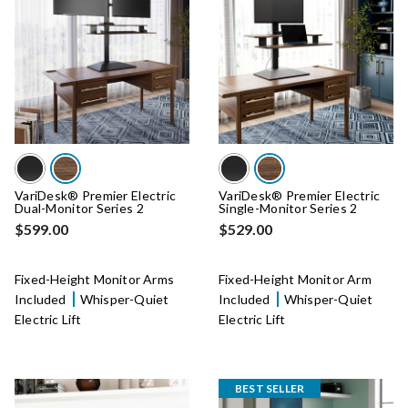
VariDesk® Premier Electric
VariDesk® Premier Electric
Dual-Monitor Series 2
Single-Monitor Series 2
$599.00
$529.00
Fixed-Height Monitor Arms
Fixed-Height Monitor Arm
Included
Whisper-Quiet
Included
Whisper-Quiet
Electric Lift
Electric Lift
BEST SELLER