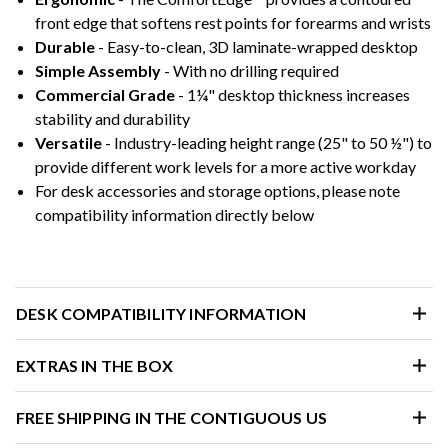
front edge that softens rest points for forearms and wrists
Durable
- Easy-to-clean, 3D laminate-wrapped desktop
Simple Assembly
- With no drilling required
Commercial Grade
- 1¼" desktop thickness increases
stability and durability
Versatile
- Industry-leading height range (25" to 50 ½") to
provide different work levels for a more active workday
For desk accessories and storage options, please note
compatibility information directly below
DESK COMPATIBILITY INFORMATION
EXTRAS IN THE BOX
FREE SHIPPING IN THE CONTIGUOUS US