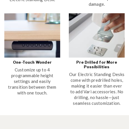
damage.
One-Touch Wonder
Pre Drilled for More
Possibilities
Customize up to 4
Our Electric Standing Desks
programmable height
come with predrilled holes,
settings and easily
making it easier than ever
transition between them
to add Vari accessories. No
with one touch.
drilling, no hassle—just
seamless customization.