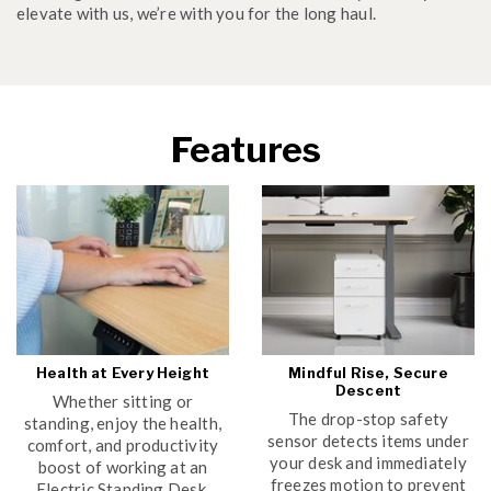
elevate with us, we’re with you for the long haul.
Features
Health at Every Height
Mindful Rise, Secure
Descent
Whether sitting or
The drop-stop safety
standing, enjoy the health,
sensor detects items under
comfort, and productivity
your desk and immediately
boost of working at an
freezes motion to prevent
Electric Standing Desk.