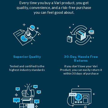
Every time you buy a Vari product, you get
quality, convenience, and a risk-free purchase
you can feel good about.
Superior Quality
30-Day, Hassle Free
Returns
Tested and certified to the
If you don't love your Vari
highest industry standards
Product, you can easily return it
within 30 days of purchase