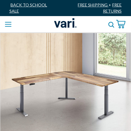
BACK TO SCHOOL
FREE SHIPPING
+
FREE
SALE
RETURNS