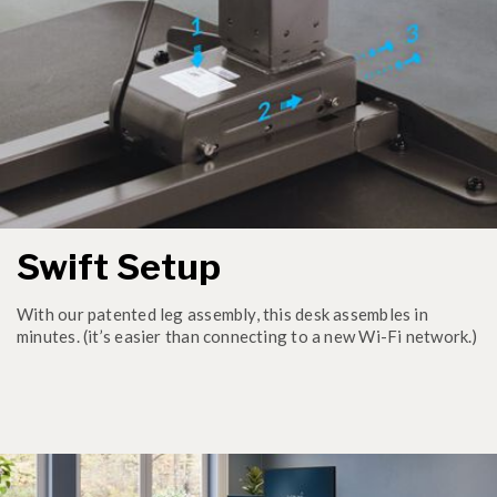
Swift Setup
With our patented leg assembly, this desk assembles in
minutes. (it’s easier than connecting to a new Wi-Fi network.)