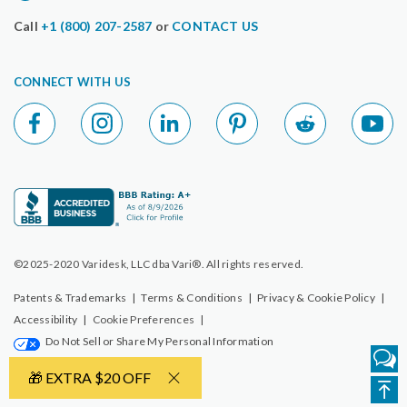
Call
+1 (800) 207-2587
or
CONTACT US
CONNECT WITH US
©2025-2020 Varidesk, LLC dba Vari®. All rights reserved.
Patents & Trademarks
|
Terms & Conditions
|
Privacy & Cookie Policy
|
Accessibility
|
Cookie Preferences
|
Do Not Sell or Share My Personal Information
🎁 EXTRA $20 OFF