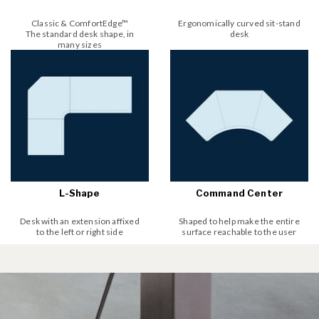
Classic & ComfortEdge™
Ergonomically curved sit-stand
The standard desk shape, in
desk
many sizes
L-Shape
Command Center
Desk with an extension affixed
Shaped to help make the entire
to the left or right side
surface reachable to the user