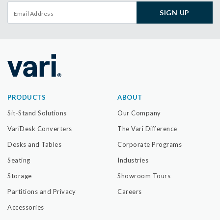
SIGN UP
PRODUCTS
ABOUT
Sit-Stand Solutions
Our Company
VariDesk Converters
The Vari Difference
Desks and Tables
Corporate Programs
Seating
Industries
Storage
Showroom Tours
Partitions and Privacy
Careers
Accessories