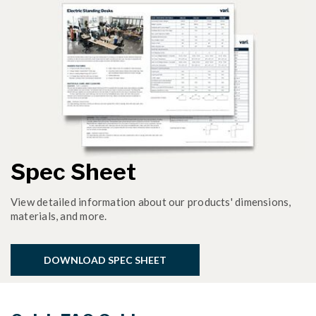
Spec Sheet
View detailed information about our products' dimensions,
materials, and more.
DOWNLOAD SPEC SHEET