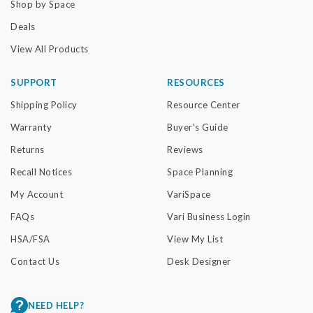
Shop by Space
Deals
View All Products
SUPPORT
RESOURCES
Shipping Policy
Resource Center
Warranty
Buyer's Guide
Returns
Reviews
Recall Notices
Space Planning
My Account
VariSpace
FAQs
Vari Business Login
HSA/FSA
View My List
Contact Us
Desk Designer
NEED HELP?