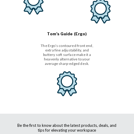
Tom’s Guide (Ergo)
The Ergo’s contoured front end,
extra fine adjustability, and
buttery soft surface make it a
heavenly alternative to your
average sharp-edged desk.
Be the first to know about the latest products, deals, and
tips for elevating your workspace