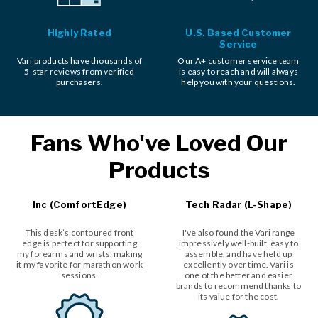
Highly Rated
U.S. Based Customer
Service
Vari products have thousands of
Our A+ customer service team
5-star reviews from verified
is easy to reach and will always
purchasers.
help you with your questions.
Fans Who've Loved Our
Products
Inc (ComfortEdge)
Tech Radar (L-Shape)
This desk’s contoured front
I've also found the Vari range
edge is perfect for supporting
impressively well-built, easy to
my forearms and wrists, making
assemble, and have held up
it my favorite for marathon work
excellently over time. Vari is
sessions.
one of the better and easier
brands to recommend thanks to
its value for the cost.