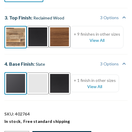
3. Top Finish:
3 Options
Reclaimed Wood
+ 9 finishes in other sizes
View All
4. Base Finish:
3 Options
Slate
+ 1 finish in other sizes
View All
SKU: 402764
In stock,
Free standard shipping