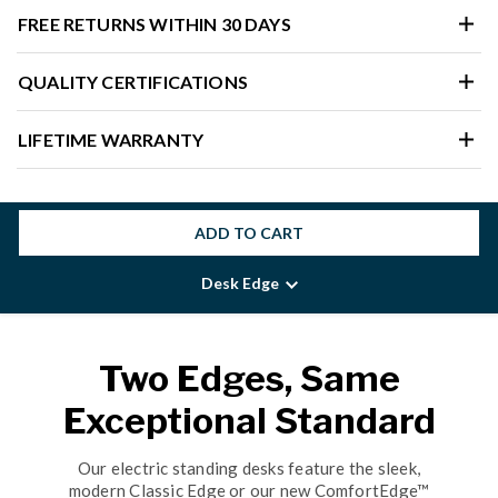
FREE RETURNS WITHIN 30 DAYS
QUALITY CERTIFICATIONS
LIFETIME WARRANTY
ADD TO CART
Desk Edge
Two Edges, Same
Exceptional Standard
Our electric standing desks feature the sleek,
modern Classic Edge or our new ComfortEdge™