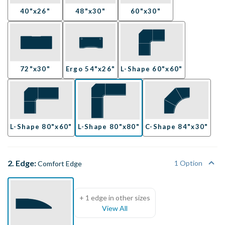
40"x26"
48"x30"
60"x30"
72"x30"
Ergo 54"x26"
L-Shape 60"x60"
L-Shape 80"x60"
L-Shape 80"x80"
C-Shape 84"x30"
2. Edge:
1 Option
Comfort Edge
+ 1 edge in other sizes
View All