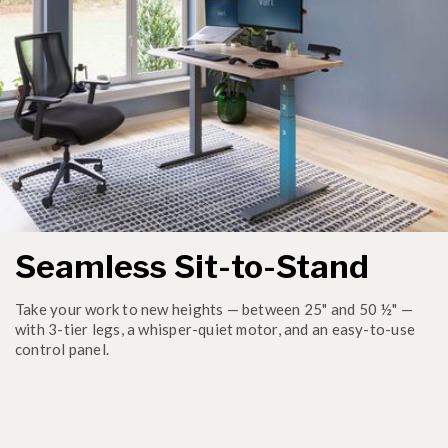
Seamless Sit-to-Stand
Take your work to new heights — between 25" and 50 ½" —
with 3-tier legs, a whisper-quiet motor, and an easy-to-use
control panel.