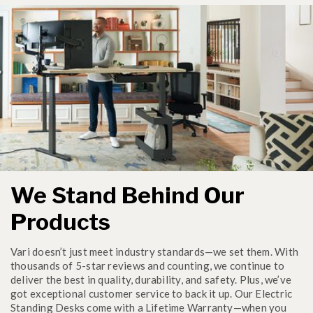
We Stand Behind Our
Products
Vari doesn’t just meet industry standards—we set them. With
thousands of 5-star reviews and counting, we continue to
deliver the best in quality, durability, and safety. Plus, we’ve
got exceptional customer service to back it up. Our Electric
Standing Desks come with a Lifetime Warranty—when you