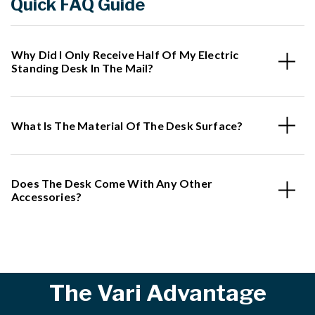
Quick FAQ Guide
Why Did I Only Receive Half Of My Electric
Standing Desk In The Mail?
What Is The Material Of The Desk Surface?
Does The Desk Come With Any Other
Accessories?
The Vari Advantage