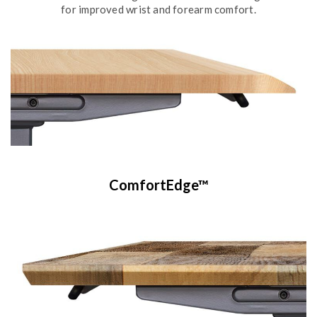
for improved wrist and forearm comfort.
ComfortEdge™