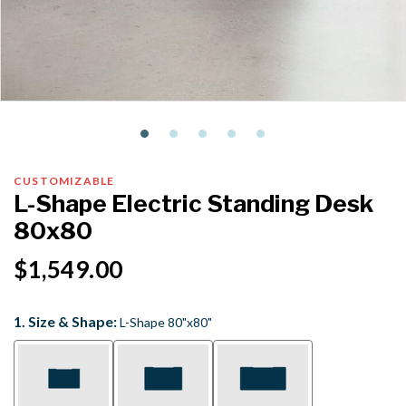
CUSTOMIZABLE
L-Shape Electric Standing Desk
80x80
$1,549.00
1. Size & Shape:
L-Shape 80"x80"