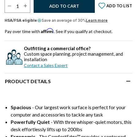
Select Quantity:
ADD TO CART
ADD TO LIST
HSA/FSA eligible
Save an average of 30%
Learn more
Affirm
Pay over time with
. See if you qualify at checkout.
Outfitting a commercial office?
Custom space planning, project management, and
installation
Contact a Sales Expert
PRODUCT DETAILS
Spacious
- Our largest work surface is perfect for your
computer and accessories to tackle any task
Powerfully Quiet
- With three whisper-quiet motors, this
desk effortlessly lifts up to 200lbs
Ergonomic
- The ComfortEdge™ provides a contoured