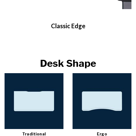
Classic Edge
Desk Shape
Traditional
Ergo