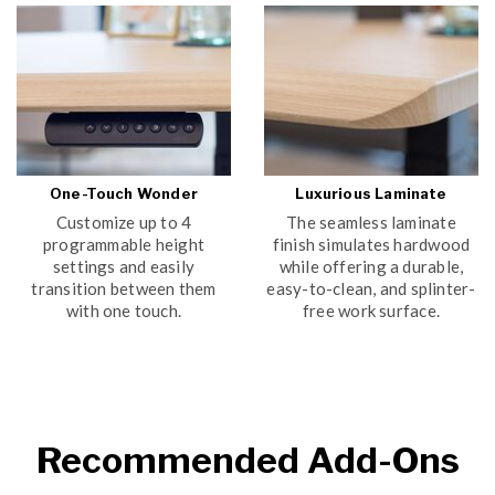
One-Touch Wonder
Luxurious Laminate
Customize up to 4
The seamless laminate
programmable height
finish simulates hardwood
settings and easily
while offering a durable,
transition between them
easy-to-clean, and splinter-
with one touch.
free work surface.
WATCH VIDEO
Recommended Add-Ons