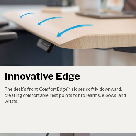
Innovative Edge
The desk’s front ComfortEdge™ slopes softly downward,
creating comfortable rest points for forearms, elbows, and
wrists.