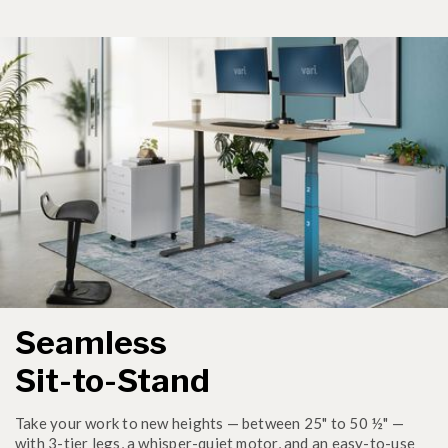
Seamless
Sit-to-Stand
Take your work to new heights — between 25" to 50 ½" —
with 3-tier legs, a whisper-quiet motor, and an easy-to-use