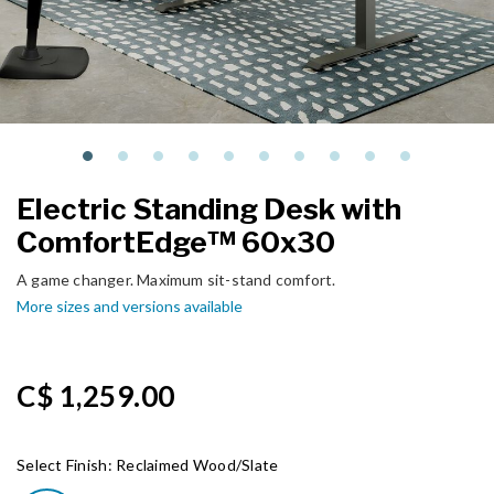
Electric Standing Desk with
ComfortEdge™ 60x30
A game changer. Maximum sit-stand comfort.
More sizes and versions available
C$ 1,259.00
Select Finish:
Reclaimed Wood/Slate