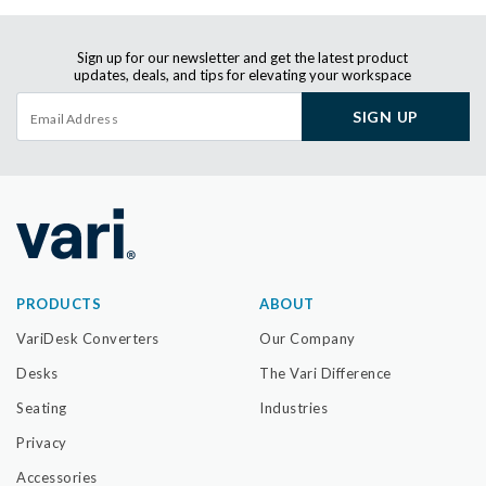
Sign up for our newsletter and get the latest product
updates, deals, and tips for elevating your workspace
SIGN UP
PRODUCTS
ABOUT
VariDesk Converters
Our Company
Desks
The Vari Difference
Seating
Industries
Privacy
Accessories