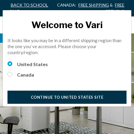
BACK TO SCHOOL
CANADA:
FREE SHIPPING
&
FREE
SALE
RETURNS
Welcome to Vari
BEST SELLER
It looks like you may be in a different shipping region than
the one you`ve accessed. Please choose your
country/region:
United States
Canada
CONTINUE TO UNITED STATES SITE