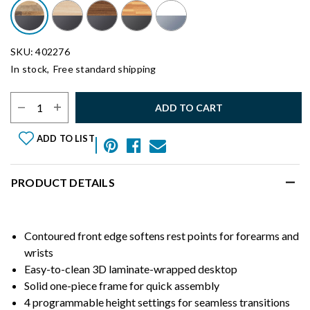
SKU: 402276
In stock,
Free standard shipping
Select Quantity:
ADD TO CART
ADD TO LIST
PRODUCT DETAILS
Contoured front edge softens rest points for forearms and
wrists
Easy-to-clean 3D laminate-wrapped desktop
Solid one-piece frame for quick assembly
4 programmable height settings for seamless transitions