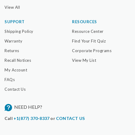
View All
SUPPORT
RESOURCES
Shipping Policy
Resource Center
Warranty
Find Your Fit Quiz
Returns
Corporate Programs
Recall Notices
View My List
My Account
FAQs
Contact Us
NEED HELP?
Call
+1(877) 370-8337
or
CONTACT US