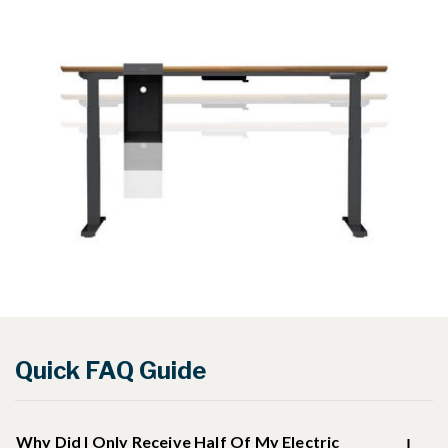
Quick FAQ Guide
Why Did I Only Receive Half Of My Electric