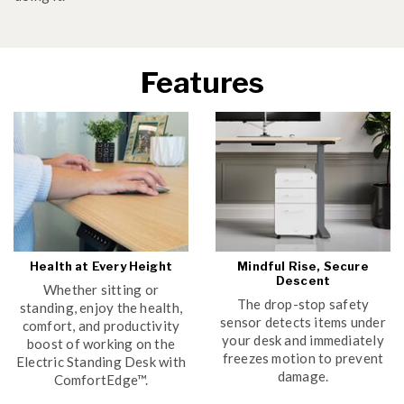
Features
Health at Every Height
Mindful Rise, Secure
Descent
Whether sitting or
The drop-stop safety
standing, enjoy the health,
sensor detects items under
comfort, and productivity
your desk and immediately
boost of working on the
freezes motion to prevent
Electric Standing Desk with
damage.
ComfortEdge™.