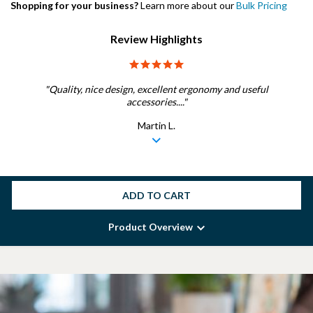
Shopping for your business?
Learn more about our
Bulk Pricing
Review Highlights
5.0 star rating
"Quality, nice design, excellent ergonomy and useful
accessories...."
Martin L.
ADD TO CART
Product Overview