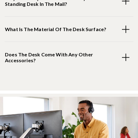
Standing Desk In The Mail?
What Is The Material Of The Desk Surface?
Does The Desk Come With Any Other
Accessories?