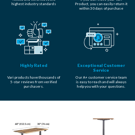
highest industry standards
Product, you can easily return it
within 30 days of purchase
Highly Rated
Exceptional Customer
Service
Vari products have thousands of
Our A+ customer service team
5-star reviews from verified
is easy to reach and will always
purchasers.
help you with your questions.