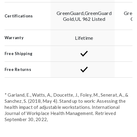
GreenGuard,GreenGuard
Green
Certifications
Gold,UL 962 Listed
Go
Lifetime
Warranty
Free Shipping
Free Returns
* Garland, E., Watts, A., Doucette, J., Foley, M., Senerat, A., &
Sanchez, S. (2018, May 4). Stand up to work: Assessing the
health impact of adjustable workstations. International
Journal of Workplace Health Management. Retrieved
September 30, 2022,