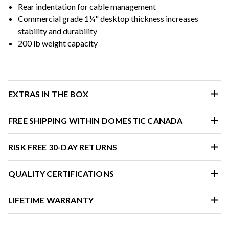
Rear indentation for cable management
Commercial grade 1¼" desktop thickness increases
stability and durability
200 lb weight capacity
EXTRAS IN THE BOX
FREE SHIPPING WITHIN DOMESTIC CANADA
RISK FREE 30-DAY RETURNS
QUALITY CERTIFICATIONS
LIFETIME WARRANTY