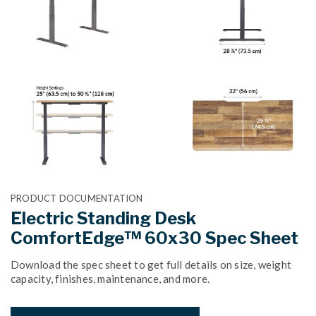
PRODUCT DOCUMENTATION
Electric Standing Desk
ComfortEdge™ 60x30 Spec Sheet
Download the spec sheet to get full details on size, weight
capacity, finishes, maintenance, and more.