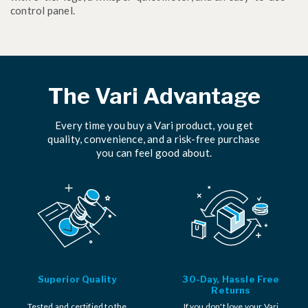
control panel.
The Vari Advantage
Every time you buy a Vari product, you get
quality, convenience, and a risk-free purchase
you can feel good about.
Superior Quality
30-Day, Hassle Free
Returns
Tested and certified to the
If you don't love your Vari