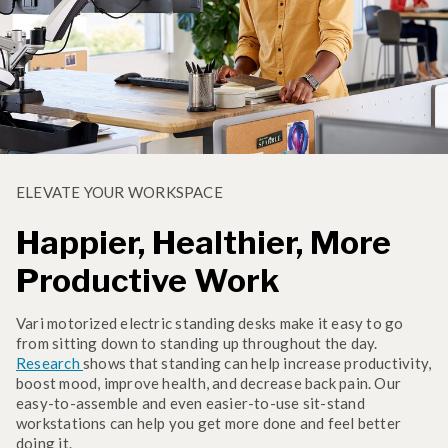
ELEVATE YOUR WORKSPACE
Happier, Healthier, More
Productive Work
Vari motorized electric standing desks make it easy to go
from sitting down to standing up throughout the day.
Research
shows that standing can help increase productivity,
boost mood, improve health, and decrease back pain. Our
easy-to-assemble and even easier-to-use sit-stand
workstations can help you get more done and feel better
doing it.