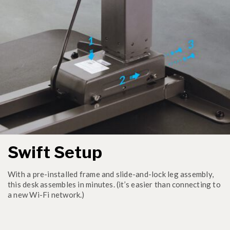
Swift Setup
With a pre-installed frame and slide-and-lock leg assembly,
this desk assembles in minutes. (it’s easier than connecting to
a new Wi-Fi network.)