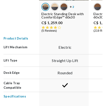
Electric Standing Desk with
Electri
ComfortEdge™ 60x30
60x30
C$ 1,259.00
C$ 1,1
4.0 star rating
5 Reviews
219 Rev
Product Details
Electric
Lift Mechanism
Straight Up Lift
S
Lift Type
Rounded
Desk Edge
Cable Tray
Compatible
Specifications