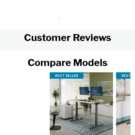
Customer Reviews
Compare Models
BEST SELLER
BEST S