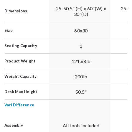
25-50.5" (H) x 60"(W) x
25-50
Dimensions
30"(D)
60x30
Size
1
Seating Capacity
121.68lb
Product Weight
200lb
Weight Capacity
50.5"
Desk Max Height
Vari Difference
All tools included
Al
Assembly