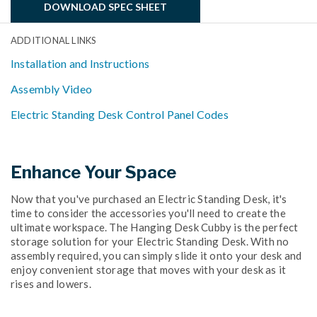
DOWNLOAD SPEC SHEET
ADDITIONAL LINKS
Installation and Instructions
Assembly Video
Electric Standing Desk Control Panel Codes
Enhance Your Space
Now that you've purchased an Electric Standing Desk, it's
time to consider the accessories you'll need to create the
ultimate workspace. The Hanging Desk Cubby is the perfect
storage solution for your Electric Standing Desk. With no
assembly required, you can simply slide it onto your desk and
enjoy convenient storage that moves with your desk as it
rises and lowers.