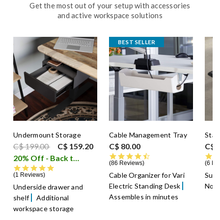
Get the most out of your setup with accessories
and active workspace solutions
BEST SELLER
Undermount Storage
Cable Management Tray
Stan
Price reduced from
to
C$ 199.00
C$ 159.20
C$ 80.00
C$ 
4.5 star rating
20% Off - Back to School Sale
i
86 Reviews
6 Re
5.0 star rating
Cable Organizer for Vari
Supp
1 Reviews
Electric Standing Desk
Non-
Underside drawer and
Assembles in minutes
shelf
Additional
workspace storage