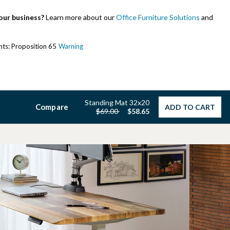
our business?
Learn more about our
Office Furniture Solutions
and
ents: Proposition 65
Warning
Standing Mat 32x20
Compare
ADD TO CART
Price reduced from
to
$69.00
$58.65