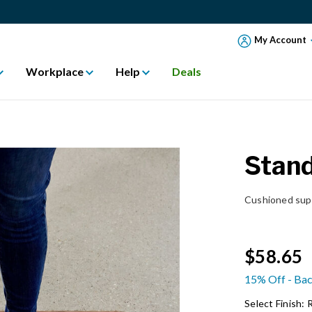
My Account
Workplace
Help
Deals
Stan
Cushioned supp
$58.65
15% Off - Bac
Select Finish: