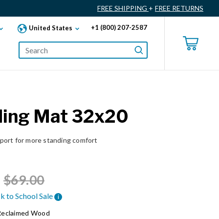
FREE SHIPPING
+
FREE RETURNS
+1 (800) 207-2587
United States
ding Mat 32x20
ort for more standing comfort
Price reduced from
to
$69.00
k to School Sale
i
Reclaimed Wood