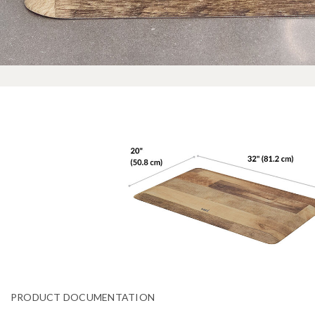
PRODUCT DOCUMENTATION