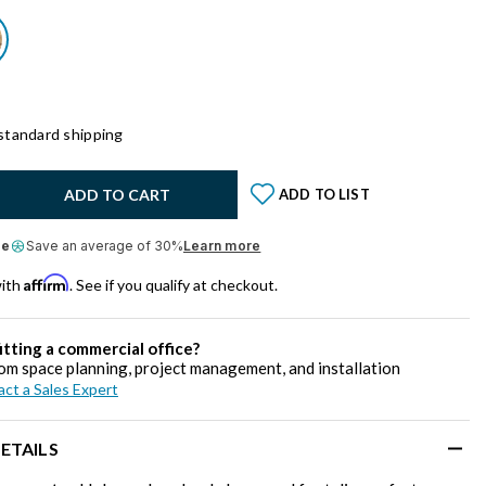
standard shipping
y:
ADD TO CART
ADD TO LIST
le
Save an average of 30%
Learn more
Affirm
with
. See if you qualify at checkout.
itting a commercial office?
om space planning, project management, and installation
ct a Sales Expert
ETAILS