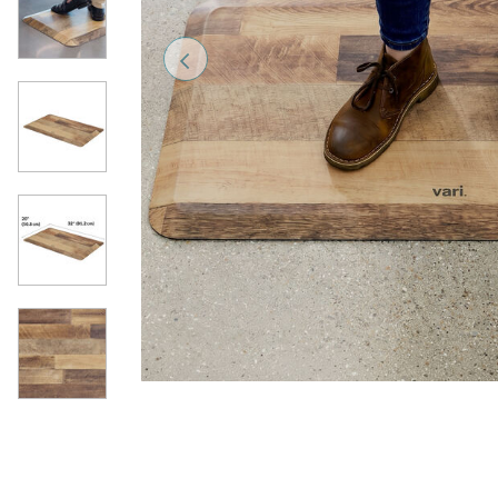
Previous