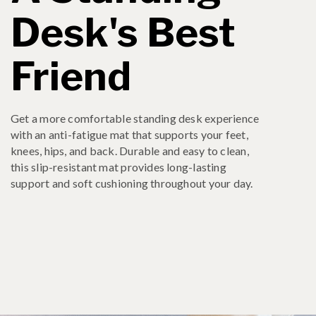
Desk's Best
Friend
Get a more comfortable standing desk experience
with an anti-fatigue mat that supports your feet,
knees, hips, and back. Durable and easy to clean,
this slip-resistant mat provides long-lasting
support and soft cushioning throughout your day.