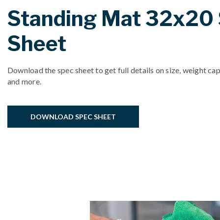
Standing Mat 32x20
Sheet
Download the spec sheet to get full details on size, weight cap
and more.
DOWNLOAD SPEC SHEET