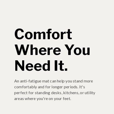
Comfort
Where You
Need It.
An anti-fatigue mat can help you stand more
comfortably and for longer periods. It's
perfect for standing desks, kitchens, or utility
areas where you're on your feet.