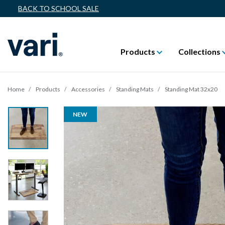
BACK TO SCHOOL SALE
Products
Collections
Home
Products
Accessories
Standing Mats
Standing Mat 32x20
NEW