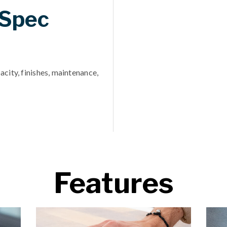
 Spec
acity, finishes, maintenance,
Features