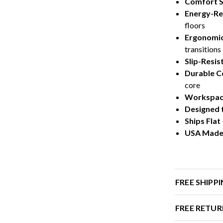
Comfort 
Energy-Re
floors
Ergonomic
transitions
Slip-Resis
Durable C
core
Workspace
Designed 
Ships Flat
USA Mad
FREE SHIPP
FREE RETUR