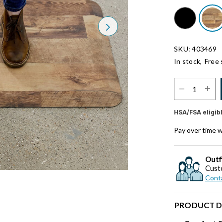
Next
SKU: 403469
In stock,
Free 
Select Quantit
HSA/FSA eligib
Pay over time 
Outf
Cust
Conta
PRODUCT D