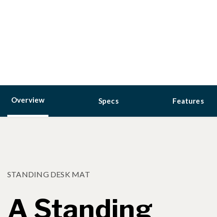
Overview
Specs
Features
STANDING DESK MAT
A Standing