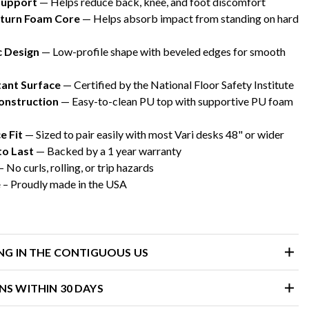
Support
— Helps reduce back, knee, and foot discomfort
turn Foam Core
— Helps absorb impact from standing on hard
 Design
— Low-profile shape with beveled edges for smooth
tant Surface
— Certified by the National Floor Safety Institute
onstruction
— Easy-to-clean PU top with supportive PU foam
 Fit
— Sized to pair easily with most Vari desks 48" or wider
to Last
— Backed by a 1 year warranty
– No curls, rolling, or trip hazards
e
– Proudly made in the USA
ING IN THE CONTIGUOUS US
NS WITHIN 30 DAYS