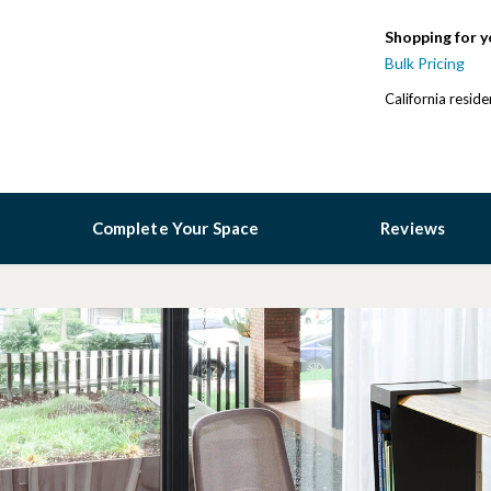
Shopping for y
Bulk Pricing
California resid
Complete Your Space
Reviews