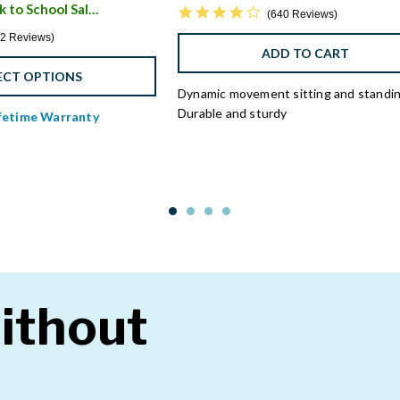
Save $450 - Back to School Sale
4.3 star rating
i
640 Reviews
4 star rating
2 Reviews
ADD TO CART
ECT OPTIONS
Dynamic movement sitting and standi
Durable and sturdy
ifetime Warranty
ithout