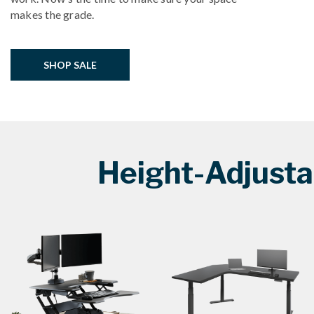
makes the grade.
SHOP SALE
Height-Adjusta