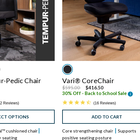
r-Pedic Chair
Vari® CoreChair
Price reduced from
to
$595.00
$416.50
30% Off - Back to School Sale
i
5 star rating
4.6 star rating
2 Reviews
16 Reviews
ECT OPTIONS
ADD TO CART
™ cushioned chair
Core strengthening chair
Supports
y seating
positive seating posture