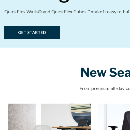
QuickFlex Walls® and QuickFlex Cubes™ make it easy to bui
GET STARTED
New Seat
From premium all-day com