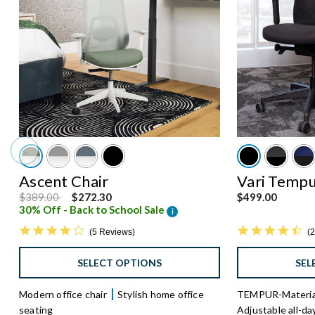
Ascent Chair
Vari Tempu
Price reduced from
to
$389.00
$272.30
$499.00
30% Off - Back to School Sale
i
4.
4.0 star rating
2
5 Reviews
SEL
SELECT OPTIONS
TEMPUR-Material
Modern office chair
Stylish home office
Adjustable all-da
seating