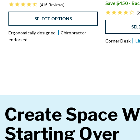
4.6 star rating
416 Reviews
4.
2
SELECT OPTIONS
SEL
Ergonomically designed
Chiropractor
endorsed
Corner Desk
L
Create Space W
Starting Over