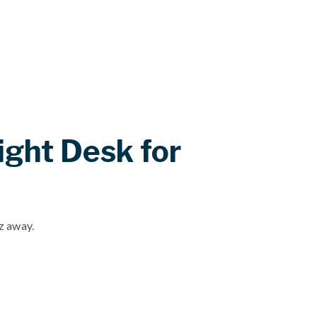
ight Desk for
iz away.