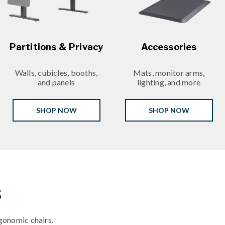
Partitions & Privacy
Accessories
Walls, cubicles, booths,
Mats, monitor arms,
and panels
lighting, and more
SHOP NOW
SHOP NOW
s
gonomic chairs.