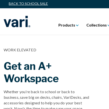
BACK TO SCHOOL SALE
Products
Collections
WORK ELEVATED
Get an A+
Workspace
Whether you’re back to school or back to
business, save big on desks, chairs, VariDesks, and
accessories designed to help you do your best
work. Now's the time to make sure your space