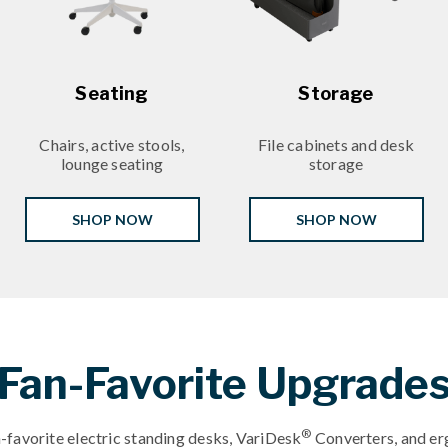
Seating
Storage
Chairs, active stools,
File cabinets and desk
lounge seating
storage
SHOP NOW
SHOP NOW
Fan-Favorite Upgrade
®
-favorite electric standing desks, VariDesk
Converters, and er