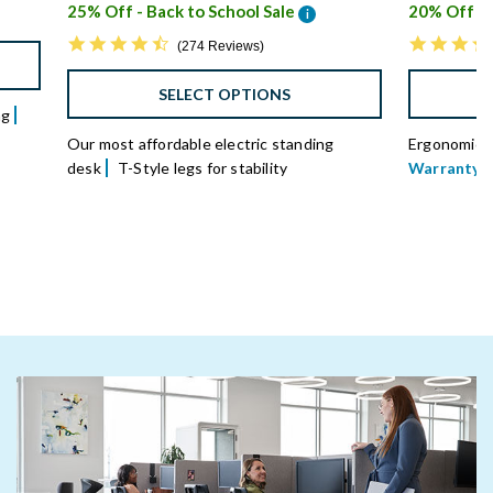
25% Off - Back to School Sale
20% Off - 
i
4.7 star rating
274 Reviews
SELECT OPTIONS
ng
Our most affordable electric standing
Ergonomical
desk
T-Style legs for stability
Warranty