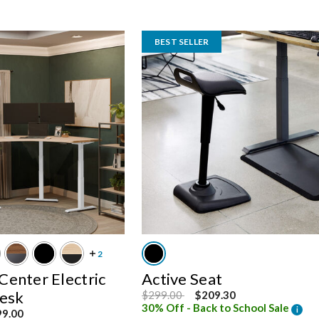
BEST SELLER
enter Electric
Active Seat
Desk
Price reduced from
to
$299.00
$209.30
30% Off - Back to School Sale
i
om
99.00