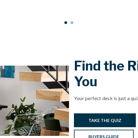
Find the R
You
Your perfect desk is just a qu
TAKE THE QUIZ
BUYERS GUIDE