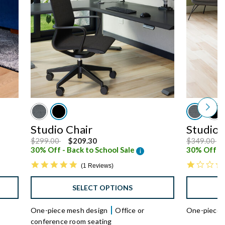
Studio Chair
Studio 
Price reduced from
to
Price reduc
to
$299.00
$209.30
$349.00
30% Off - Back to School Sale
30% Off - 
i
5.0 star rating
1 Reviews
SELECT OPTIONS
One-piece mesh design
Office or
One-piece 
conference room seating