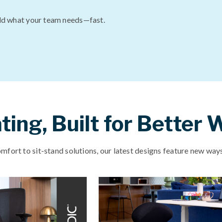
ld what your team needs—fast.
ing, Built for Better
fort to sit-stand solutions, our latest designs feature new ways