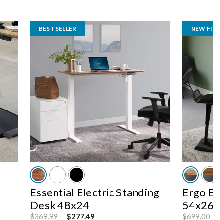
BEST SELLER
NEW FINI
Essential Electric Standing
Ergo El
Desk 48x24
54x26
Price reduced from
to
Price reduc
to
$369.99
$277.49
$699.00