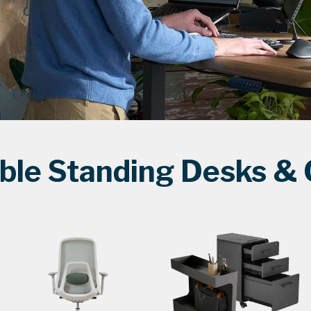
ble Standing Desks & O