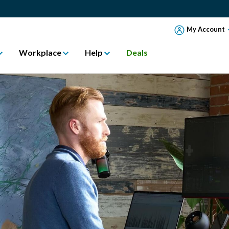
My Account
Workplace
Help
Deals