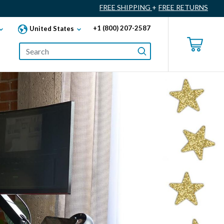
FREE SHIPPING
+
FREE RETURNS
+1 (800) 207-2587
United States