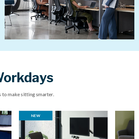
 Workdays
 to make sitting smarter.
NEW