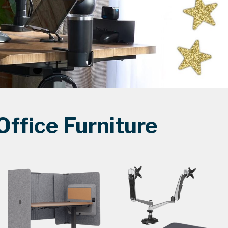
ffice Furniture