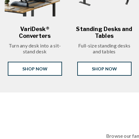
VariDesk®
Standing Desks and
Converters
Tables
Turn any desk into a sit-
Full-size standing desks
stand desk
and tables
SHOP NOW
SHOP NOW
Browse our fan